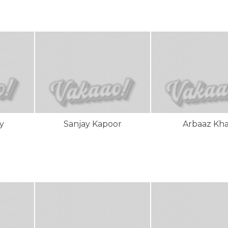
y
Sanjay Kapoor
Arbaaz Kh