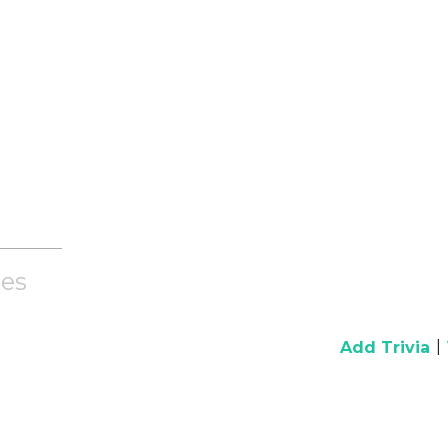
es
|
Add Trivia