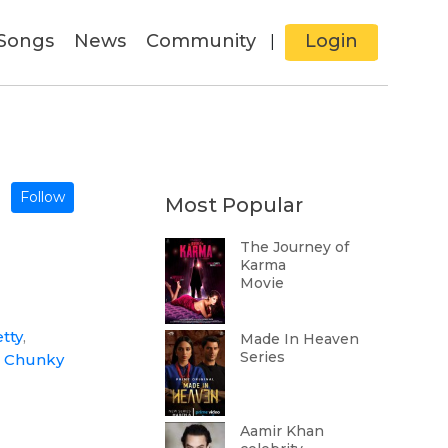
Songs
News
Community
Login
|
Follow
Most Popular
The Journey of
Karma
Movie
tty
,
Made In Heaven
Series
,
Chunky
Aamir Khan