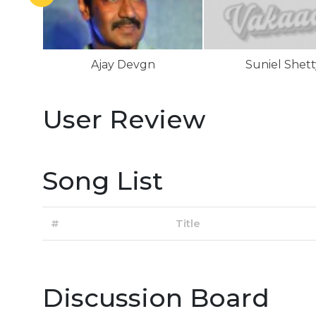
Ajay Devgn
Suniel Shett
User Review
Song List
#
Title
Discussion Board