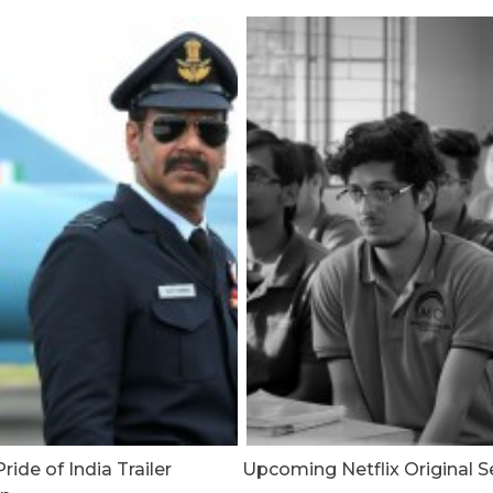
ride of India Trailer
Upcoming Netflix Original S