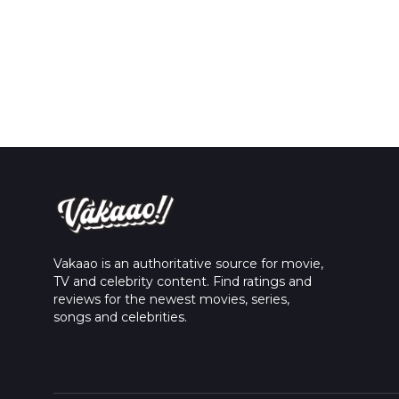
Vakaao is an authoritative source for movie,
TV and celebrity content. Find ratings and
reviews for the newest movies, series,
songs and celebrities.