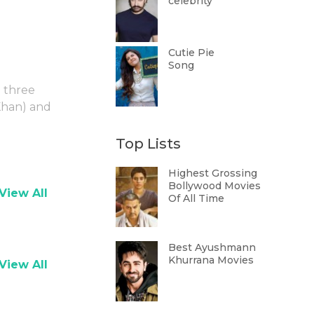
celebrity
Cutie Pie
Song
g three
Khan) and
Top Lists
Highest Grossing
Bollywood Movies
View All
Of All Time
Best Ayushmann
Khurrana Movies
View All