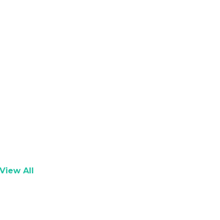
View All