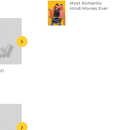
Most Romantic
Hindi Movies Ever
an
Chunky Pandey