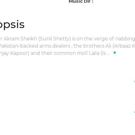
Music Dir :
opsis
er Akram Sheikh (Sunil Shetty) is on the verge of nabbin
akistan-backed arms dealers , the brothers Ali (Arbaaz 
+
njay Kapoor) and their common moll Laila (Is
...