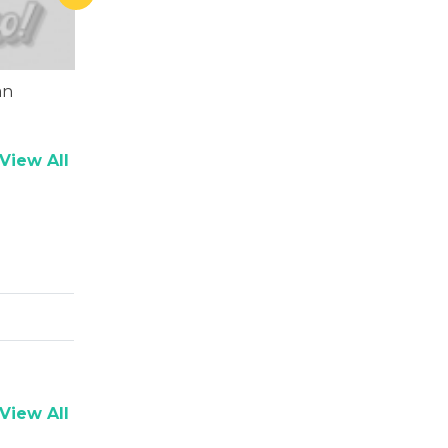
an
Chunky Pandey
View All
View All