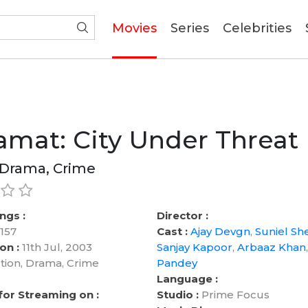
(current)
Movies
Series
Celebrities
mat: City Under Threat
 Drama, Crime
ngs :
Director :
157
Cast :
Ajay Devgn
,
Suniel She
on :
11th Jul, 2003
Sanjay Kapoor
,
Arbaaz Khan
tion, Drama, Crime
Pandey
Language :
 for Streaming on :
Studio :
Prime Focus