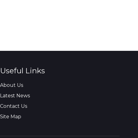
Useful Links
About Us
Latest News
Contact Us
Site Map