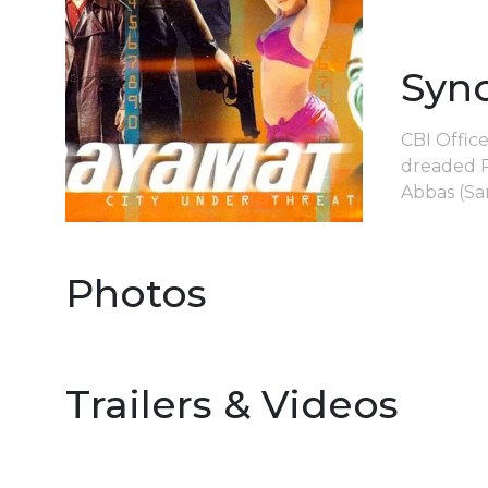
Syn
CBI Offic
dreaded P
Abbas (Sa
Photos
Trailers & Videos