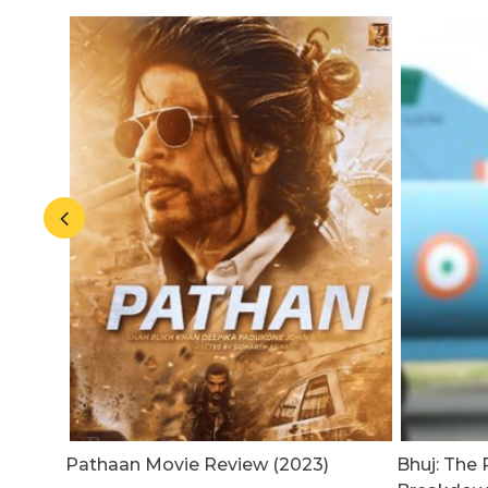
20
Pathaan Movie Review (2023)
Bhuj: The P