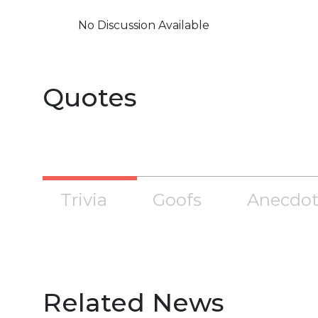
No Discussion Available
Quotes
Trivia
Goofs
Anecdot
Related News