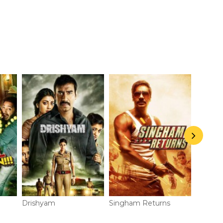
Drishyam
Singham Returns
Action 