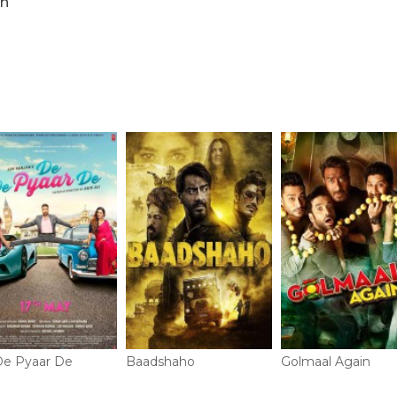
n
e Pyaar De
Baadshaho
Golmaal Again