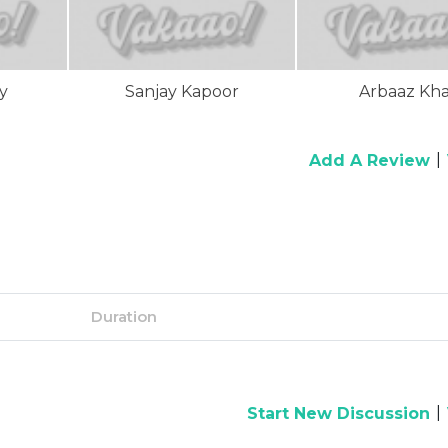
y
Sanjay Kapoor
Arbaaz Kh
|
Add A Review
Duration
|
Start New Discussion