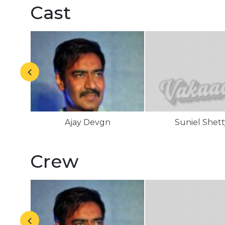
Cast
Ajay Devgn
Suniel Shett
Crew