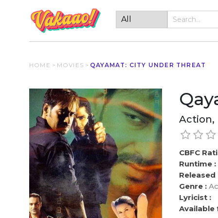
HOME
>
MOVIES
>
QAYAMAT: CITY UNDER THREAT
Qaya
Action,
CBFC Rati
Runtime :
Released 
Genre :
Ac
Lyricist :
Available