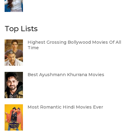
Top Lists
Highest Grossing Bollywood Movies Of All
Time
Best Ayushmann Khurrana Movies
Most Romantic Hindi Movies Ever