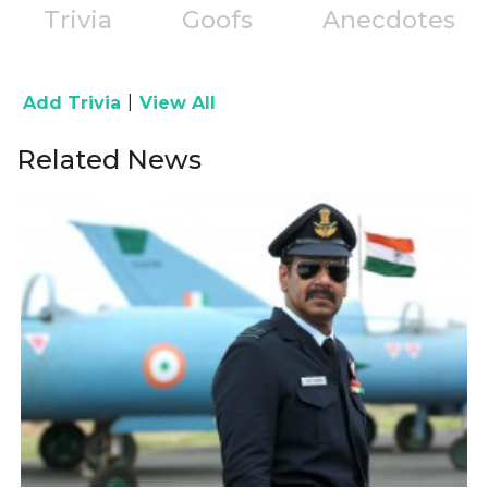
Trivia
Goofs
Anecdotes
|
Add Trivia
View All
Related News