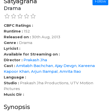
Satyagraha
Follow
Drama
CBFC Ratings :
Runtime :
152
Released on :
30th Aug, 2013
Genre :
Drama
Lyricist :
Available for Streaming on :
Director :
Prakash Jha
Cast :
Amitabh Bachchan
,
Ajay Devgn
,
Kareena
Kapoor Khan
,
Arjun Rampal
,
Amrita Rao
Language :
Studio :
Prakash Jha Productions, UTV Motion
Pictures
Music Dir :
Synopsis