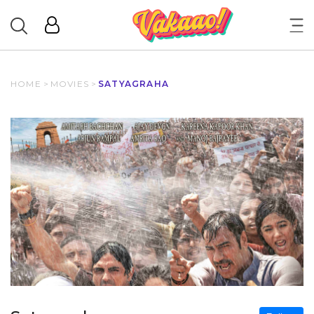
HOME
>
MOVIES
>
SATYAGRAHA