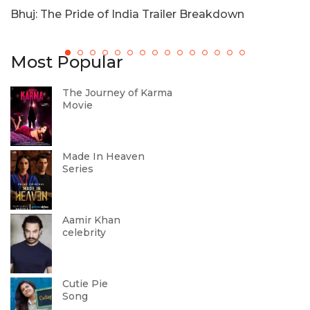
Bhuj: The Pride of India Trailer Breakdown
T
Most Popular
The Journey of Karma
Movie
Made In Heaven
Series
Aamir Khan
celebrity
Cutie Pie
Song