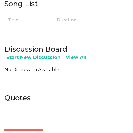
Song List
Title
Duration
Discussion Board
|
Start New Discussion
View All
No Discussion Available
Quotes