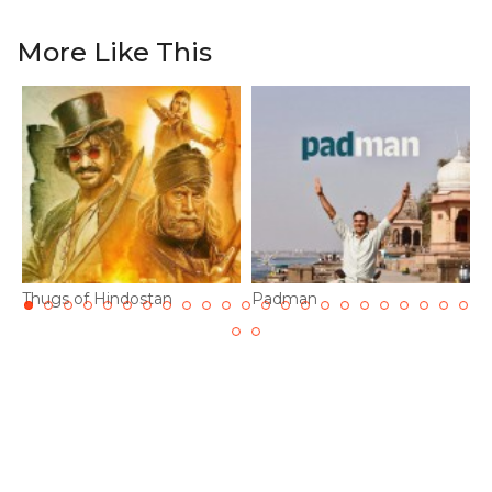
More Like This
Thugs of Hindostan
Padman
1