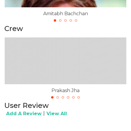
Amitabh Bachchan
Crew
Prakash Jha
User Review
|
Add A Review
View All