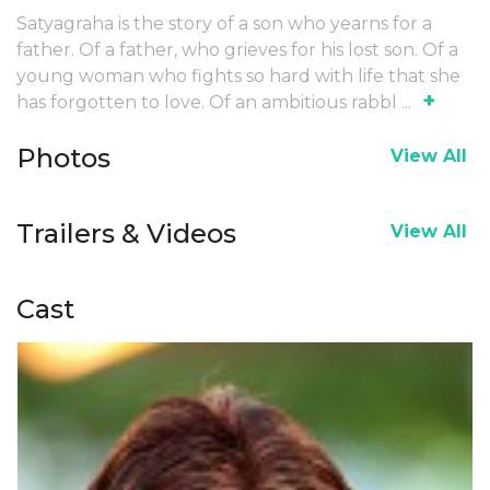
Satyagraha is the story of a son who yearns for a
father. Of a father, who grieves for his lost son. Of a
young woman who fights so hard with life that she
+
has forgotten to love. Of an ambitious rabbl
...
Photos
View All
Trailers & Videos
View All
Cast