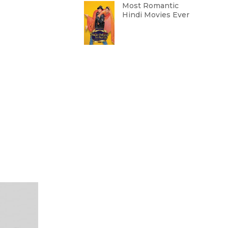
Most Romantic
Hindi Movies Ever