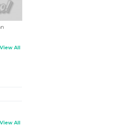
an
View All
View All