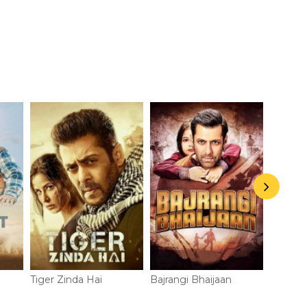
Radhe
Deterio
Tiger Zinda Hai
Bajrangi Bhaijaan
Prem R
Payo