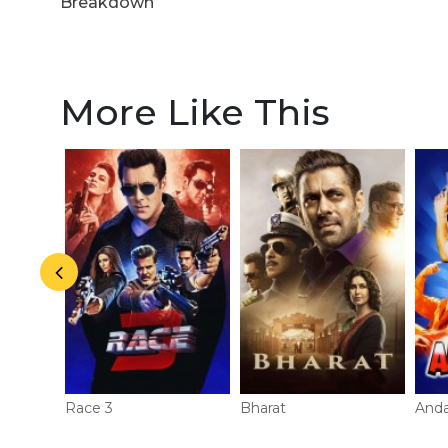
Breakdown
More Like This
Race 3
Bharat
And