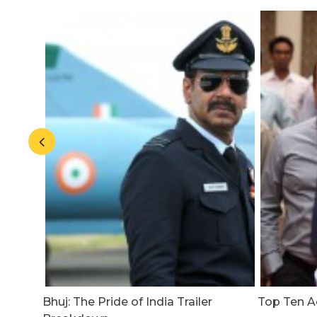
20
Bhuj: The Pride of India Trailer
Top Ten Ac