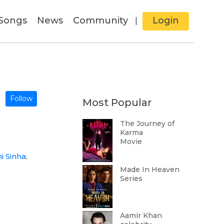
Songs
News
Community
Login
|
Follow
Most Popular
The Journey of
Karma
Movie
i Sinha
,
Made In Heaven
Series
Aamir Khan