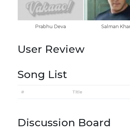
Prabhu Deva
Salman Kha
User Review
Song List
#
Title
Discussion Board