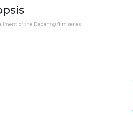
opsis
allment of the Dabanng film series.