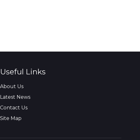
Useful Links
About Us
Latest News
Contact Us
Site Map