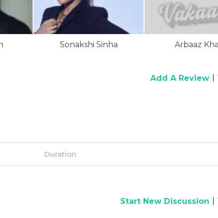
n
Sonakshi Sinha
Arbaaz Kh
|
Add A Review
Duration
|
Start New Discussion