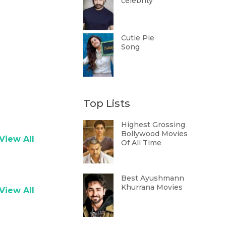
celebrity
Cutie Pie
Song
Top Lists
Highest Grossing
Bollywood Movies
View All
Of All Time
Best Ayushmann
Khurrana Movies
View All