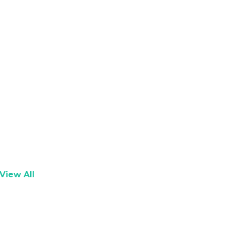
View All