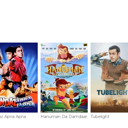
az Apna Apna
Hanuman Da Damdaar
Tubelight