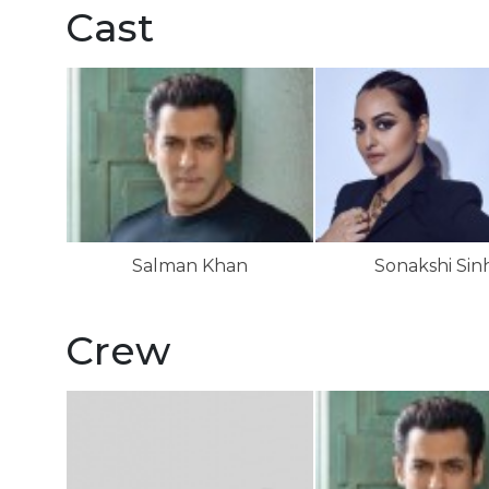
Cast
Salman Khan
Sonakshi Sin
Crew