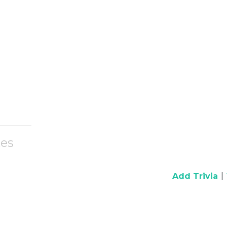
es
|
Add Trivia