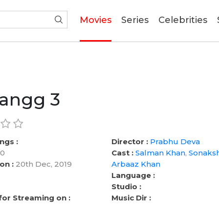
(current)
Movies
Series
Celebrities
angg 3
ngs :
Director :
Prabhu Deva
0
Cast :
Salman Khan
,
Sonaksh
on :
20th Dec, 2019
Arbaaz Khan
Language :
Studio :
 for Streaming on :
Music Dir :