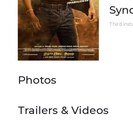
Syn
Third inst
Photos
Trailers & Videos