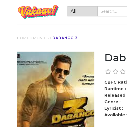
HOME
>
MOVIES
>
DABANGG 3
Dab
CBFC Rati
Runtime :
Released 
Genre :
Lyricist :
Available