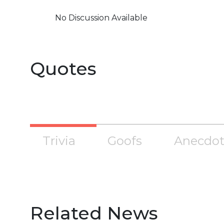
No Discussion Available
Quotes
Trivia
Goofs
Anecdot
Related News