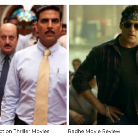
tion Thriller Movies
Radhe Movie Review