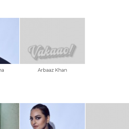
ha
Arbaaz Khan