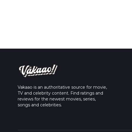
Vakaao is an authoritative source for movie,
TV and celebrity content. Find ratings and
reviews for the newest movies, series,
songs and celebrities.