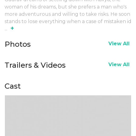
woman of his dreams, but she prefers a man who's
more adventurous and willing to take risks. He soon
stands to lose everything when a case of mistaken id
+
...
Photos
View All
Trailers & Videos
View All
Cast