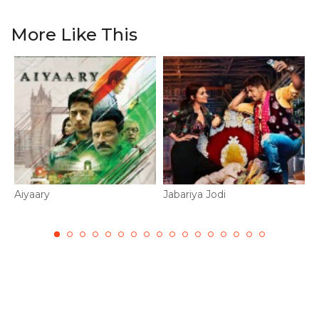
More Like This
Aiyaary
Jabariya Jodi
I