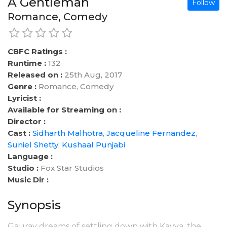
A Gentleman
Follow
Romance, Comedy
CBFC Ratings :
Runtime :
132
Released on :
25th Aug, 2017
Genre :
Romance, Comedy
Lyricist :
Available for Streaming on :
Director :
Cast :
Sidharth Malhotra
,
Jacqueline Fernandez
,
Suniel Shetty
,
Kushaal Punjabi
Language :
Studio :
Fox Star Studios
Music Dir :
Synopsis
Gaurav dreams of settling down with Kavya, the