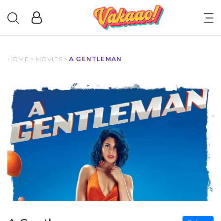
HOME
>
MOVIES
>
A GENTLEMAN