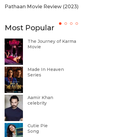
Pathaan Movie Review (2023)
T
Most Popular
The Journey of Karma
Movie
Made In Heaven
Series
Aamir Khan
celebrity
Cutie Pie
Song