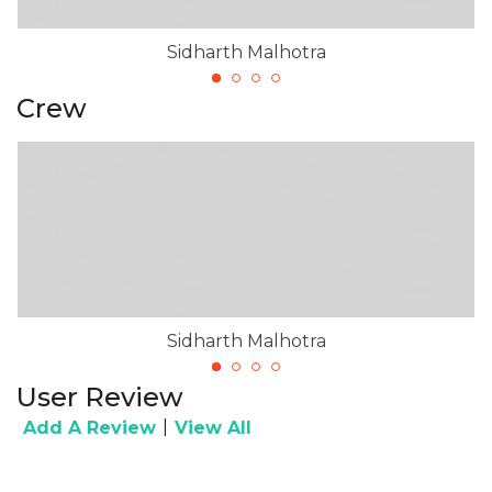
Sidharth Malhotra
Crew
Sidharth Malhotra
User Review
|
Add A Review
View All