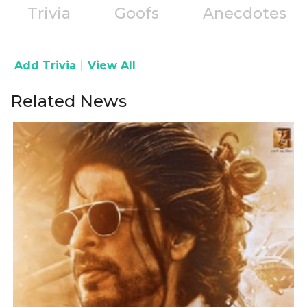
Trivia
Goofs
Anecdotes
|
Add Trivia
View All
Related News