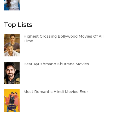
Top Lists
Highest Grossing Bollywood Movies Of All
Time
Best Ayushmann Khurrana Movies
Most Romantic Hindi Movies Ever