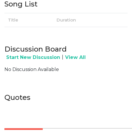
Song List
Title
Duration
Discussion Board
|
Start New Discussion
View All
No Discussion Available
Quotes