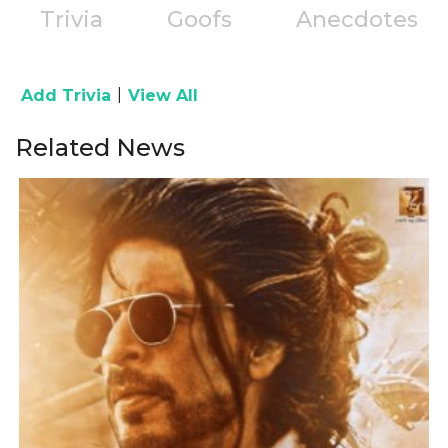
Trivia
Goofs
Anecdotes
|
Add Trivia
View All
Related News