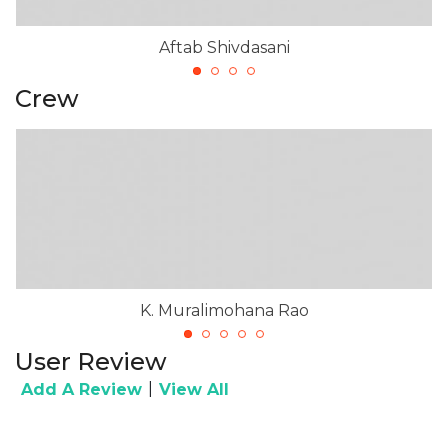
Aftab Shivdasani
Crew
K. Muralimohana Rao
User Review
|
Add A Review
View All