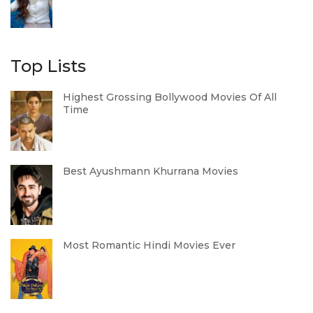
Top Lists
Highest Grossing Bollywood Movies Of All
Time
Best Ayushmann Khurrana Movies
Most Romantic Hindi Movies Ever