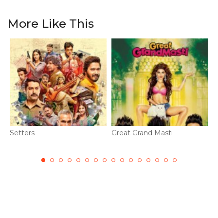
More Like This
Setters
Great Grand Masti
A