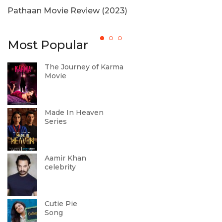
Pathaan Movie Review (2023)
H
Most Popular
The Journey of Karma
Movie
Made In Heaven
Series
Aamir Khan
celebrity
Cutie Pie
Song