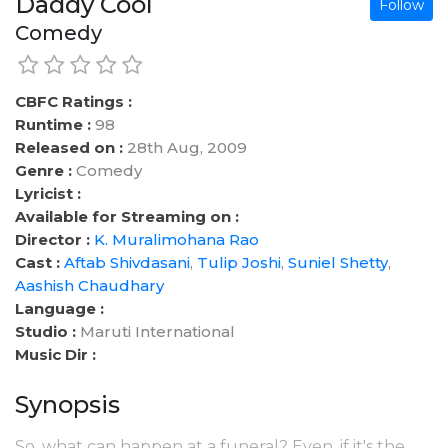
Daddy Cool
Follow
Comedy
CBFC Ratings :
Runtime :
98
Released on :
28th Aug, 2009
Genre :
Comedy
Lyricist :
Available for Streaming on :
Director :
K. Muralimohana Rao
Cast :
Aftab Shivdasani
,
Tulip Joshi
,
Suniel Shetty
,
Aashish Chaudhary
Language :
Studio :
Maruti International
Music Dir :
Synopsis
So, what can happen at a funeral? Even, if it's the