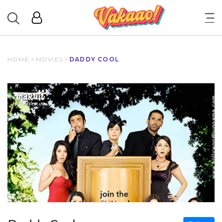
HOME
>
MOVIES
>
DADDY COOL