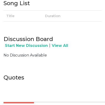
Song List
Title
Duration
Discussion Board
|
Start New Discussion
View All
No Discussion Available
Quotes