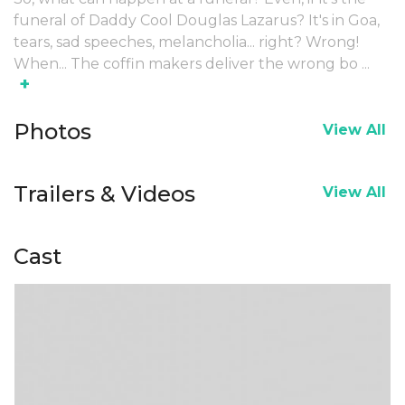
funeral of Daddy Cool Douglas Lazarus? It's in Goa,
tears, sad speeches, melancholia... right? Wrong!
When... The coffin makers deliver the wrong bo
...
+
Photos
View All
Trailers & Videos
View All
Cast