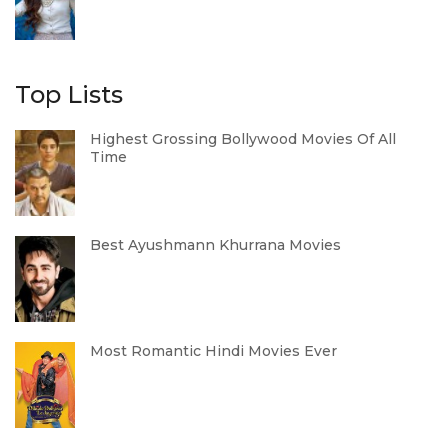
Top Lists
Highest Grossing Bollywood Movies Of All
Time
Best Ayushmann Khurrana Movies
Most Romantic Hindi Movies Ever