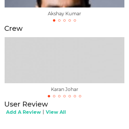
Akshay Kumar
Crew
Karan Johar
User Review
|
Add A Review
View All