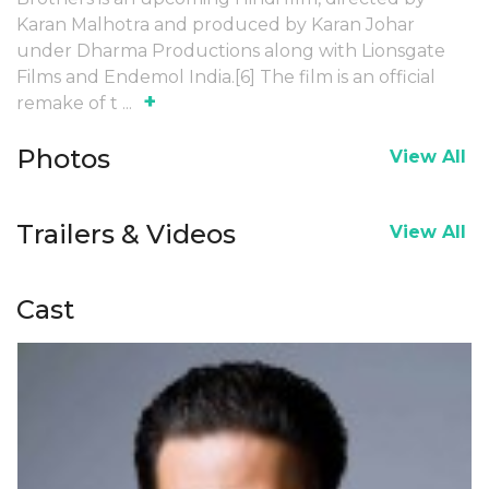
Karan Malhotra and produced by Karan Johar
under Dharma Productions along with Lionsgate
Films and Endemol India.[6] The film is an official
+
remake of t
...
Photos
View All
Trailers & Videos
View All
Cast