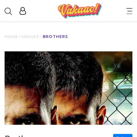
HOME
>
MOVIES
>
BROTHERS