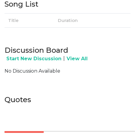
Song List
Title
Duration
Discussion Board
|
Start New Discussion
View All
No Discussion Available
Quotes