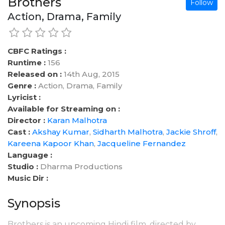
Brothers
Follow
Action, Drama, Family
CBFC Ratings :
Runtime :
156
Released on :
14th Aug, 2015
Genre :
Action, Drama, Family
Lyricist :
Available for Streaming on :
Director :
Karan Malhotra
Cast :
Akshay Kumar
,
Sidharth Malhotra
,
Jackie Shroff
,
Kareena Kapoor Khan
,
Jacqueline Fernandez
Language :
Studio :
Dharma Productions
Music Dir :
Synopsis
Brothers is an upcoming Hindi film, directed by