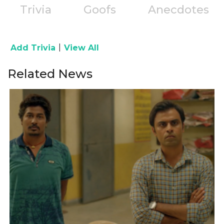
Trivia
Goofs
Anecdotes
|
Add Trivia
View All
Related News