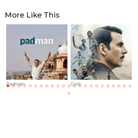
More Like This
Padman
Gold
K