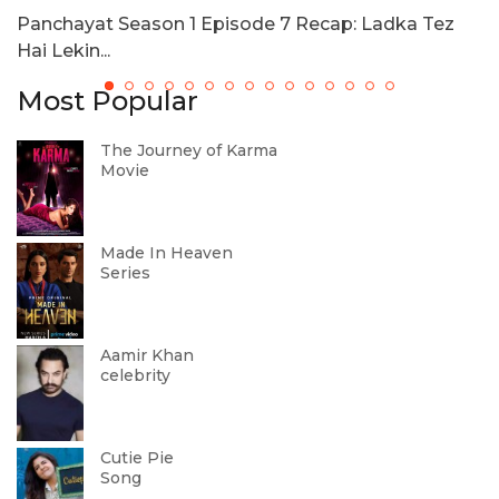
Panchayat Season 1 Episode 7 Recap: Ladka Tez
N
Hai Lekin...
Most Popular
The Journey of Karma
Movie
Made In Heaven
Series
Aamir Khan
celebrity
Cutie Pie
Song