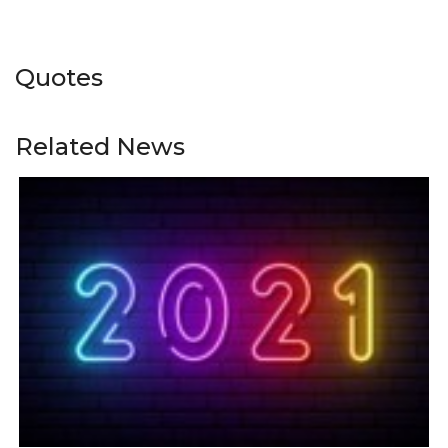
Quotes
Related News