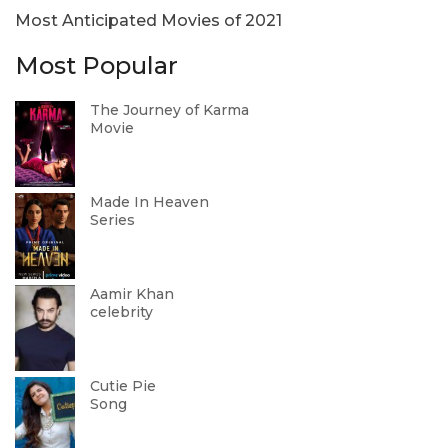
Most Anticipated Movies of 2021
Most Popular
The Journey of Karma
Movie
Made In Heaven
Series
Aamir Khan
celebrity
Cutie Pie
Song