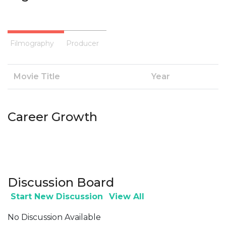
Filmography
Producer
Movie Title
Year
Career Growth
Discussion Board
Start New Discussion
View All
No Discussion Available