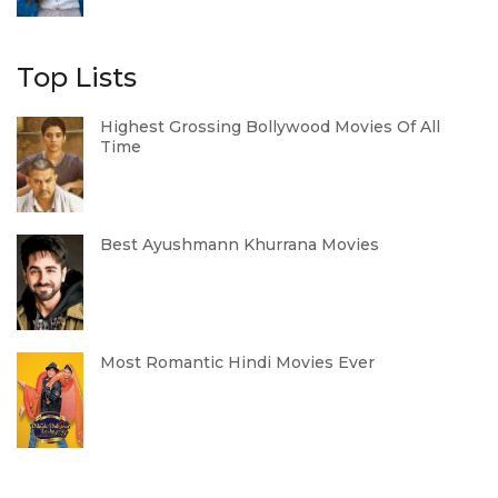
Top Lists
Highest Grossing Bollywood Movies Of All
Time
Best Ayushmann Khurrana Movies
Most Romantic Hindi Movies Ever