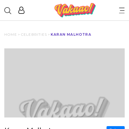
HOME
>
CELEBRITIES
>
KARAN MALHOTRA