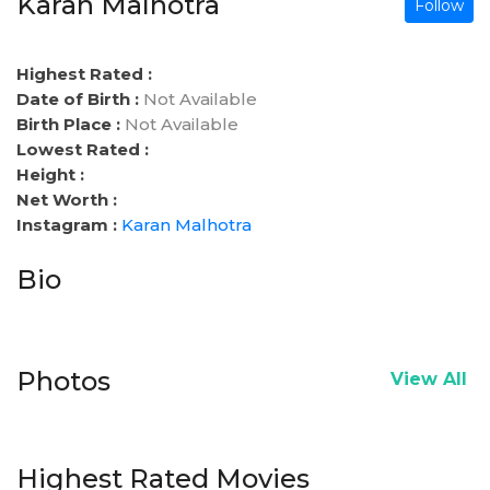
Karan Malhotra
Follow
Highest Rated :
Date of Birth :
Not Available
Birth Place :
Not Available
Lowest Rated :
Height :
Net Worth :
Instagram :
Karan Malhotra
Bio
Photos
View All
Highest Rated Movies