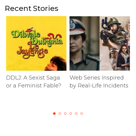
Recent Stories
DDLJ: A Sexist Saga
Web Series Inspired
or a Feminist Fable?
by Real-Life Incidents
M
S