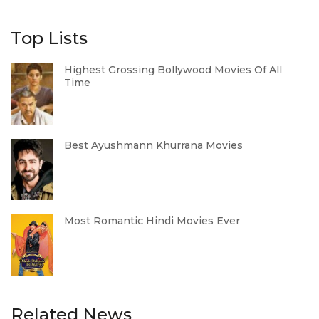
Top Lists
Highest Grossing Bollywood Movies Of All
Time
Best Ayushmann Khurrana Movies
Most Romantic Hindi Movies Ever
Related News