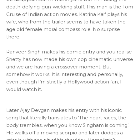
death-defying-gun-wielding stuff. This man is the Tom
Cruise of Indian action movies. Katrina Kaif plays his
wife, who from the trailer seems to have taken the
age old female moral compass role. No surprise
there.
Ranveer Singh makes his comic entry and you realise
Shetty has now made his own cop cinematic universe
and we are having a crossover moment. But
somehow it works. It is interesting and personally,
even though I’m strictly a Hollywood action fan, I
would watch it.
Later Ajay Devgan makes his entry with his iconic
song that literally translates to ‘The heart races, the
body trembles, when you know Singham is coming’.
He walks off a moving scorpio and later dodges a