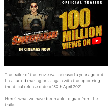
The trailer of the movie was released a year ago but
has started making buzz again with the upcoming
theatrical release date of 30th April 2021.
Here’s what we have been able to grab from the
trailer.