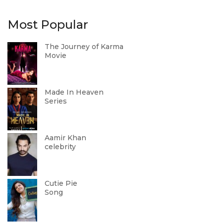
Most Popular
The Journey of Karma
Movie
Made In Heaven
Series
Aamir Khan
celebrity
Cutie Pie
Song