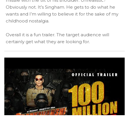
missile with the tilt of his shoulder. Unrealistic?
Obviously not. It’s Singham. He gets to do what he
wants and I’m willing to believe it for the sake of my
childhood nostalgia.
Overall it is a fun trailer. The target audience will
certainly get what they are looking for.