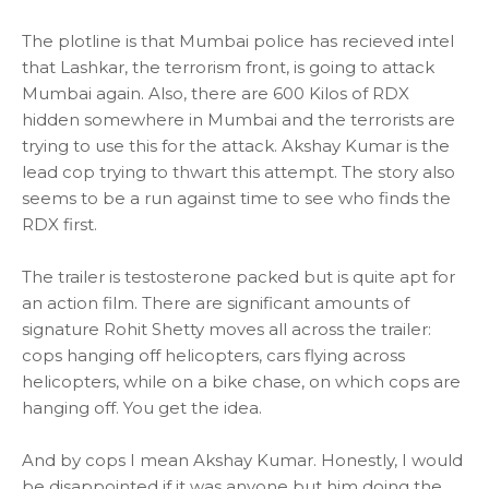
The plotline is that Mumbai police has recieved intel
that Lashkar, the terrorism front, is going to attack
Mumbai again. Also, there are 600 Kilos of RDX
hidden somewhere in Mumbai and the terrorists are
trying to use this for the attack. Akshay Kumar is the
lead cop trying to thwart this attempt. The story also
seems to be a run against time to see who finds the
RDX first.
The trailer is testosterone packed but is quite apt for
an action film. There are significant amounts of
signature Rohit Shetty moves all across the trailer:
cops hanging off helicopters, cars flying across
helicopters, while on a bike chase, on which cops are
hanging off. You get the idea.
And by cops I mean Akshay Kumar. Honestly, I would
be disappointed if it was anyone but him doing the