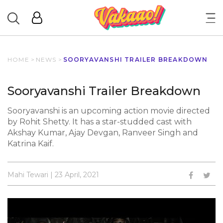
HOME
>
NEWS
>
SOORYAVANSHI TRAILER BREAKDOWN
Sooryavanshi Trailer Breakdown
Sooryavanshi is an upcoming action movie directed
by Rohit Shetty. It has a star-studded cast with
Akshay Kumar, Ajay Devgan, Ranveer Singh and
Katrina Kaif.
Mahi Tewari | 23 April, 2021