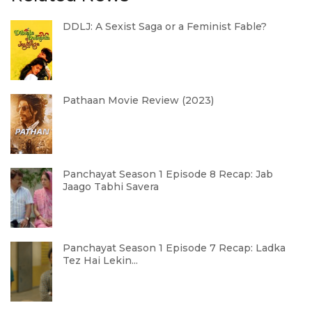
DDLJ: A Sexist Saga or a Feminist Fable?
Pathaan Movie Review (2023)
Panchayat Season 1 Episode 8 Recap: Jab
Jaago Tabhi Savera
Panchayat Season 1 Episode 7 Recap: Ladka
Tez Hai Lekin...