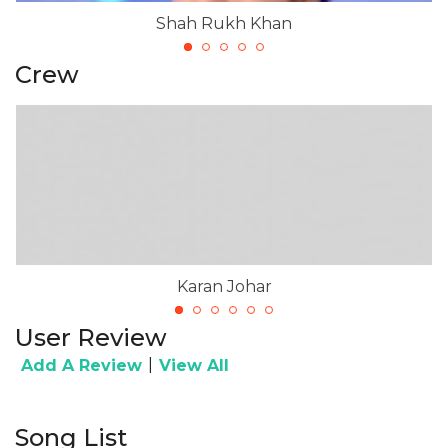
Shah Rukh Khan
Crew
Karan Johar
User Review
|
Add A Review
View All
Song List