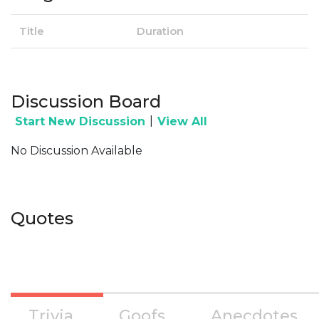
Title
Duration
Discussion Board
|
Start New Discussion
View All
No Discussion Available
Quotes
Trivia
Goofs
Anecdotes