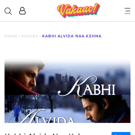
HOME
>
MOVIES
>
KABHI ALVIDA NAA KEHNA