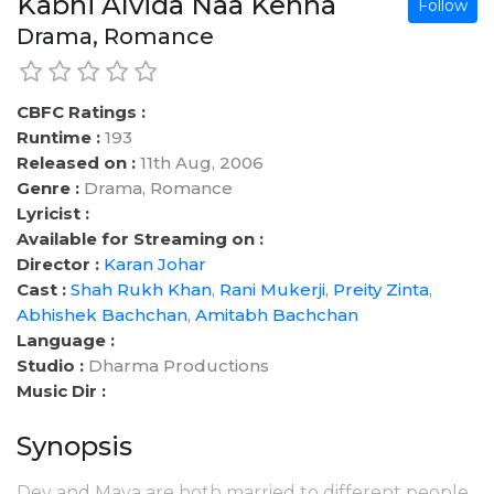
Kabhi Alvida Naa Kehna
Follow
Drama, Romance
CBFC Ratings :
Runtime :
193
Released on :
11th Aug, 2006
Genre :
Drama, Romance
Lyricist :
Available for Streaming on :
Director :
Karan Johar
Cast :
Shah Rukh Khan
,
Rani Mukerji
,
Preity Zinta
,
Abhishek Bachchan
,
Amitabh Bachchan
Language :
Studio :
Dharma Productions
Music Dir :
Synopsis
Dev and Maya are both married to different people.