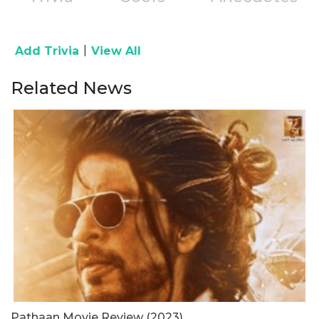
|
Add Trivia
View All
Related News
Pathaan Movie Review (2023)
B