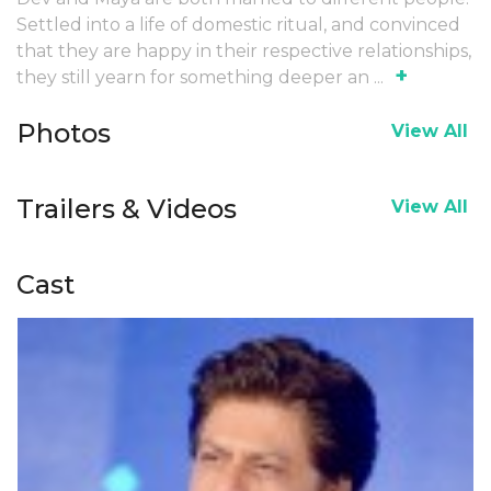
Settled into a life of domestic ritual, and convinced
that they are happy in their respective relationships,
+
they still yearn for something deeper an
...
Photos
View All
Trailers & Videos
View All
Cast