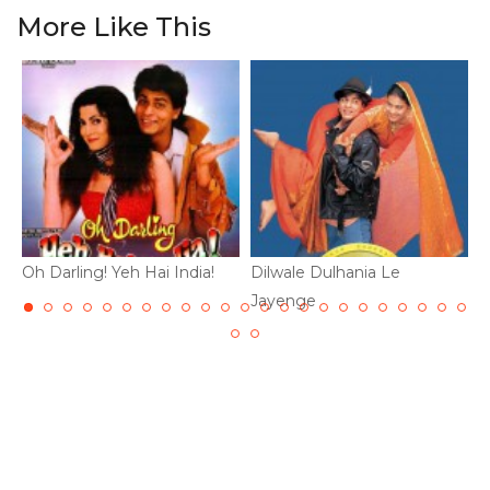
More Like This
Oh Darling! Yeh Hai India!
Dilwale Dulhania Le
D
Jayenge