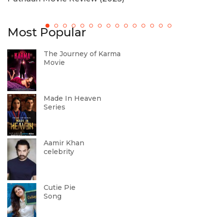
M
Most Popular
The Journey of Karma
Movie
Made In Heaven
Series
Aamir Khan
celebrity
Cutie Pie
Song