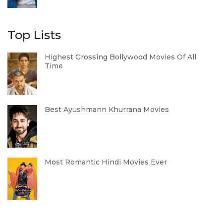
Top Lists
Highest Grossing Bollywood Movies Of All
Time
Best Ayushmann Khurrana Movies
Most Romantic Hindi Movies Ever