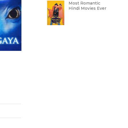
Most Romantic
Hindi Movies Ever