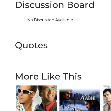
Discussion Board
No Discussion Available
Quotes
More Like This