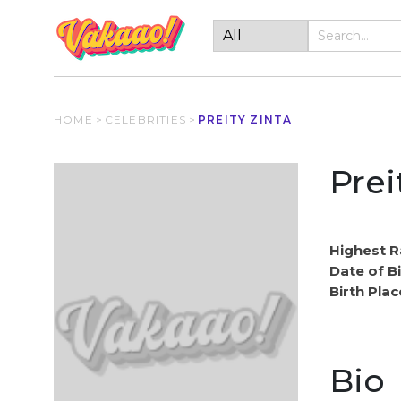
HOME
>
CELEBRITIES
>
PREITY ZINTA
Prei
Highest R
Date of Bi
Birth Plac
Bio