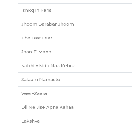
Ishkq in Paris
Jhoom Barabar Jhoom
The Last Lear
Jaan-E-Mann
Kabhi Alvida Naa Kehna
Salaam Namaste
Veer-Zaara
Dil Ne Jise Apna Kahaa
Lakshya