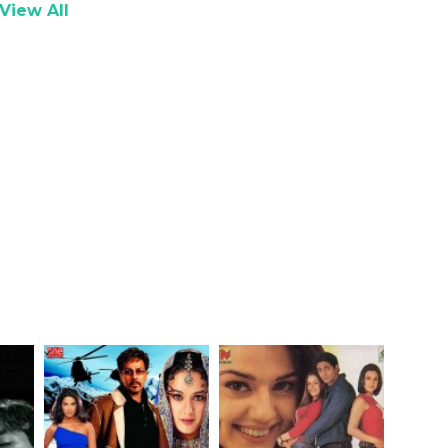
View All