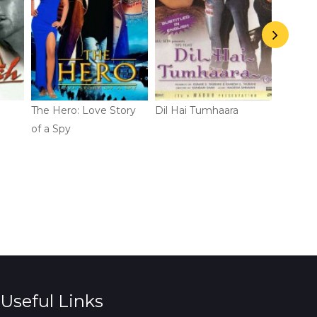
The Hero: Love Story
Dil Hai Tumhaara
Bhaiaji 
of a Spy
Useful Links