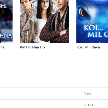
hna
Kal Ho Naa Ho
Koi... Mil Gaya
Year
2018