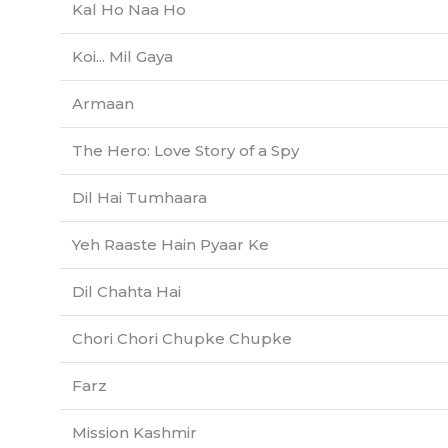
Kal Ho Naa Ho
Koi... Mil Gaya
Armaan
The Hero: Love Story of a Spy
Dil Hai Tumhaara
Yeh Raaste Hain Pyaar Ke
Dil Chahta Hai
Chori Chori Chupke Chupke
Farz
Mission Kashmir