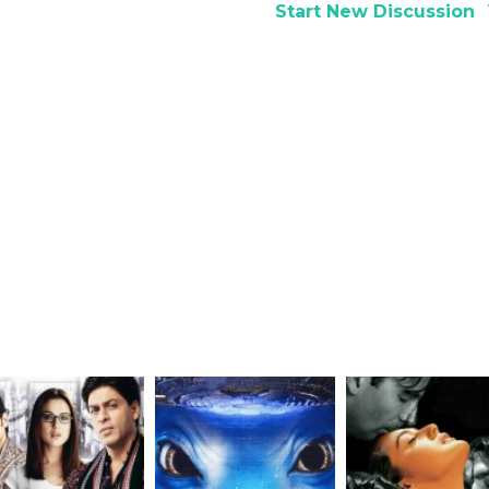
Start New Discussion