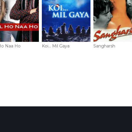
Ho Naa Ho
Koi... Mil Gaya
Sangharsh