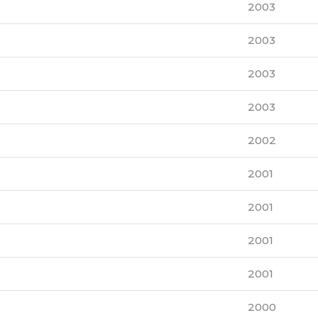
2003
2003
2003
2003
2002
2001
2001
2001
2001
2000