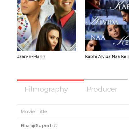
Jaan-E-Mann
Kabhi Alvida Naa Ke
Filmography
Producer
Movie Title
Bhaiaji Superhitt