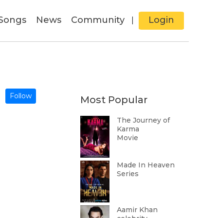
Songs
News
Community
Login
|
Follow
Most Popular
The Journey of
Karma
Movie
Made In Heaven
Series
Aamir Khan