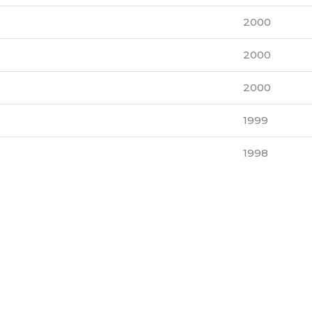
2000
2000
2000
1999
1998