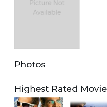
Photos
Highest Rated Movie