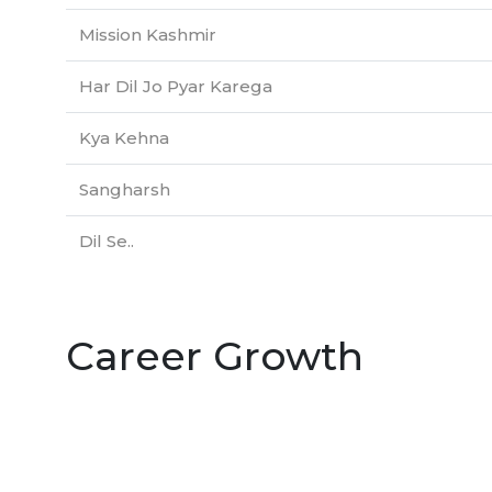
Mission Kashmir
Har Dil Jo Pyar Karega
Kya Kehna
Sangharsh
Dil Se..
Career Growth