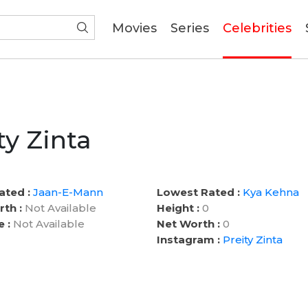
(current)
Movies
Series
Celebrities
ty Zinta
ated :
Jaan-E-Mann
Lowest Rated :
Kya Kehna
rth :
Not Available
Height :
0
e :
Not Available
Net Worth :
0
Instagram :
Preity Zinta