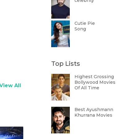
celebrity
Cutie Pie
Song
Top Lists
Highest Grossing
Bollywood Movies
View All
Of All Time
Best Ayushmann
Khurrana Movies