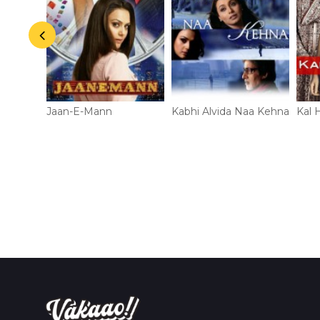
Jaan-E-Mann
Kabhi Alvida Naa Kehna
Kal 