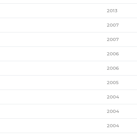
2013
2007
2007
2006
2006
2005
2004
2004
2004