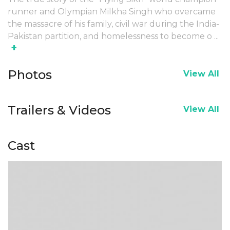
runner and Olympian Milkha Singh who overcame
the massacre of his family, civil war during the India-
Pakistan partition, and homelessness to become o
...
+
Photos
View All
Trailers & Videos
View All
Cast