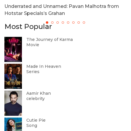
Underrated and Unnamed: Pavan Malhotra from
T
Hotstar Specials’s Grahan
Most Popular
The Journey of Karma
Movie
Made In Heaven
Series
Aamir Khan
celebrity
Cutie Pie
Song