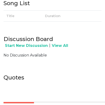
Song List
Title
Duration
Discussion Board
|
Start New Discussion
View All
No Discussion Available
Quotes