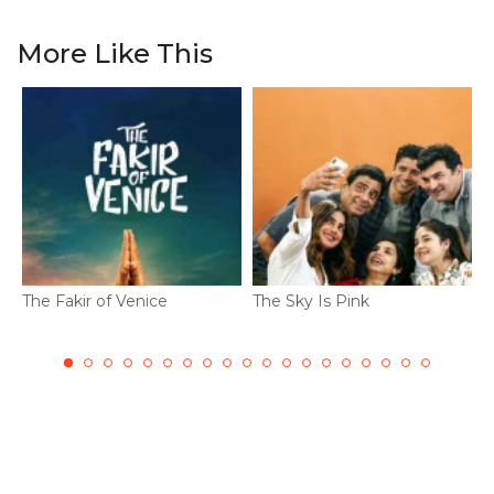
More Like This
The Fakir of Venice
The Sky Is Pink
D