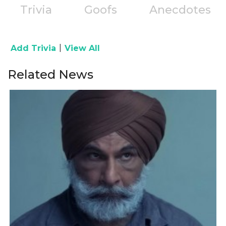
Trivia
Goofs
Anecdotes
|
Add Trivia
View All
Related News