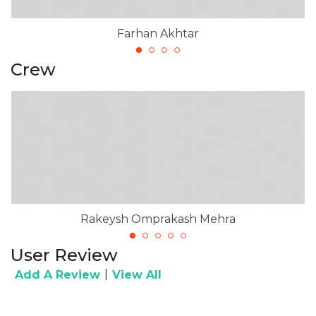
Farhan Akhtar
Crew
Rakeysh Omprakash Mehra
User Review
|
Add A Review
View All