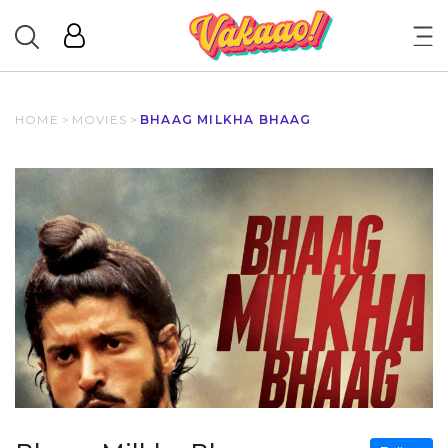
HOME
>
MOVIES
>
BHAAG MILKHA BHAAG