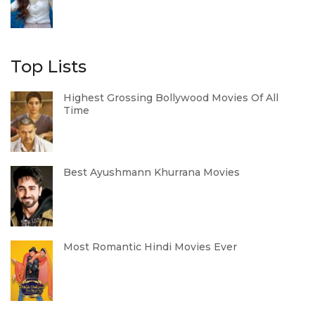
Top Lists
Highest Grossing Bollywood Movies Of All
Time
Best Ayushmann Khurrana Movies
Most Romantic Hindi Movies Ever