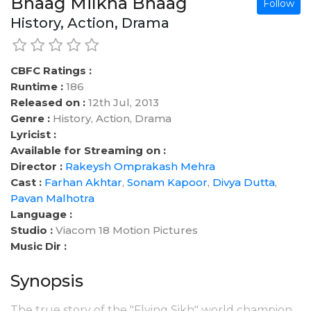
Bhaag Milkha Bhaag
Follow
History, Action, Drama
CBFC Ratings :
Runtime :
186
Released on :
12th Jul, 2013
Genre :
History, Action, Drama
Lyricist :
Available for Streaming on :
Director :
Rakeysh Omprakash Mehra
Cast :
Farhan Akhtar
,
Sonam Kapoor
,
Divya Dutta
,
Pavan Malhotra
Language :
Studio :
Viacom 18 Motion Pictures
Music Dir :
Synopsis
The true story of the "Flying Sikh" world champion