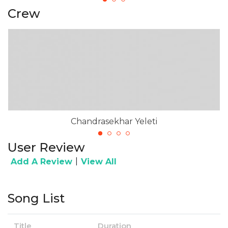
Crew
Chandrasekhar Yeleti
User Review
|
Add A Review
View All
Song List
Title
Duration