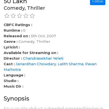
50 Lakh
Follow
Comedy, Thriller
CBFC Ratings :
Runtime :
0
Released on :
5th Oct, 2007
Genre :
Comedy, Thriller
Lyricist :
Available for Streaming on :
Director :
Chandrasekhar Yeleti
Cast :
Janardhan Chowdary
,
Lalith Sharma
,
Pavan
Malhotra
Language :
Studio :
Music Dir :
Synopsis
Four youths abduct a dreaded gangster/hijacker in