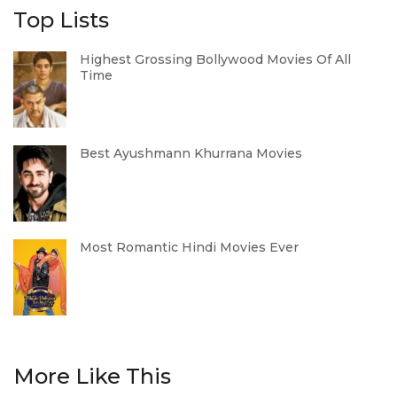
Top Lists
Highest Grossing Bollywood Movies Of All
Time
Best Ayushmann Khurrana Movies
Most Romantic Hindi Movies Ever
More Like This