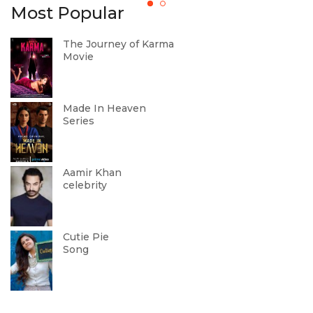
Most Popular
The Journey of Karma
Movie
Made In Heaven
Series
Aamir Khan
celebrity
Cutie Pie
Song