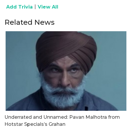
|
Add Trivia
View All
Related News
Underrated and Unnamed: Pavan Malhotra from
G
Hotstar Specials’s Grahan