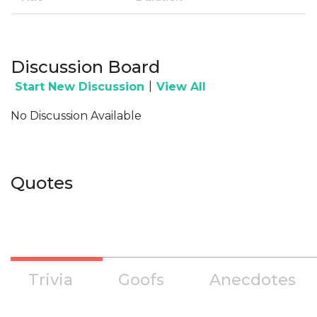
Discussion Board
|
Start New Discussion
View All
No Discussion Available
Quotes
Trivia
Goofs
Anecdotes