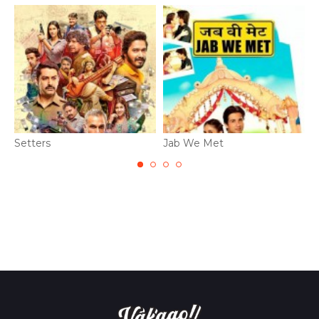
Setters
Jab We Met
B