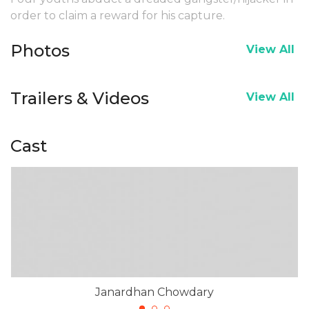
order to claim a reward for his capture.
Photos
View All
Trailers & Videos
View All
Cast
Janardhan Chowdary