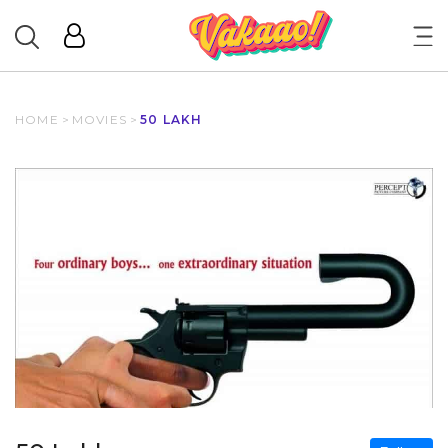
HOME
>
MOVIES
>
50 LAKH