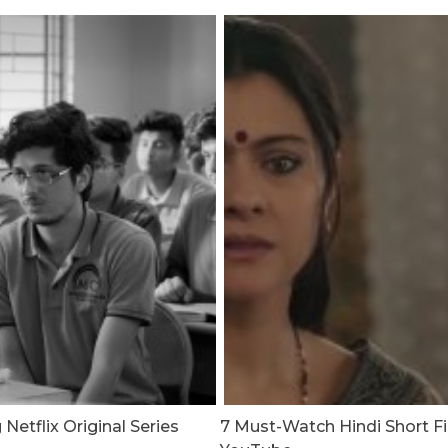
etflix Original Series
7 Must-Watch Hindi Short F