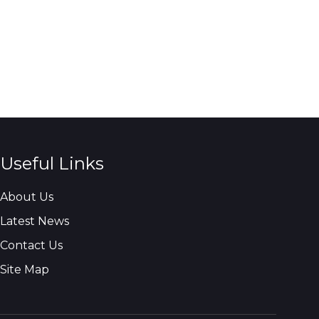
Useful Links
About Us
Latest News
Contact Us
Site Map