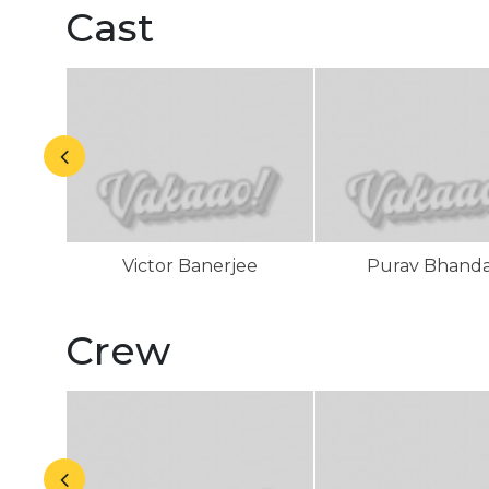
Cast
Victor Banerjee
Purav Bhand
Crew