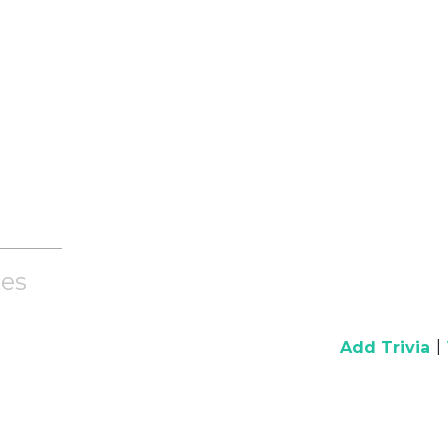
es
|
Add Trivia