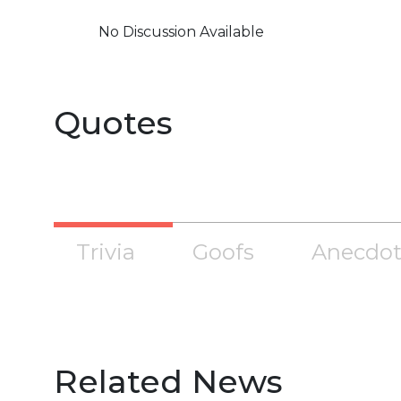
No Discussion Available
Quotes
Trivia
Goofs
Anecdot
Related News