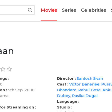
(current)
Movies
Series
Celebrities
aan
ngs :
Director :
Santosh Sivan
0
Cast :
Victor Banerjee
,
Pura
on :
5th Sep, 2008
Bhandare
,
Rahul Bose
,
Ank
ama
Dubey
,
Rasika Dugal
Language :
 for Streaming on :
Studio :