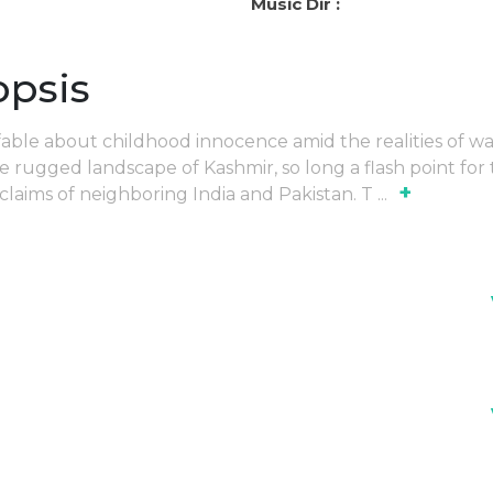
Music Dir :
opsis
able about childhood innocence amid the realities of war
e rugged landscape of Kashmir, so long a flash point for
+
l claims of neighboring India and Pakistan. T
...