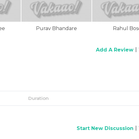
ee
Purav Bhandare
Rahul Bos
|
Add A Review
Duration
|
Start New Discussion