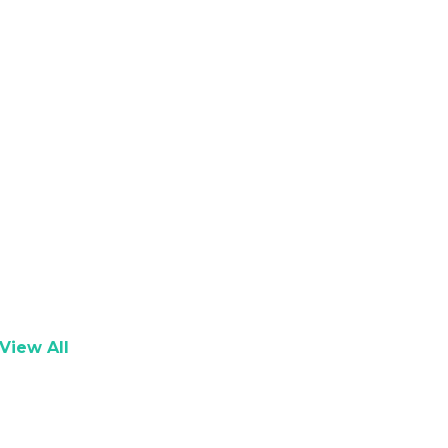
View All