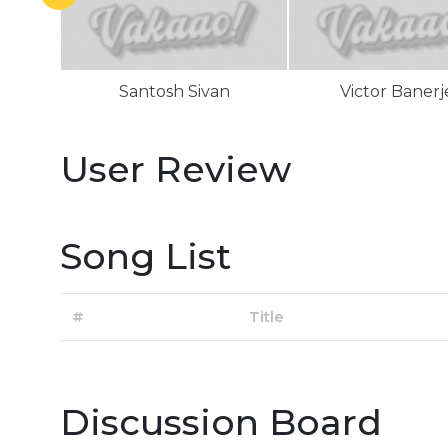
Santosh Sivan
Victor Banerj
User Review
Song List
#
Title
Discussion Board