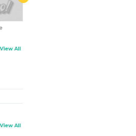
e
Ankush Dubey
Rasika Du
View All
View All