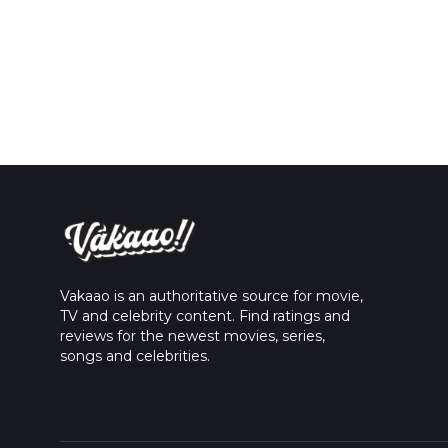
Vakaao is an authoritative source for movie,
TV and celebrity content. Find ratings and
reviews for the newest movies, series,
songs and celebrities.