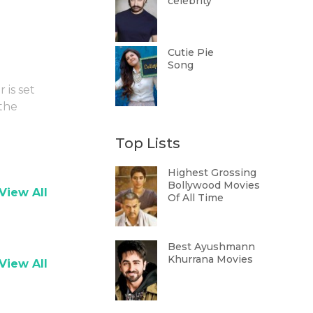
celebrity
Cutie Pie
Song
 is set
 the
Top Lists
Highest Grossing
Bollywood Movies
View All
Of All Time
Best Ayushmann
Khurrana Movies
View All