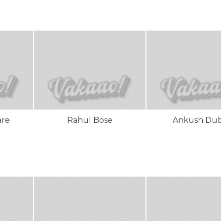
are
Rahul Bose
Ankush Du