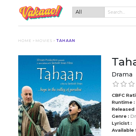
HOME
>
MOVIES
>
TAHAAN
Tah
Drama
CBFC Rati
Runtime :
Released 
Genre :
Dr
Lyricist :
Available