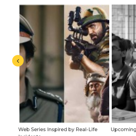
 A
Web Series Inspired by Real-Life
Upcoming N