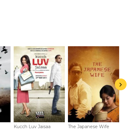
The Great Escape- Recap
Kucch Luv Jaisaa
The Japanese Wife
Shaury