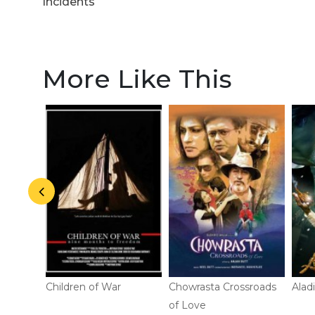
actors
Incidents
More Like This
Children of War
Chowrasta Crossroads
Alad
of Love