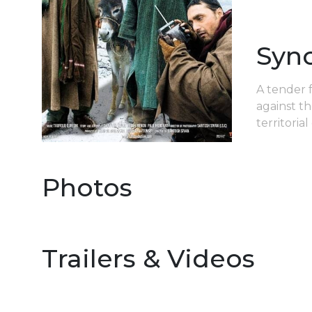
Syn
A tender f
against th
territoria
Photos
Trailers & Videos