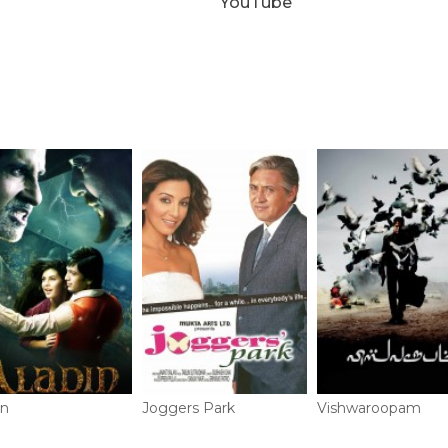
YouTube
in
Joggers Park
Vishwaroopam