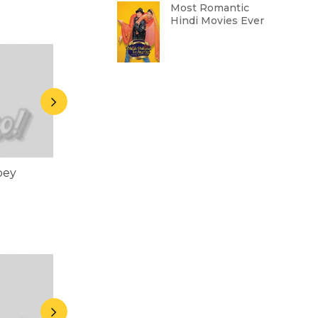
Most Romantic
Hindi Movies Ever
bey
Rasika Dugal