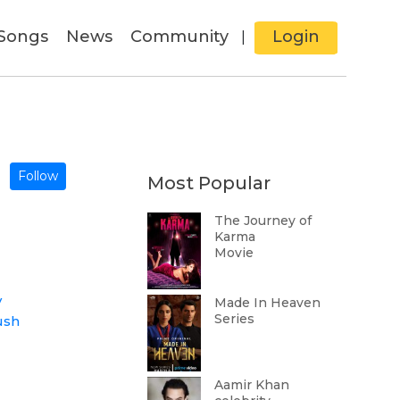
Songs
News
Community
Login
|
Follow
Most Popular
The Journey of
Karma
Movie
v
Made In Heaven
Series
ush
Aamir Khan