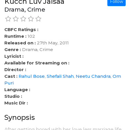
Kucch Luv Jaisaa
Follow
Drama, Crime
CBFC Ratings :
Runtime :
102
Released on :
27th May, 2011
Genre :
Drama, Crime
Lyricist :
Available for Streaming on :
Director :
Cast :
Rahul Bose
,
Shefali Shah
,
Neetu Chandra
,
Om
Puri
Language :
Studio :
Music Dir :
Synopsis
After getting bored with her love less marriage life,