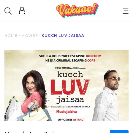
HOME
>
MOVIES
>
KUCCH LUV JAISAA