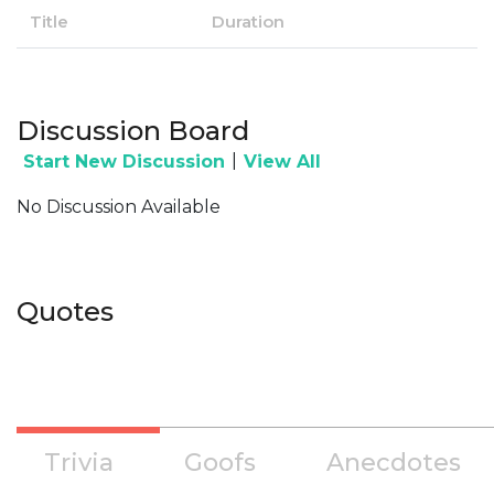
Title
Duration
Discussion Board
|
Start New Discussion
View All
No Discussion Available
Quotes
Trivia
Goofs
Anecdotes