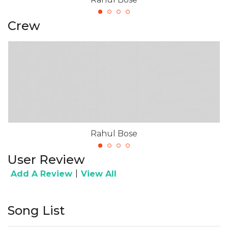
Crew
Rahul Bose
User Review
|
Add A Review
View All
Song List