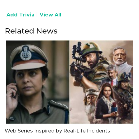
|
Add Trivia
View All
Related News
Web Series Inspired by Real-Life Incidents
U