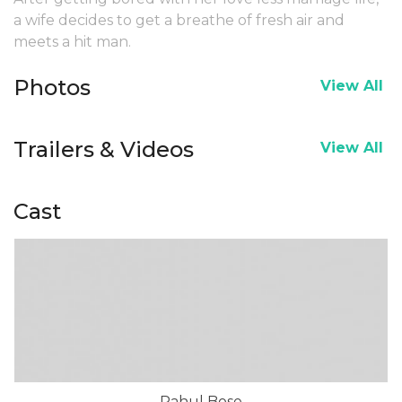
a wife decides to get a breathe of fresh air and
meets a hit man.
Photos
View All
Trailers & Videos
View All
Cast
Rahul Bose