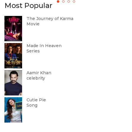
Most Popular
The Journey of Karma
Movie
Made In Heaven
Series
Aamir Khan
celebrity
Cutie Pie
Song