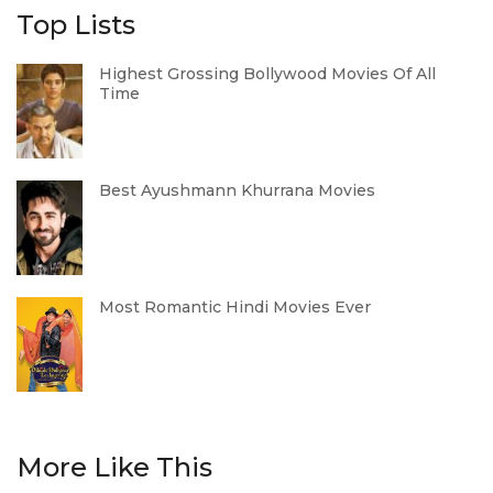
Top Lists
Highest Grossing Bollywood Movies Of All
Time
Best Ayushmann Khurrana Movies
Most Romantic Hindi Movies Ever
More Like This