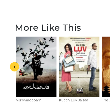
actors
More Like This
Vishwaroopam
Kucch Luv Jaisaa
The 