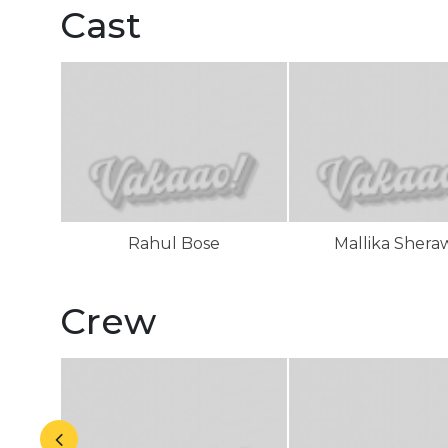
Cast
Rahul Bose
Mallika Shera
Crew