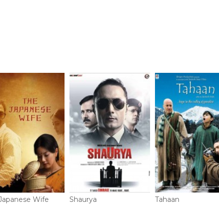
Japanese Wife
Shaurya
Tahaan