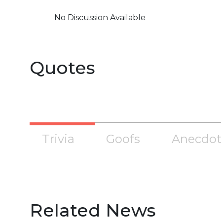
No Discussion Available
Quotes
Trivia
Goofs
Anecdot
Related News