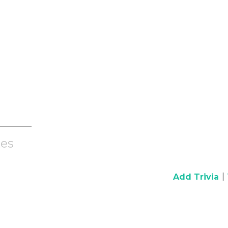
es
|
Add Trivia