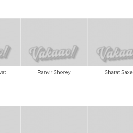
wat
Ranvir Shorey
Sharat Sax