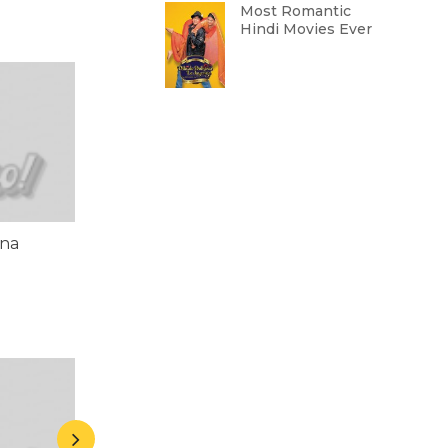
Most Romantic
Hindi Movies Ever
ena