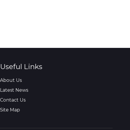
Useful Links
About Us
Latest News
Contact Us
Site Map