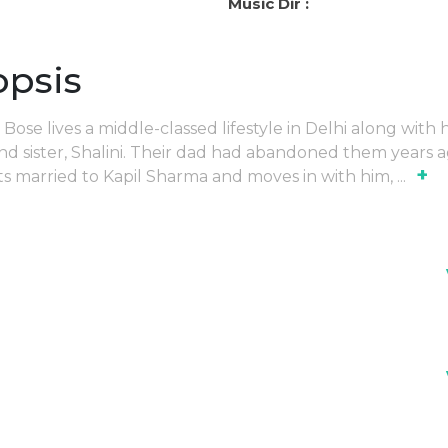
Music Dir :
opsis
Bose lives a middle-classed lifestyle in Delhi along with h
nd sister, Shalini. Their dad had abandoned them years a
+
ets married to Kapil Sharma and moves in with him,
...