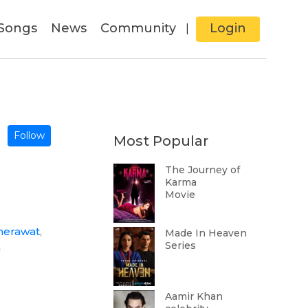
Songs
News
Community
Login
|
Follow
Most Popular
The Journey of
Karma
Movie
herawat
,
Made In Heaven
Series
a
Aamir Khan