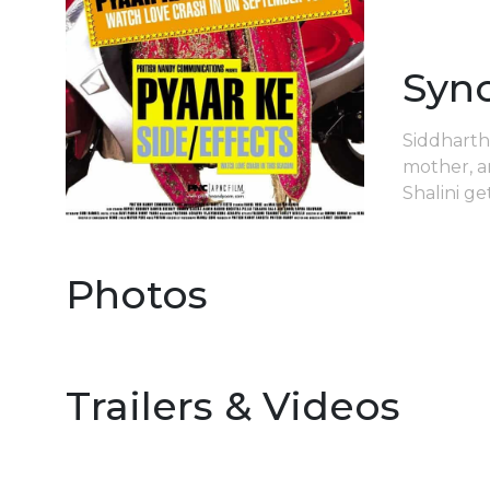
Syn
Siddharth 
mother, a
Shalini g
Photos
Trailers & Videos