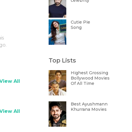
celebrity
Cutie Pie
Song
is
go.
Top Lists
Highest Grossing
Bollywood Movies
View All
Of All Time
Best Ayushmann
Khurrana Movies
View All