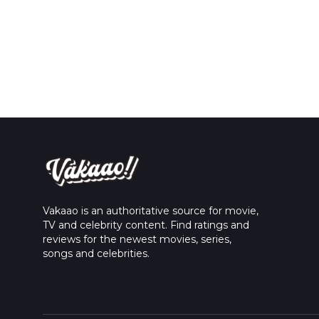
Vakaao is an authoritative source for movie,
TV and celebrity content. Find ratings and
reviews for the newest movies, series,
songs and celebrities.