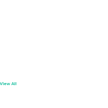
View All