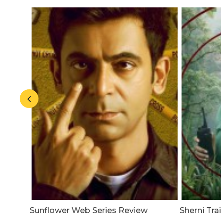
 A
Sunflower Web Series Review
Sherni Tr