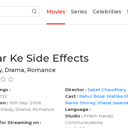
(current)
Movies
Series
Celebrities
r Ke Side Effects
, Drama, Romance
ngs :
Director :
Saket Chaudhary
132
Cast :
Rahul Bose
,
Mallika S
on :
15th Sep, 2006
Ranvir Shorey
,
Sharat Saxen
medy, Drama, Romance
Language :
Studio :
Pritish Nandy
 for Streaming on :
Communications