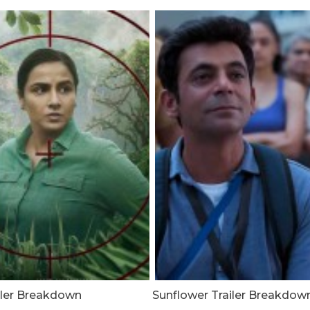
ailer Breakdown
Sunflower Trailer Breakdow