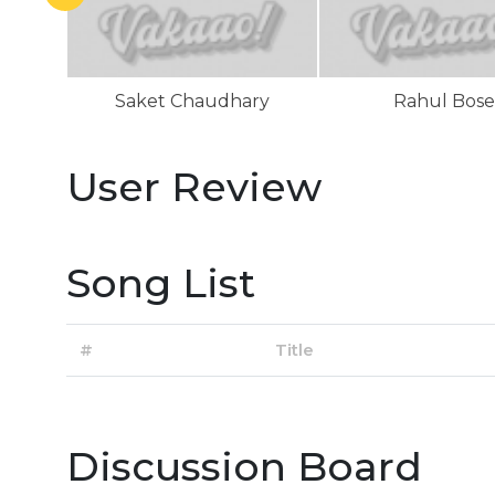
Saket Chaudhary
Rahul Bose
User Review
Song List
#
Title
Discussion Board