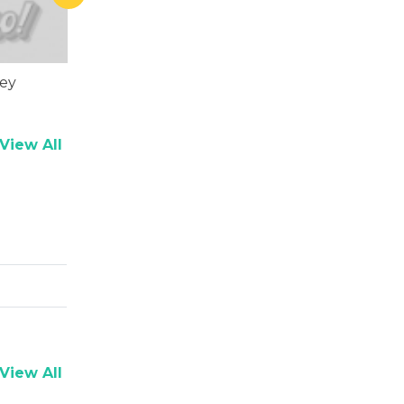
rey
Sharat Saxena
View All
View All