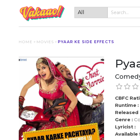
HOME
>
MOVIES
>
PYAAR KE SIDE EFFECTS
Pyaa
Comedy
CBFC Rati
Runtime :
Released 
Genre :
Co
Lyricist :
Available