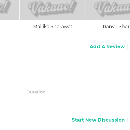
Mallika Sherawat
Ranvir Sho
|
Add A Review
Duration
|
Start New Discussion