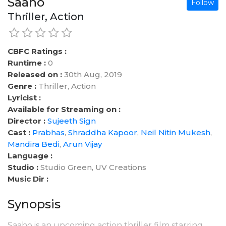
Saaho
Follow
Thriller, Action
CBFC Ratings :
Runtime :
0
Released on :
30th Aug, 2019
Genre :
Thriller, Action
Lyricist :
Available for Streaming on :
Director :
Sujeeth Sign
Cast :
Prabhas
,
Shraddha Kapoor
,
Neil Nitin Mukesh
,
Mandira Bedi
,
Arun Vijay
Language :
Studio :
Studio Green, UV Creations
Music Dir :
Synopsis
Saaho is an upcoming action thriller film starring