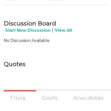
Discussion Board
|
Start New Discussion
View All
No Discussion Available
Quotes
Trivia
Goofs
Anecdotes