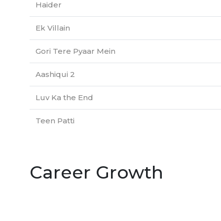
Haider
Ek Villain
Gori Tere Pyaar Mein
Aashiqui 2
Luv Ka the End
Teen Patti
Career Growth