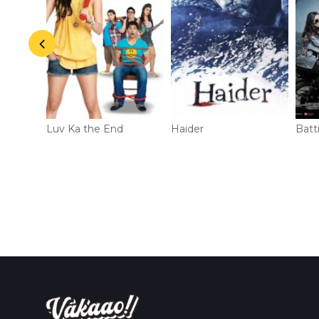
r
Luv Ka the End
Haider
Batt