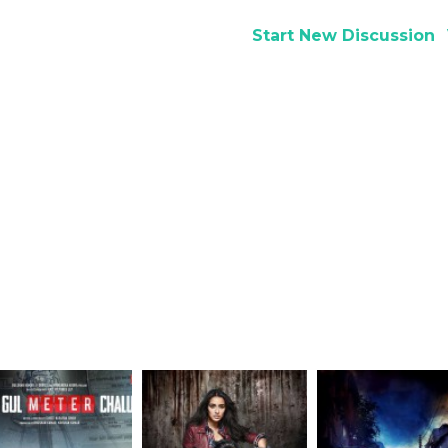
Start New Discussion