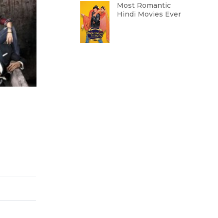
Most Romantic
Hindi Movies Ever