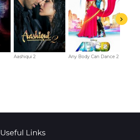
Aashiqui 2
Any Body Can Dance 2
Gori Te
Useful Links