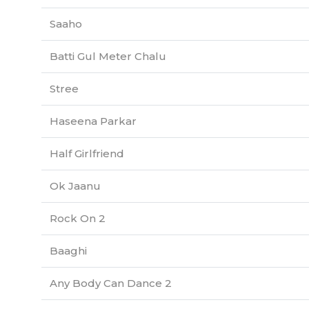
Saaho
Batti Gul Meter Chalu
Stree
Haseena Parkar
Half Girlfriend
Ok Jaanu
Rock On 2
Baaghi
Any Body Can Dance 2