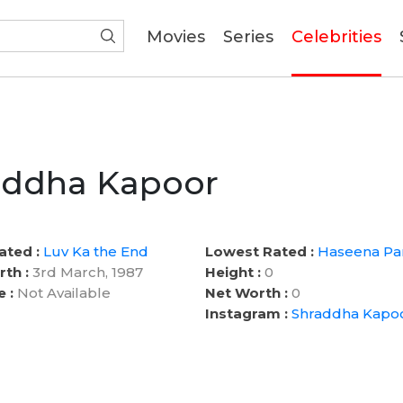
(current)
Movies
Series
Celebrities
addha Kapoor
ated :
Luv Ka the End
Lowest Rated :
Haseena Pa
rth :
3rd March, 1987
Height :
0
e :
Not Available
Net Worth :
0
Instagram :
Shraddha Kapo