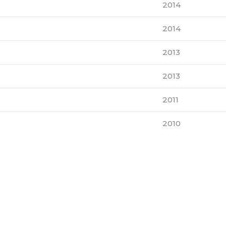
2014
2014
2013
2013
2011
2010