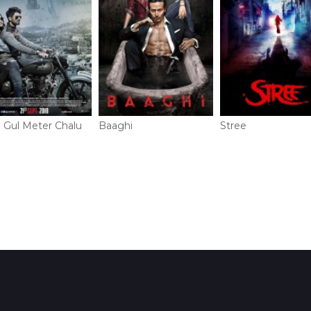
i Gul Meter Chalu
Baaghi
Stree