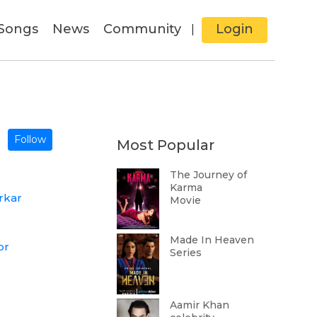
Songs
News
Community
Login
|
Follow
Most Popular
The Journey of
Karma
rkar
Movie
Made In Heaven
or
Series
Aamir Khan