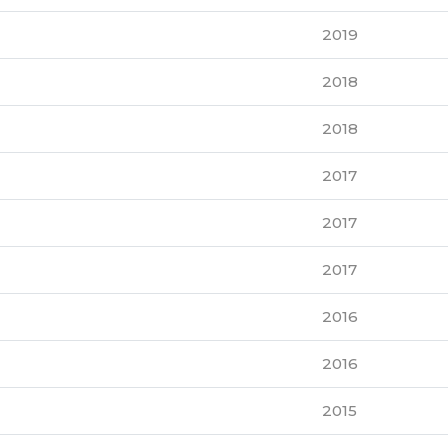
2019
2018
2018
2017
2017
2017
2016
2016
2015