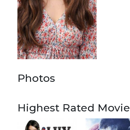
Photos
Highest Rated Movie