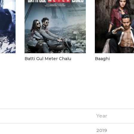
Batti Gul Meter Chalu
Baaghi
Year
2019