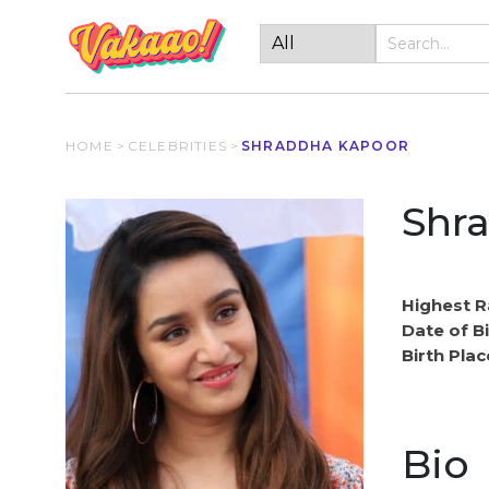
HOME
>
CELEBRITIES
>
SHRADDHA KAPOOR
Shr
Highest R
Date of Bi
Birth Plac
Bio