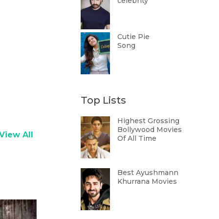
celebrity
Cutie Pie
Song
Top Lists
Highest Grossing
Bollywood Movies
View All
Of All Time
Best Ayushmann
Khurrana Movies