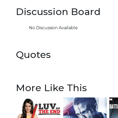
Discussion Board
No Discussion Available
Quotes
More Like This