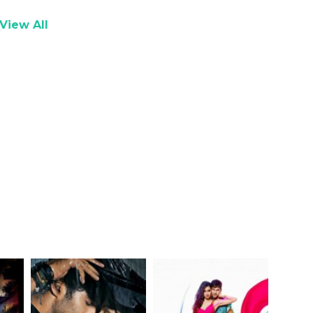
View All