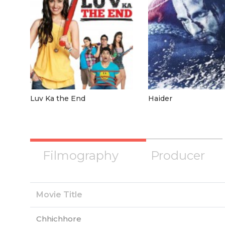
Luv Ka the End
Haider
Filmography
Producer
Movie Title
Chhichhore