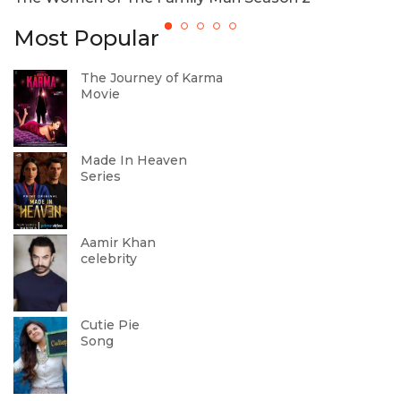
Most Popular
The Journey of Karma
Movie
Made In Heaven
Series
Aamir Khan
celebrity
Cutie Pie
Song