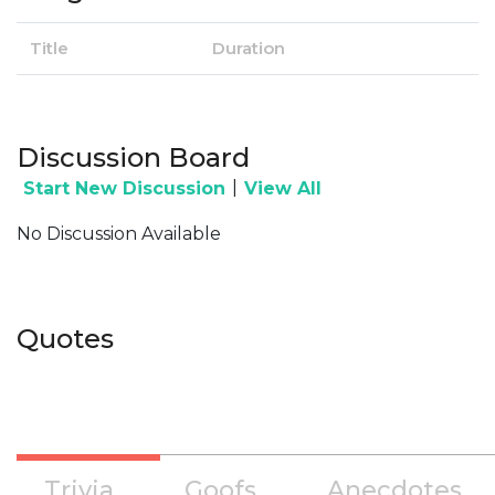
Title
Duration
Discussion Board
|
Start New Discussion
View All
No Discussion Available
Quotes
Trivia
Goofs
Anecdotes