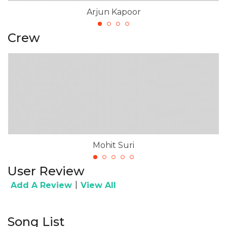
Arjun Kapoor
Crew
Mohit Suri
User Review
|
Add A Review
View All
Song List