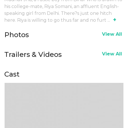
his college-mate, Riya Somani, an affluent English-
speaking girl from Delhi. There?s just one hitch
+
here. Riya is willing to go thus far and no furt
...
Photos
View All
Trailers & Videos
View All
Cast