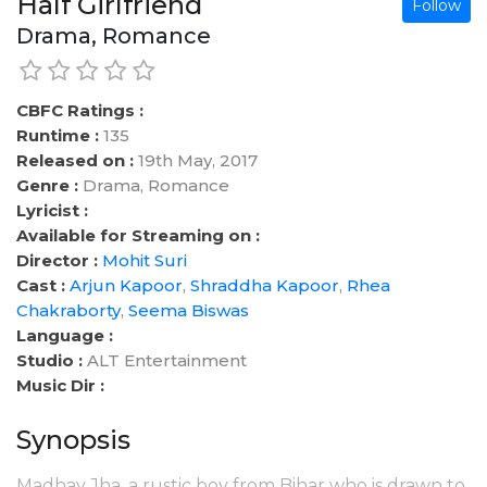
Half Girlfriend
Follow
Drama, Romance
CBFC Ratings :
Runtime :
135
Released on :
19th May, 2017
Genre :
Drama, Romance
Lyricist :
Available for Streaming on :
Director :
Mohit Suri
Cast :
Arjun Kapoor
,
Shraddha Kapoor
,
Rhea
Chakraborty
,
Seema Biswas
Language :
Studio :
ALT Entertainment
Music Dir :
Synopsis
Madhav Jha, a rustic boy from Bihar who is drawn to