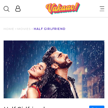
HOME
>
MOVIES
>
HALF GIRLFRIEND