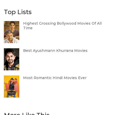
Top Lists
Highest Grossing Bollywood Movies Of All
Time
Best Ayushmann Khurrana Movies
Most Romantic Hindi Movies Ever