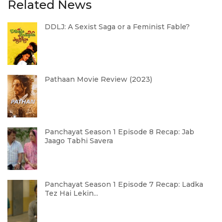
Related News
DDLJ: A Sexist Saga or a Feminist Fable?
Pathaan Movie Review (2023)
Panchayat Season 1 Episode 8 Recap: Jab
Jaago Tabhi Savera
Panchayat Season 1 Episode 7 Recap: Ladka
Tez Hai Lekin...