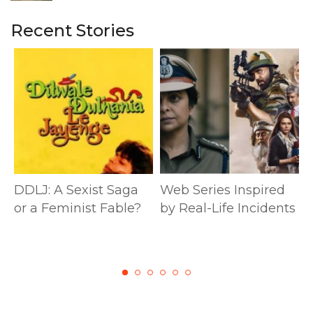
Recent Stories
DDLJ: A Sexist Saga
Web Series Inspired
or a Feminist Fable?
by Real-Life Incidents
M
S