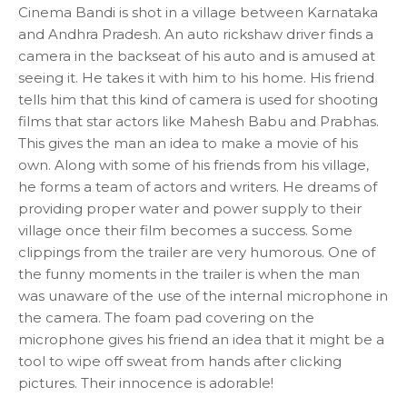
Cinema Bandi is shot in a village between Karnataka
and Andhra Pradesh. An auto rickshaw driver finds a
camera in the backseat of his auto and is amused at
seeing it. He takes it with him to his home. His friend
tells him that this kind of camera is used for shooting
films that star actors like Mahesh Babu and Prabhas.
This gives the man an idea to make a movie of his
own. Along with some of his friends from his village,
he forms a team of actors and writers. He dreams of
providing proper water and power supply to their
village once their film becomes a success. Some
clippings from the trailer are very humorous. One of
the funny moments in the trailer is when the man
was unaware of the use of the internal microphone in
the camera. The foam pad covering on the
microphone gives his friend an idea that it might be a
tool to wipe off sweat from hands after clicking
pictures. Their innocence is adorable!