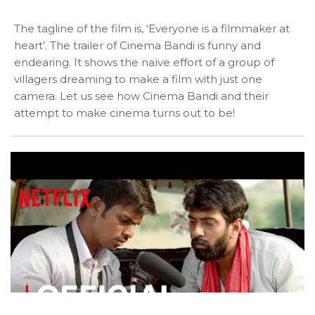
The tagline of the film is, ‘Everyone is a filmmaker at
heart’. The trailer of Cinema Bandi is funny and
endearing. It shows the naïve effort of a group of
villagers dreaming to make a film with just one
camera. Let us see how Cinema Bandi and their
attempt to make cinema turns out to be!