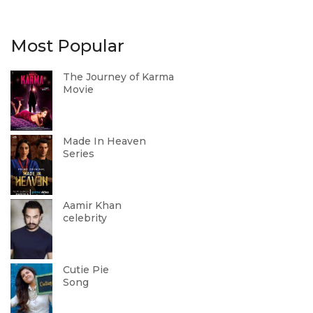
Most Popular
The Journey of Karma
Movie
Made In Heaven
Series
Aamir Khan
celebrity
Cutie Pie
Song