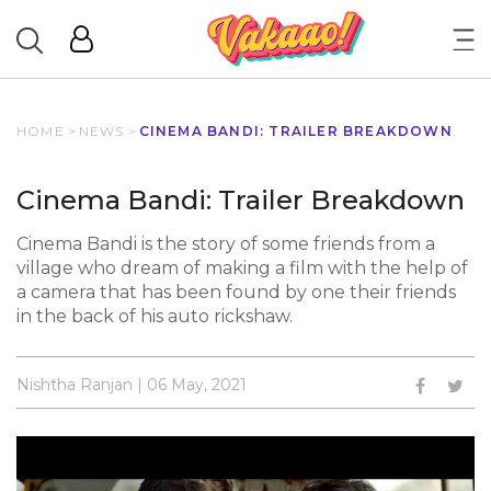
HOME
>
NEWS
>
CINEMA BANDI: TRAILER BREAKDOWN
Cinema Bandi: Trailer Breakdown
Cinema Bandi is the story of some friends from a
village who dream of making a film with the help of
a camera that has been found by one their friends
in the back of his auto rickshaw.
Nishtha Ranjan | 06 May, 2021