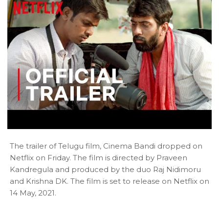
The trailer of Telugu film, Cinema Bandi dropped on
Netflix on Friday. The film is directed by Praveen
Kandregula and produced by the duo Raj Nidimoru
and Krishna DK. The film is set to release on Netflix on
14 May, 2021.