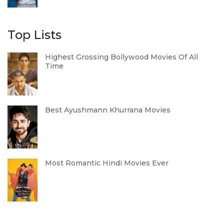
Top Lists
Highest Grossing Bollywood Movies Of All
Time
Best Ayushmann Khurrana Movies
Most Romantic Hindi Movies Ever