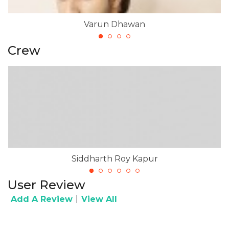
Varun Dhawan
Crew
Siddharth Roy Kapur
User Review
|
Add A Review
View All