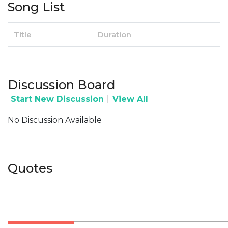
Song List
Title
Duration
Discussion Board
|
Start New Discussion
View All
No Discussion Available
Quotes