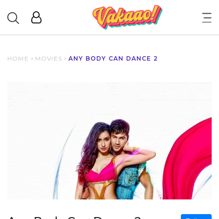
HOME
>
MOVIES
>
ANY BODY CAN DANCE 2