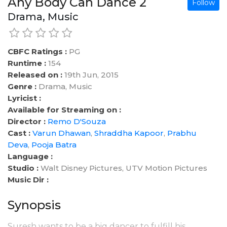
Any Body Can Dance 2
Follow
Drama, Music
CBFC Ratings :
PG
Runtime :
154
Released on :
19th Jun, 2015
Genre :
Drama, Music
Lyricist :
Available for Streaming on :
Director :
Remo D'Souza
Cast :
Varun Dhawan
,
Shraddha Kapoor
,
Prabhu
Deva
,
Pooja Batra
Language :
Studio :
Walt Disney Pictures, UTV Motion Pictures
Music Dir :
Synopsis
Suresh wants to be a big dancer to fulfill his