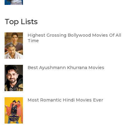
Top Lists
Highest Grossing Bollywood Movies Of All
Time
Best Ayushmann Khurrana Movies
Most Romantic Hindi Movies Ever