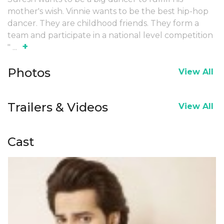
mother's wish. Vinnie wants to be the best hip-hop
dancer. They are childhood friends. They form a
team and participate in a national level competition
+
"
...
Photos
View All
Trailers & Videos
View All
Cast