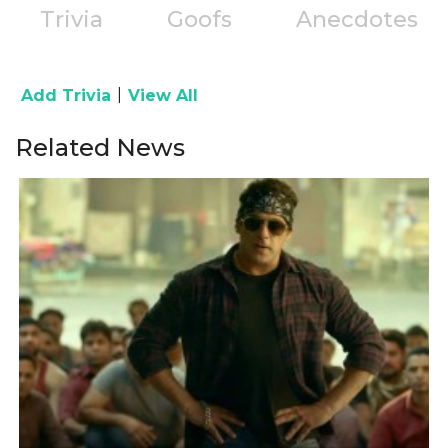
Trivia
Goofs
Anecdotes
|
Add Trivia
View All
Related News