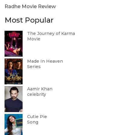
Radhe Movie Review
Most Popular
The Journey of Karma
Movie
Made In Heaven
Series
Aamir Khan
celebrity
Cutie Pie
Song