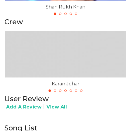
Shah Rukh Khan
Crew
Karan Johar
User Review
|
Add A Review
View All
Song List