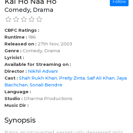
Kal Ho Naa Ho
Follow
Comedy, Drama
CBFC Ratings :
Runtime :
186
Released on :
27th Nov, 2003
Genre :
Comedy, Drama
Lyricist :
Available for Streaming on :
Director :
Nikhil Advani
Cast :
Shah Rukh Khan
,
Preity Zinta
,
Saif Ali Khan
,
Jaya
Bachchan
,
Sonali Bendre
Language :
Studio :
Dharma Productions
Music Dir :
Synopsis
Naina, an introverted, perpetually depressed girl's