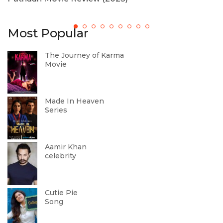
Most Popular
The Journey of Karma
Movie
Made In Heaven
Series
Aamir Khan
celebrity
Cutie Pie
Song