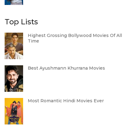
Top Lists
Highest Grossing Bollywood Movies Of All
Time
Best Ayushmann Khurrana Movies
Most Romantic Hindi Movies Ever