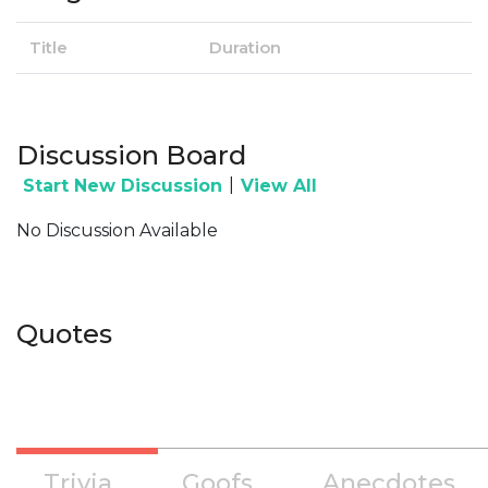
Title
Duration
Discussion Board
|
Start New Discussion
View All
No Discussion Available
Quotes
Trivia
Goofs
Anecdotes