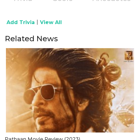
|
Add Trivia
View All
Related News
Pathaan Movie Review (2023)
G