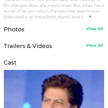
life changes when she meets Aman. But Aman has a
secret of his own which changes their lives forever.
+
Embroiled in all this is Rohit, Naina's best f
...
Photos
View All
Trailers & Videos
View All
Cast