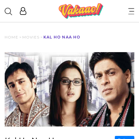
HOME
>
MOVIES
>
KAL HO NAA HO