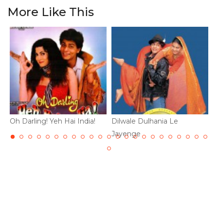
More Like This
Oh Darling! Yeh Hai India!
Dilwale Dulhania Le
D
Jayenge