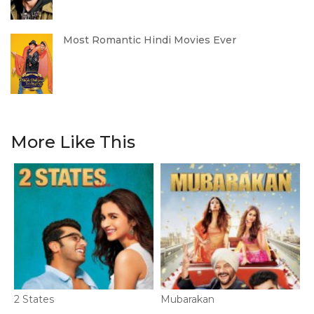
Most Romantic Hindi Movies Ever
More Like This
2 States
Mubarakan
F