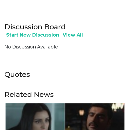
Discussion Board
Start New Discussion
View All
No Discussion Available
Quotes
Related News