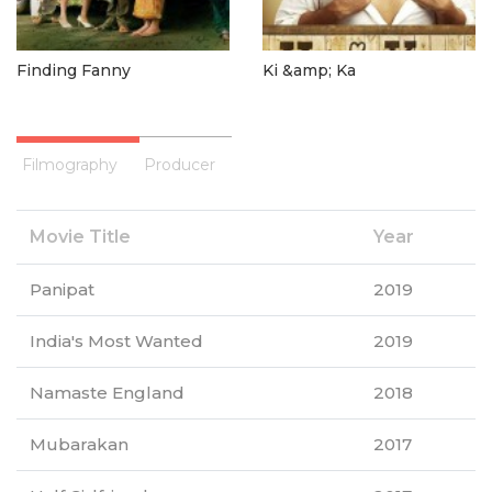
Finding Fanny
Ki &amp; Ka
Filmography
Producer
Movie Title
Year
Panipat
2019
India's Most Wanted
2019
Namaste England
2018
Mubarakan
2017