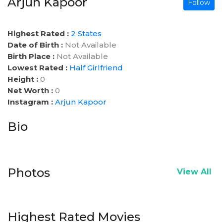
Arjun Kapoor
Follow
Highest Rated :
2 States
Date of Birth :
Not Available
Birth Place :
Not Available
Lowest Rated :
Half Girlfriend
Height :
0
Net Worth :
0
Instagram :
Arjun Kapoor
Bio
Photos
View All
Highest Rated Movies