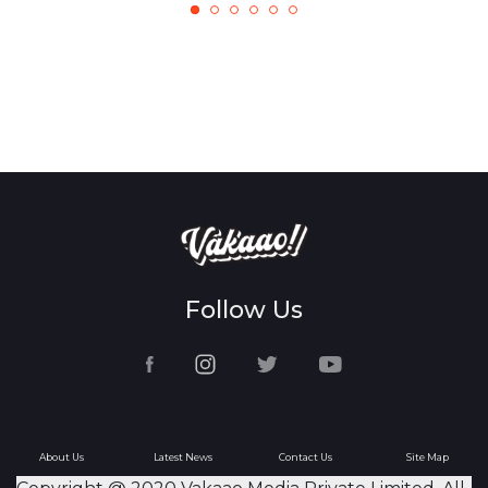
Follow Us
About Us
Latest News
Contact Us
Site Map