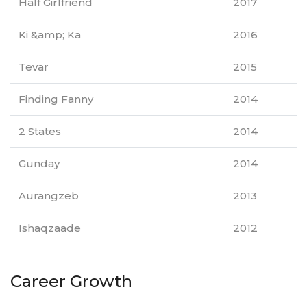
Half Girlfriend
2017
Ki &amp; Ka
2016
Tevar
2015
Finding Fanny
2014
2 States
2014
Gunday
2014
Aurangzeb
2013
Ishaqzaade
2012
Career Growth