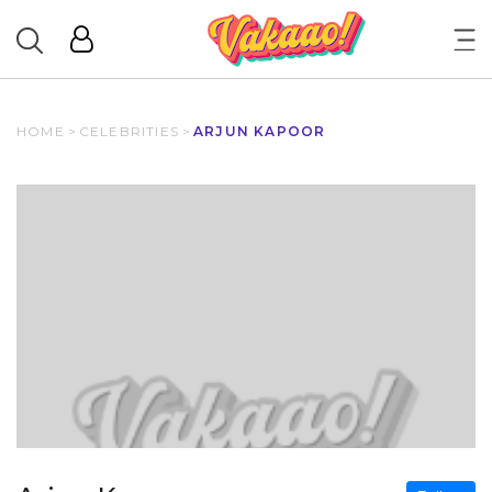
HOME
>
CELEBRITIES
>
ARJUN KAPOOR