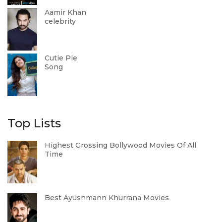
Aamir Khan
celebrity
Cutie Pie
Song
Top Lists
Highest Grossing Bollywood Movies Of All
Time
Best Ayushmann Khurrana Movies