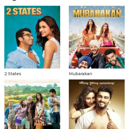
2 States
Mubarakan