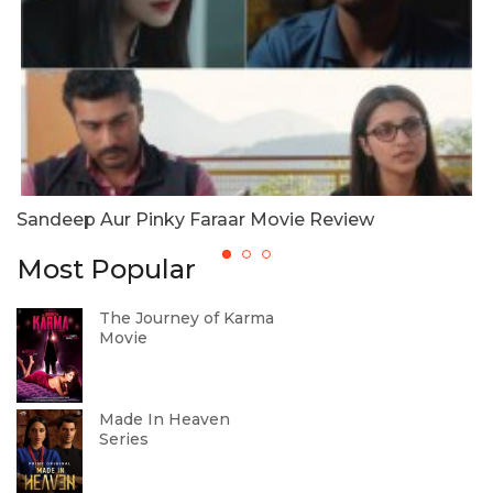
Sandeep Aur Pinky Faraar Movie Review
S
Most Popular
The Journey of Karma
Movie
Made In Heaven
Series