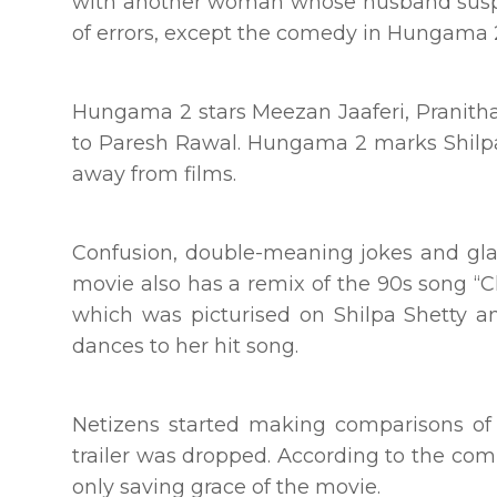
with another woman whose husband suspec
of errors, except the comedy in Hungama 2 
Hungama 2 stars Meezan Jaaferi, Pranitha,
to Paresh Rawal. Hungama 2 marks Shilpa 
away from films.
Confusion, double-meaning jokes and gl
movie also has a remix of the 90s song “C
which was picturised on Shilpa Shetty 
dances to her hit song.
Netizens started making comparisons o
trailer was dropped. According to the comm
only saving grace of the movie.