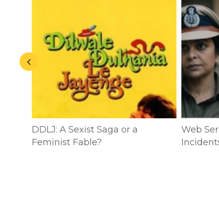
n:
DDLJ: A Sexist Saga or a
Web Seri
ublic
Feminist Fable?
Incident