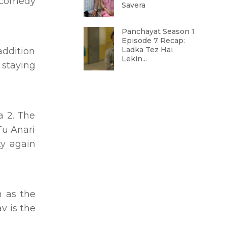
r comedy
Savera
Panchayat Season 1
Episode 7 Recap:
Ladka Tez Hai
addition
Lekin...
 staying
a 2. The
Tu Anari
ty again
 as the
v is the