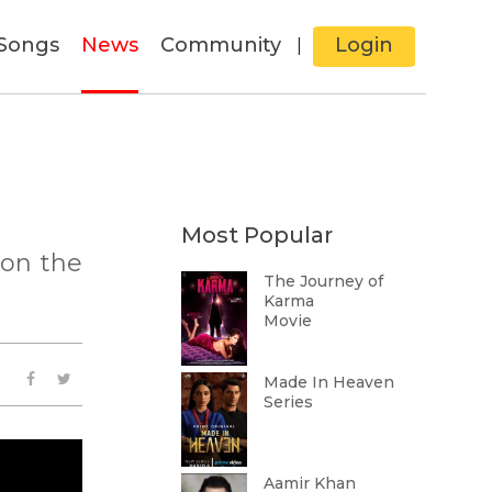
Songs
News
Community
Login
|
Most Popular
 on the
The Journey of
Karma
Movie
Made In Heaven
Series
Aamir Khan