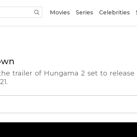
(current)
Movies
Series
Celebrities
own
he trailer of Hungama 2 set to release
21.