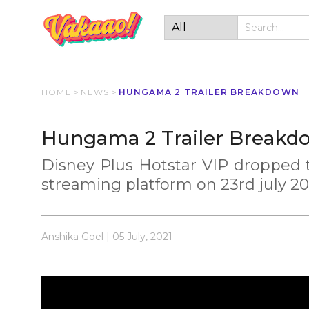
HOME
>
NEWS
>
HUNGAMA 2 TRAILER BREAKDOWN
Hungama 2 Trailer Breakd
Disney Plus Hotstar VIP dropped t
streaming platform on 23rd july 20
Anshika Goel | 05 July, 2021