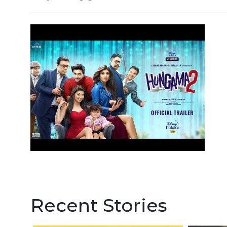
Recent Stories