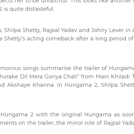
ts her to be unfaithful. This looks like anothe
is quite distasteful.
 Shilpa Shetty, Rajpal Yadav and Johny Lever in 
Shetty’s acting comeback after a long period of
amorous songs summarise the trailer of Hungam
hurake Dil Mera Goriya Chali” from Main Khiladi 
and Akshaye Khanna. In Hungama 2, Shilpa Shet
f Hungama 2 with the original Hungama as soon
ents on the trailer, the minor role of Rajpal Yada