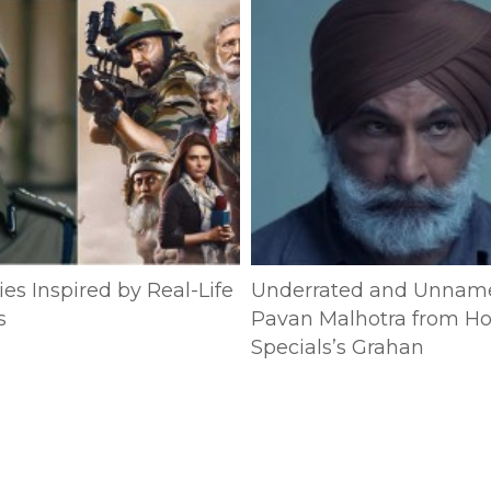
es Inspired by Real-Life
Underrated and Unnam
s
Pavan Malhotra from Ho
Specials’s Grahan