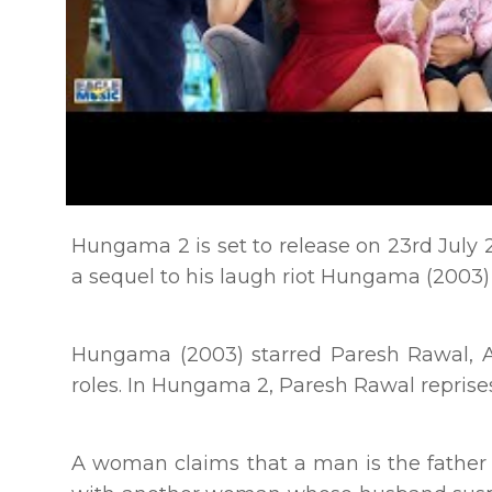
Hungama 2 is set to release on 23rd July 
a sequel to his laugh riot Hungama (2003)
Hungama (2003) starred Paresh Rawal, A
roles. In Hungama 2, Paresh Rawal reprise
A woman claims that a man is the father of