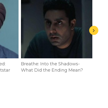
ed:
Breathe: Into the Shadows-
The P
tstar
What Did the Ending Mean?
Breat