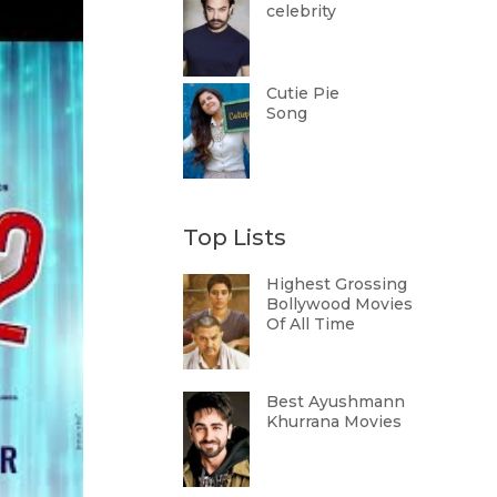
celebrity
Cutie Pie
Song
Top Lists
Highest Grossing
Bollywood Movies
Of All Time
Best Ayushmann
Khurrana Movies