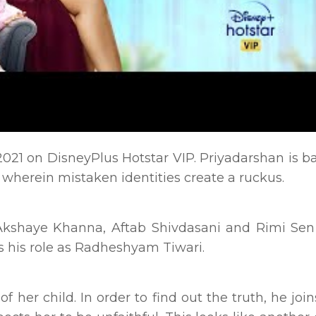
2021 on DisneyPlus Hotstar VIP. Priyadarshan is b
 wherein mistaken identities create a ruckus.
kshaye Khanna, Aftab Shivdasani and Rimi Sen 
s his role as Radheshyam Tiwari.
 her child. In order to find out the truth, he joi