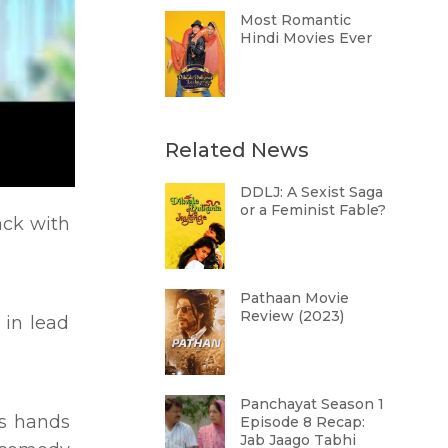
Most Romantic
Hindi Movies Ever
Related News
DDLJ: A Sexist Saga
or a Feminist Fable?
ack with
Pathaan Movie
Review (2023)
in lead
Panchayat Season 1
ns hands
Episode 8 Recap:
Jab Jaago Tabhi