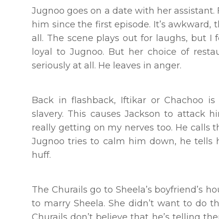
Jugnoo goes on a date with her assistant. 
him since the first episode. It’s awkward, 
all. The scene plays out for laughs, but I 
loyal to Jugnoo. But her choice of rest
seriously at all. He leaves in anger.
Back in flashback, Iftikar or Chachoo is
slavery. This causes Jackson to attack h
really getting on my nerves too. He calls 
Jugnoo tries to calm him down, he tells h
huff.
The Churails go to Sheela’s boyfriend’s h
to marry Sheela. She didn’t want to do 
Churails don’t believe that he’s telling 