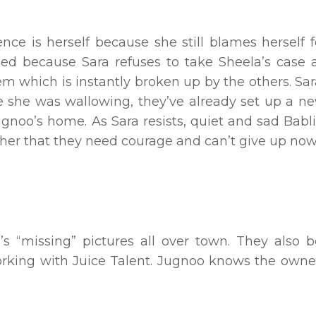
ence is herself because she still blames herself 
sed because Sara refuses to take Sheela’s case 
m which is instantly broken up by the others. Sa
le she was wallowing, they’ve already set up a ne
ugnoo’s home. As Sara resists, quiet and sad Babl
ls her that they need courage and can’t give up now
a’s “missing” pictures all over town. They also 
orking with Juice Talent. Jugnoo knows the owner