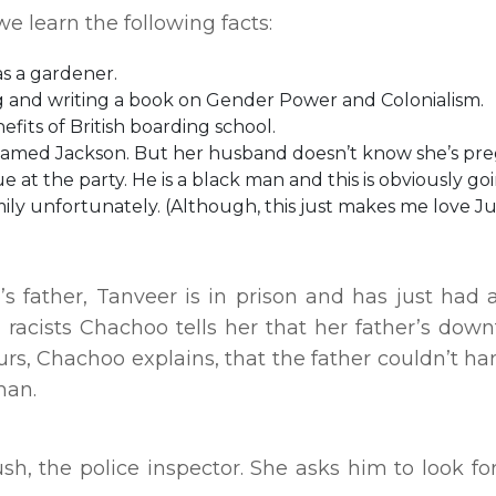
 learn the following facts:
s a gardener.
ng and writing a book on Gender Power and Colonialism.
efits of British boarding school.
named Jackson. But her husband doesn’t know she’s pr
at the party. He is a black man and this is obviously go
amily unfortunately. (Although, this just makes me love J
s father, Tanveer is in prison and has just had a
 racists Chachoo tells her that her father’s down
lurs, Chachoo explains, that the father couldn’t ha
man.
sh, the police inspector. She asks him to look fo