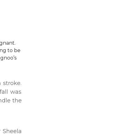
egnant.
ing to be
ugnoo’s
 stroke.
fall was
ndle the
r Sheela