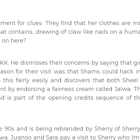
nt for clues. They find that her clothes are mi
that contains…drawing of claw like nails on a hu
g on here?
 KK. He dismisses their concerns by saying that gir
eason for their visit was that Shams could hack in
 this fairly easily and discovers that both Sheel
nt by endorsing a fairness cream called Jalwa. T
d is part of the opening credits sequence of t
e 90s and is being rebranded by Sherry of Sherry
wa. Jugnoo and Sara pay a visit to Sherry who (m