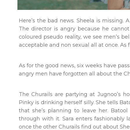
Here’s the bad news. Sheela is missing. A
The director is angry because he cannot 
coloured pseudo reality, we see men’s bell
acceptable and non sexual all at once. As f
As for the good news, six weeks have passe
angry men have forgotten all about the Chu
The Churails are partying at Jugnoo’s hou
Pinky is drinking herself silly. She tells Ba
that she’s planning to leave her. Batoo
through with it. Sara enters fashionably 
once the other Churails find out about She