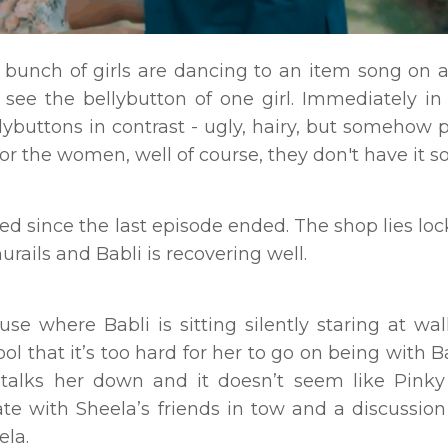
 bunch of girls are dancing to an item song on a
see the bellybutton of one girl. Immediately in
ybuttons in contrast - ugly, hairy, but somehow p
or the women, well of course, they don't have it s
d since the last episode ended. The shop lies loc
rails and Babli is recovering well.
se where Babli is sitting silently staring at wal
tool that it’s too hard for her to go on being with 
l talks her down and it doesn’t seem like Pinky
late with Sheela’s friends in tow and a discussio
ela.