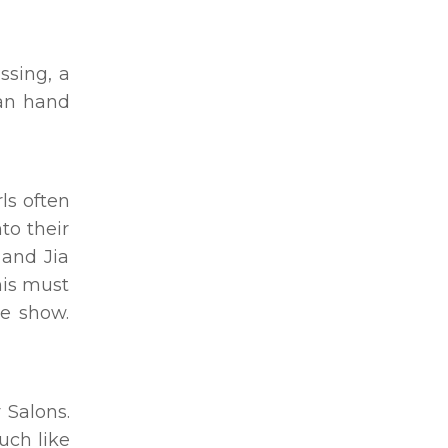
ssing, a
man hand
ls often
to their
 and Jia
his must
he show.
 Salons.
uch like