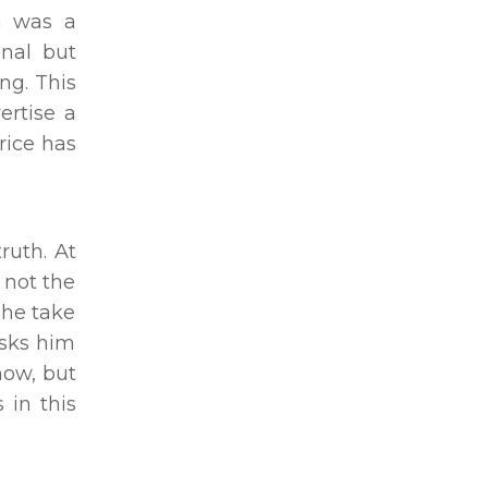
wa was a
onal but
ng. This
ertise a
rice has
ruth. At
 not the
 he take
asks him
now, but
 in this