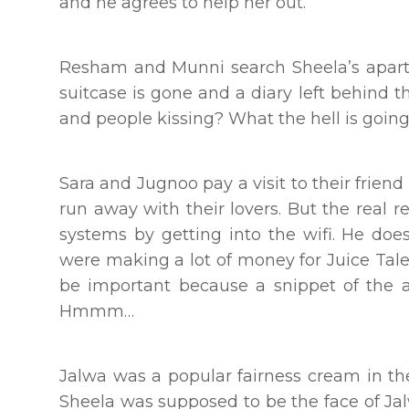
and he agrees to help her out.
Resham and Munni search Sheela’s apartme
suitcase is gone and a diary left behind 
and people kissing? What the hell is goin
Sara and Jugnoo pay a visit to their friend
run away with their lovers. But the real r
systems by getting into the wifi. He does
were making a lot of money for Juice Tale
be important because a snippet of the a
Hmmm…
Jalwa was a popular fairness cream in th
Sheela was supposed to be the face of Jal