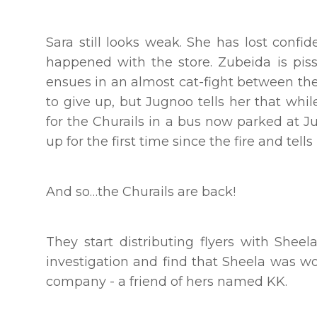
Sara still looks weak. She has lost confid
happened with the store. Zubeida is pis
ensues in an almost cat-fight between the
to give up, but Jugnoo tells her that whi
for the Churails in a bus now parked at J
up for the first time since the fire and tel
And so…the Churails are back!
They start distributing flyers with Sheel
investigation and find that Sheela was w
company - a friend of hers named KK.