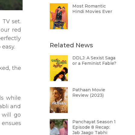
Most Romantic
Hindi Movies Ever
 TV set.
 our red
erfectly
Related News
o easy.
DDLJ: A Sexist Saga
or a Feminist Fable?
ked, the
Pathaan Movie
Review (2023)
ls while
Babli and
 will go
Panchayat Season 1
n ensues
Episode 8 Recap:
Jab Jaago Tabhi