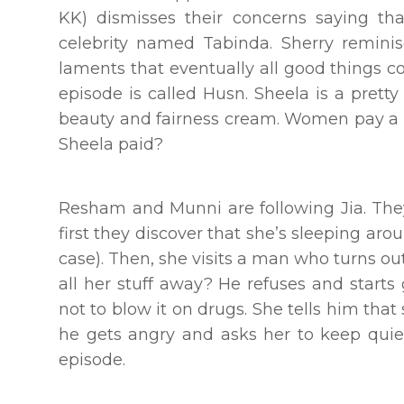
KK) dismisses their concerns saying th
celebrity named Tabinda. Sherry remini
laments that eventually all good things co
episode is called Husn. Sheela is a pret
beauty and fairness cream. Women pay a pr
Sheela paid?
Resham and Munni are following Jia. They 
first they discover that she’s sleeping aro
case). Then, she visits a man who turns ou
all her stuff away? He refuses and starts
not to blow it on drugs. She tells him tha
he gets angry and asks her to keep quiet
episode.