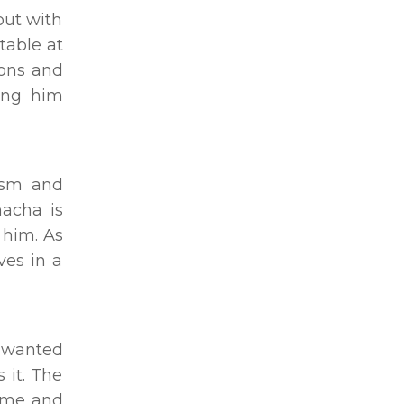
out with
table at
ions and
king him
lism and
hacha is
 him. As
ves in a
e wanted
 it. The
come and