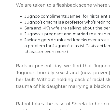
We are taken to a flashback scene where we
Jugnoo compliments Jameel for his talent a
Jugnoo’s chacha is a professor who’s retiri
Sara and KK’s wife are talking about the ben
Jugnoo is pregnant and married to a man 
Jackson gets drunk and knocks over a statue 
a problem for Jugnoo’s classist Pakistani f
character even more.)
Back in present day, we find that Jugnoo’
Jugnoo’s horribly sexist and (now proven)
her fault. Without holding back of racial s
trauma of his daughter marrying a black 
Batool takes the case of Sheela to her cru