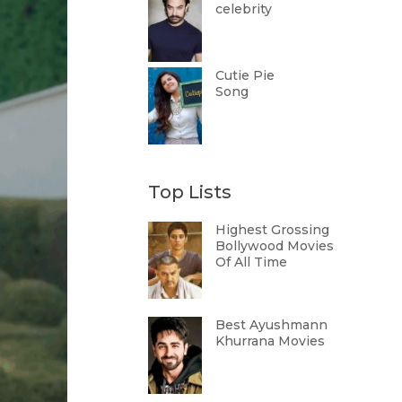
celebrity
Cutie Pie
Song
Top Lists
Highest Grossing
Bollywood Movies
Of All Time
Best Ayushmann
Khurrana Movies