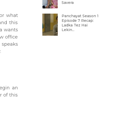
Savera
for what
Panchayat Season 1
Episode 7 Recap:
and this
Ladka Tez Hai
ra wants
Lekin...
w office
i speaks
.
begin an
 of this