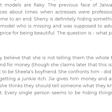
at models are flaky. The previous face of Jal
sces about times when actresses were professi
me to an end. Sherry is definitely hiding somethi
ty model who is missing and was supposed to adv
ice for being beautiful. The question is - what p
believe that she is not telling them the whole t
und for money (though she claims later that this is
t to be Sheela’s boyfriend. She confronts him - did
 getting a junkie itch. Jia gives him money and 
t she thinks they should tell someone what they k
. Every single person seems to be hiding things