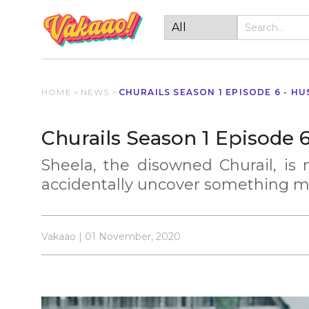
HOME
>
NEWS
>
CHURAILS SEASON 1 EPISODE 6 - HU
Churails Season 1 Episode 
Sheela, the disowned Churail, is m
accidentally uncover something m
Vakaao | 01 November, 2020