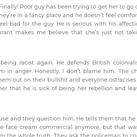
Finally! Poor guy has been trying to get her to go 
they’re in a fancy place and he doesn’t feel comfor
feel bad for the guy. He is serious with his affect
aurant makes me believe that she’s just not ta
 being racist again. He defends British colonia
im in anger. Honestly, I don’t blame him. The c
them out on their bullshit and everyone ostracises
er that he is sick of being her rebellion and lea
ouse and they question him. He tells them that h
the face cream commercial anymore, but that was
them the whole truth. They ask the policeman to 