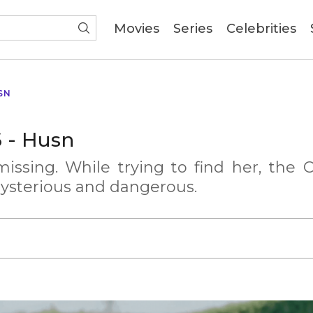
(current)
Movies
Series
Celebrities
SN
6 - Husn
issing. While trying to find her, the C
ysterious and dangerous.