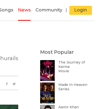
Songs
News
Community
Login
|
Most Popular
hurails
The Journey of
Karma
Movie
Made In Heaven
Series
Aamir Khan