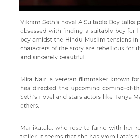
Vikram Seth's novel A Suitable Boy talks
obsessed with finding a suitable boy for 
boy amidst the Hindu-Muslim tensions in t
characters of the story are rebellious for 
and sincerely beautiful.
Mira Nair, a veteran filmmaker known f
has directed the upcoming coming-of-th
Seth's novel and stars actors like Tanya
others.
Manikatala, who rose to fame with her ro
trailer, it seems that she has worn Lata's 