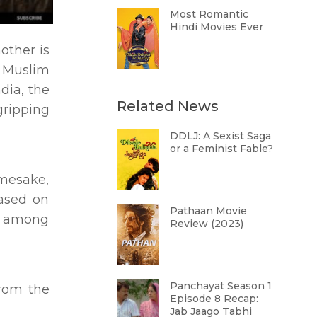
Most Romantic
Hindi Movies Ever
other is
a Muslim
dia, the
Related News
gripping
DDLJ: A Sexist Saga
or a Feminist Fable?
amesake,
based on
Pathaan Movie
al among
Review (2023)
Panchayat Season 1
From the
Episode 8 Recap:
Jab Jaago Tabhi