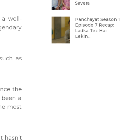
Savera
 a well-
Panchayat Season 1
Episode 7 Recap:
egendary
Ladka Tez Hai
Lekin...
such as
ince the
e been a
the most
t hasn’t