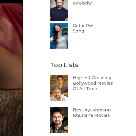
celebrity
Cutie Pie
Song
Top Lists
Highest Grossing
Bollywood Movies
Of All Time
Best Ayushmann
Khurrana Movies