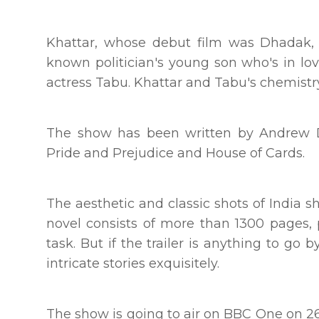
Khattar, whose debut film was Dhadak, i
known politician's young son who's in lo
actress Tabu. Khattar and Tabu's chemistry i
The show has been written by Andrew D
Pride and Prejudice and House of Cards.
The aesthetic and classic shots of India s
novel consists of more than 1300 pages,
task. But if the trailer is anything to go
intricate stories exquisitely.
The show is going to air on BBC One on 26t