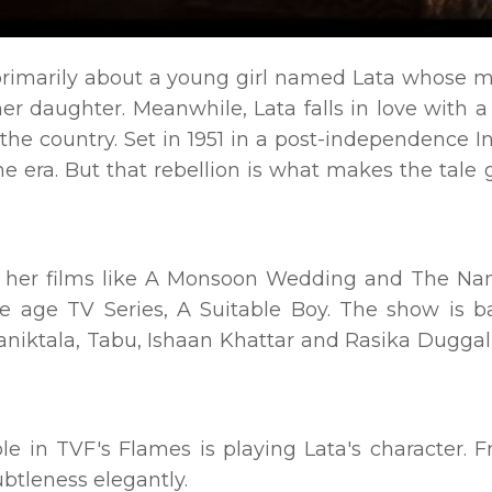
 primarily about a young girl named Lata whose m
her daughter. Meanwhile, Lata falls in love with 
he country. Set in 1951 in a post-independence In
the era. But that rebellion is what makes the tale 
or her films like A Monsoon Wedding and The N
e age TV Series, A Suitable Boy. The show is 
 Maniktala, Tabu, Ishaan Khattar and Rasika Dugg
le in TVF's Flames is playing Lata's character. 
subtleness elegantly.