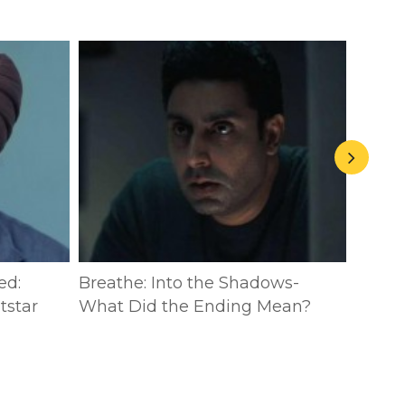
ed:
Breathe: Into the Shadows-
The P
tstar
What Did the Ending Mean?
Breat