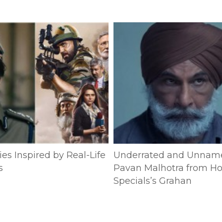
es Inspired by Real-Life
Underrated and Unnam
s
Pavan Malhotra from Ho
Specials’s Grahan