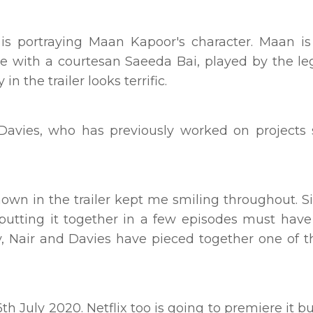
s portraying Maan Kapoor's character. Maan is
ve with a courtesan Saeeda Bai, played by the l
n the trailer looks terrific.
avies, who has previously worked on projects 
hown in the trailer kept me smiling throughout. S
 putting it together in a few episodes must hav
 by, Nair and Davies have pieced together one of 
h July 2020. Netflix too is going to premiere it bu