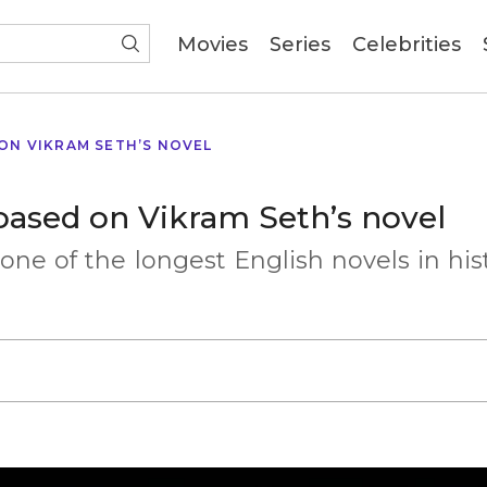
(current)
Movies
Series
Celebrities
 ON VIKRAM SETH’S NOVEL
 based on Vikram Seth’s novel
 one of the longest English novels in his