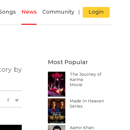
Songs
News
Community
Login
|
Most Popular
tory by
The Journey of
Karma
Movie
Made In Heaven
Series
Aamir Khan