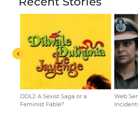
Recent Stories
n:
DDLJ: A Sexist Saga or a
Web Seri
ublic
Feminist Fable?
Incident