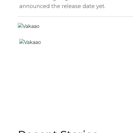
announced the release date yet.