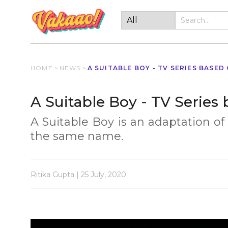
HOME
>
NEWS
>
A SUITABLE BOY - TV SERIES BASED
A Suitable Boy - TV Series
A Suitable Boy is an adaptation of
the same name.
Ritika Gupta | 25 July, 2020