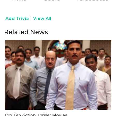
|
Add Trivia
View All
Related News
Top Ten Action Thriller Movies
R