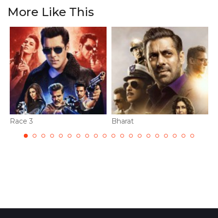
More Like This
Race 3
Bharat
D