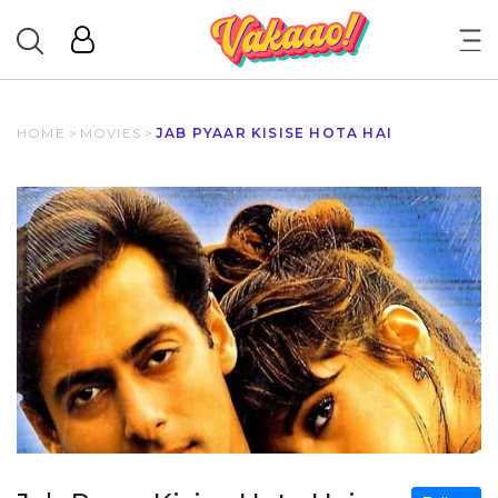
HOME
>
MOVIES
>
JAB PYAAR KISISE HOTA HAI