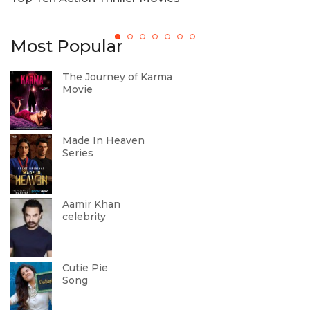
Most Popular
The Journey of Karma
Movie
Made In Heaven
Series
Aamir Khan
celebrity
Cutie Pie
Song