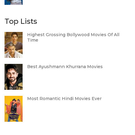
Top Lists
Highest Grossing Bollywood Movies Of All
Time
Best Ayushmann Khurrana Movies
Most Romantic Hindi Movies Ever