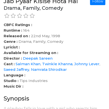
Jab Pyaar Kisise Hota Hai
Follow
Drama, Family, Comedy
CBFC Ratings :
Runtime :
164
Released on :
22nd May, 1998
Genre :
Drama, Family, Comedy
Lyricist :
Available for Streaming on :
Director :
Deepak Sareen
Cast :
Salman Khan
,
Twinkle Khanna
,
Johnny Lever
,
Saeed Jaffrey
,
Namrata Shirodkar
Language :
Studio :
Tips Industries
Music Dir :
Synopsis
A playboy falls in love with a girl who rejects him