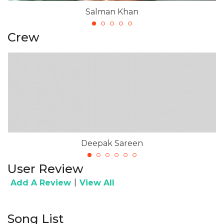
Salman Khan
Crew
Deepak Sareen
User Review
|
Add A Review
View All
Song List