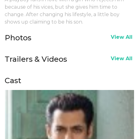
because of his vices, but she gives him time to
change. After changing his lifestyle, a little boy
shows up claiming to be his son.
Photos
View All
Trailers & Videos
View All
Cast