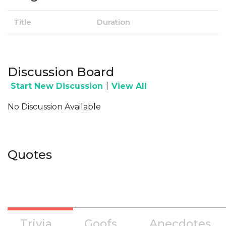
Title
Duration
Discussion Board
|
Start New Discussion
View All
No Discussion Available
Quotes
Trivia
Goofs
Anecdotes