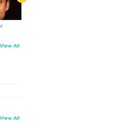
l
Ali Fazal
Piyush Mis
View All
View All