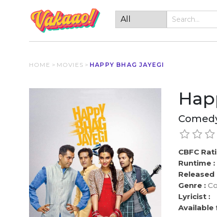
HOME
>
MOVIES
>
HAPPY BHAG JAYEGI
Hap
Comedy
CBFC Rati
Runtime :
Released 
Genre :
Co
Lyricist :
Available