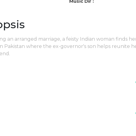
Music Dir :
opsis
ing an arranged marriage, a feisty Indian woman finds he
in Pakistan where the ex-governor's son helps reunite h
iend.