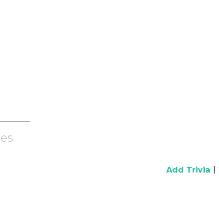
es
|
Add Trivia