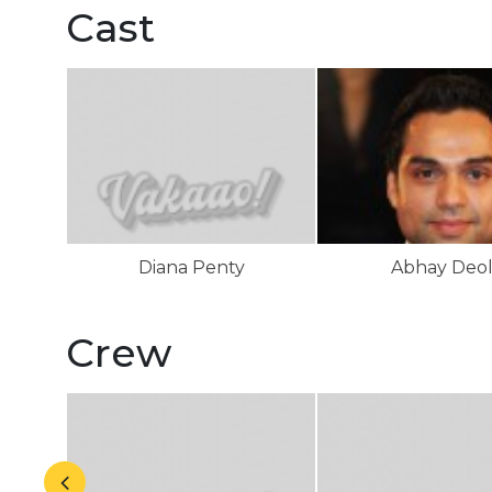
Cast
Diana Penty
Abhay Deo
Crew