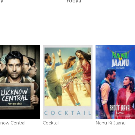
ay
Yogya
now Central
Cocktail
Nanu Ki Jaanu