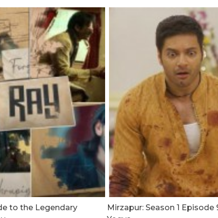
de to the Legendary
Mirzapur: Season 1 Episode 