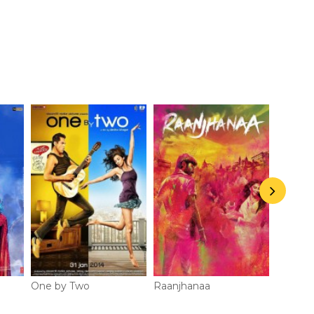
Jhandu
Appears 
One by Two
Raanjhanaa
Chakra