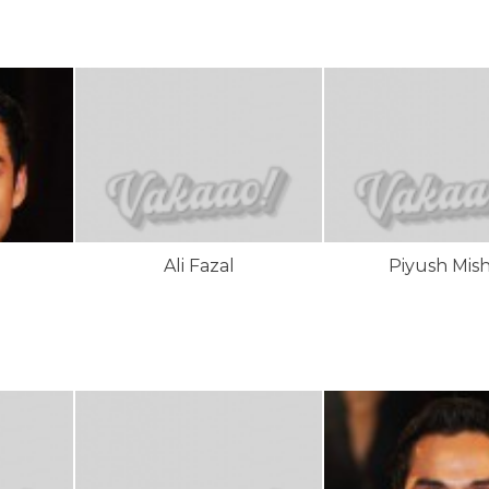
l
Ali Fazal
Piyush Mish