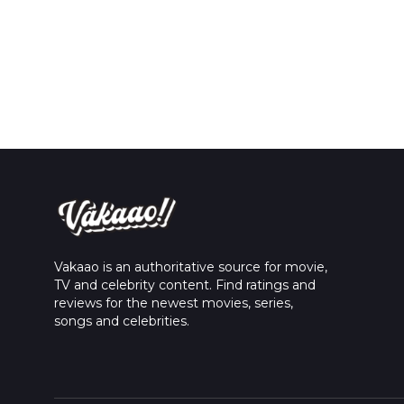
Vakaao is an authoritative source for movie,
TV and celebrity content. Find ratings and
reviews for the newest movies, series,
songs and celebrities.