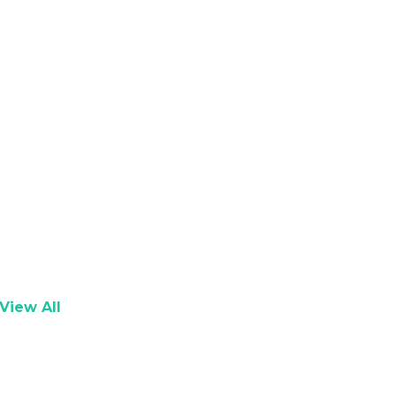
View All