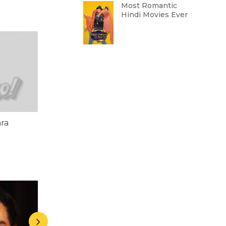
Most Romantic
Hindi Movies Ever
ra