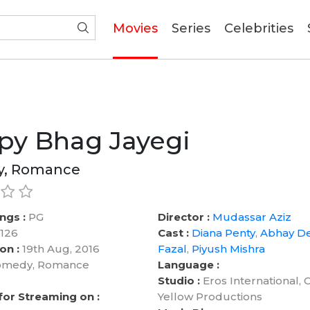
(current)
Movies
Series
Celebrities
py Bhag Jayegi
, Romance
ngs :
PG
Director :
Mudassar Aziz
126
Cast :
Diana Penty
,
Abhay D
on :
19th Aug, 2016
Fazal
,
Piyush Mishra
medy, Romance
Language :
Studio :
Eros International, 
 for Streaming on :
Yellow Productions