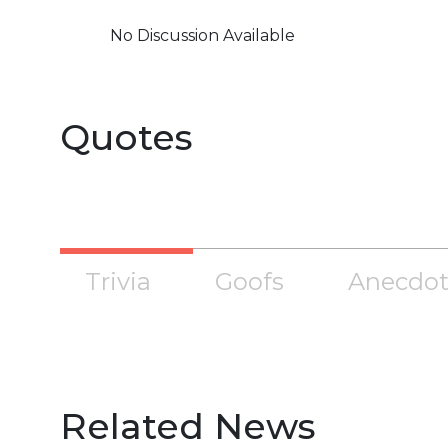
No Discussion Available
Quotes
Trivia
Goofs
Anecdot
Related News