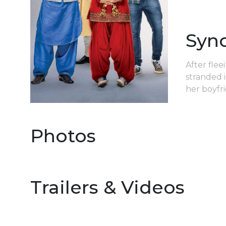
Syn
After flee
stranded 
her boyfr
Photos
Trailers & Videos