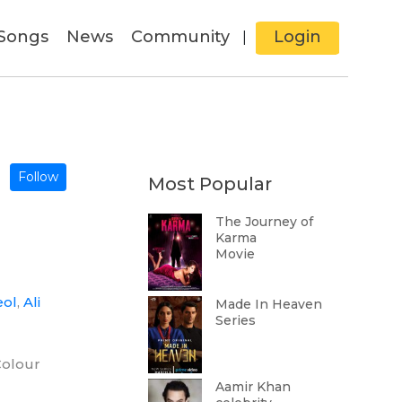
Songs
News
Community
Login
|
Follow
Most Popular
The Journey of
Karma
Movie
eol
,
Ali
Made In Heaven
Series
Colour
Aamir Khan