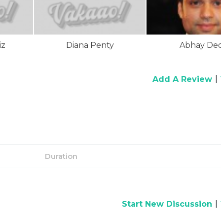
iz
Diana Penty
Abhay Deo
|
Add A Review
Duration
|
Start New Discussion