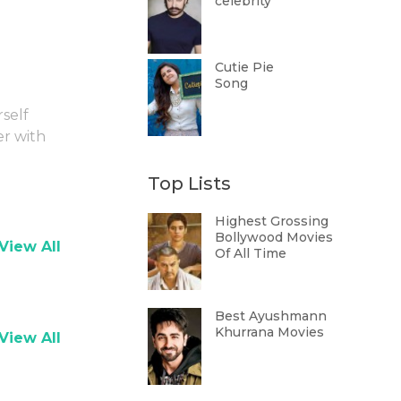
celebrity
Cutie Pie
Song
rself
er with
Top Lists
Highest Grossing
Bollywood Movies
View All
Of All Time
Best Ayushmann
Khurrana Movies
View All