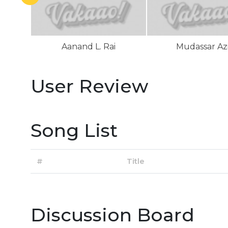
Aanand L. Rai
Mudassar Az
User Review
Song List
#
Title
Discussion Board