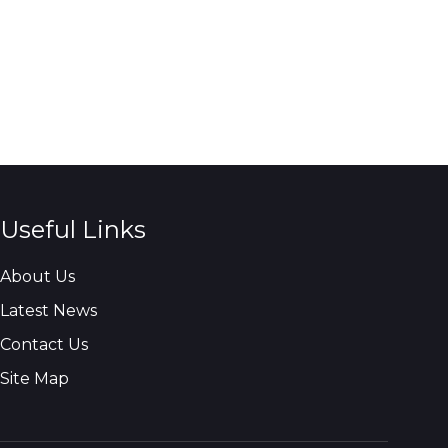
Useful Links
About Us
Latest News
Contact Us
Site Map