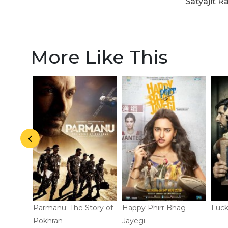
Satyajit R
More Like This
d!
Parmanu: The Story of
Happy Phirr Bhag
Luck
Pokhran
Jayegi