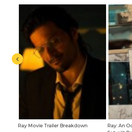
ease
Ray Movie Trailer Breakdown
Ray: An O