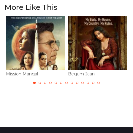
More Like This
Mission Mangal
Begum Jaan
T