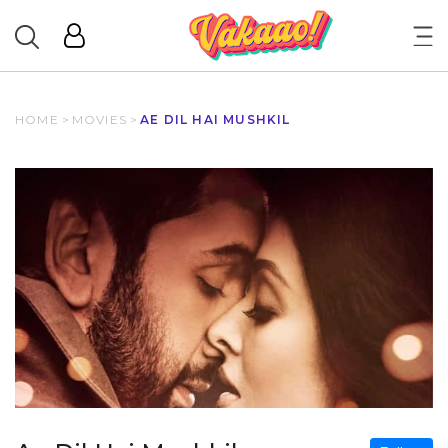
HOME
>
MOVIES
>
AE DIL HAI MUSHKIL