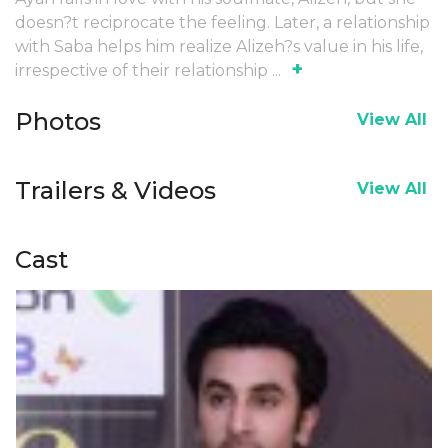
doesn?t reciprocate the feeling. Later, a relationship
with Saba helps him realize Alizeh?s value in his life,
+
irrespective of their relationship
...
Photos
View All
Trailers & Videos
View All
Cast