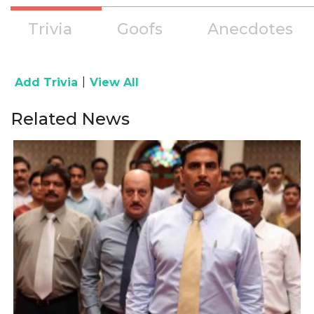
Trivia
Goofs
Anecdotes
|
Add Trivia
View All
Related News