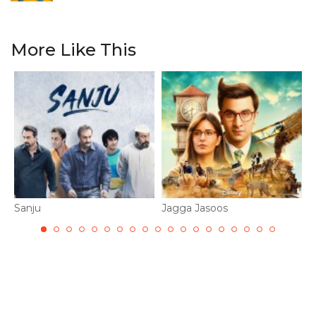
More Like This
Sanju
Jagga Jasoos
R