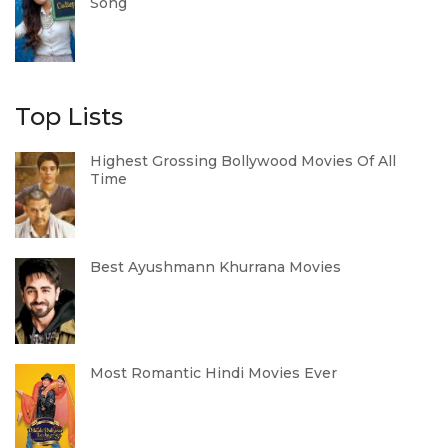
Song
Top Lists
Highest Grossing Bollywood Movies Of All
Time
Best Ayushmann Khurrana Movies
Most Romantic Hindi Movies Ever