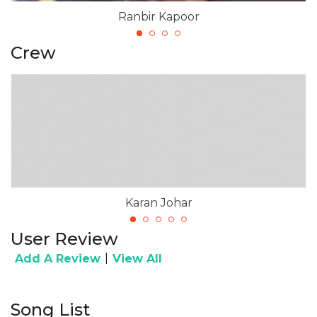
Ranbir Kapoor
Crew
Karan Johar
User Review
|
Add A Review
View All
Song List