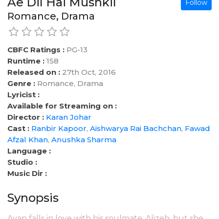
Ae Dil Hai Mushkil
Follow
Romance, Drama
CBFC Ratings :
PG-13
Runtime :
158
Released on :
27th Oct, 2016
Genre :
Romance, Drama
Lyricist :
Available for Streaming on :
Director :
Karan Johar
Cast :
Ranbir Kapoor
,
Aishwarya Rai Bachchan
,
Fawad
Afzal Khan
,
Anushka Sharma
Language :
Studio :
Music Dir :
Synopsis
Ayan falls in love with his soulmate, Alizeh, but she