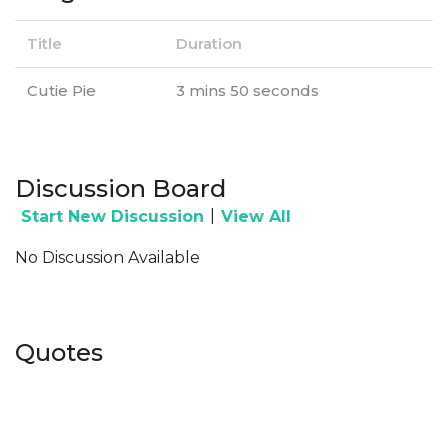
Title
Duration
Cutie Pie
3 mins 50 seconds
Discussion Board
|
Start New Discussion
View All
No Discussion Available
Quotes