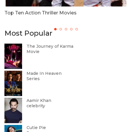
u
Top Ten Action Thriller Movies
R
Most Popular
The Journey of Karma
Movie
Made In Heaven
Series
Aamir Khan
celebrity
Cutie Pie