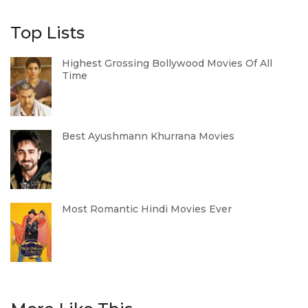
Top Lists
Highest Grossing Bollywood Movies Of All
Time
Best Ayushmann Khurrana Movies
Most Romantic Hindi Movies Ever