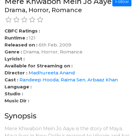
Mere Khwabon Mein Jo Aaye
Follow
Drama, Horror, Romance
CBFC Ratings :
Runtime :
121
Released on :
6th Feb, 2009
Genre :
Drama, Horror, Romance
Lyricist :
Available for Streaming on :
Director :
Madhureeta Anand
Cast :
Randeep Hooda
,
Raima Sen
,
Arbaaz Khan
Language :
Studio :
Music Dir :
Synopsis
Mere Khwabon Mein Jo Aaye is the story of Maya.
Maya lives in New Delhi is married to Vikram and has