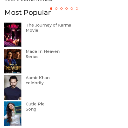
Most Popular
The Journey of Karma
Movie
Made In Heaven
Series
Aamir Khan
celebrity
Cutie Pie
Song