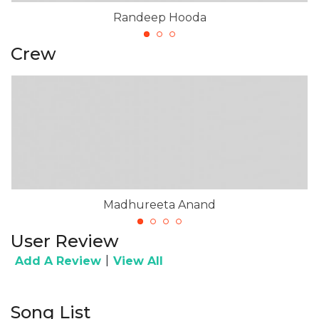
Randeep Hooda
Crew
Madhureeta Anand
User Review
|
Add A Review
View All
Song List