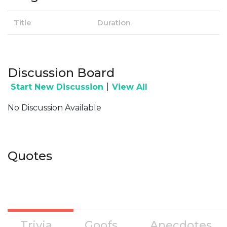
Title
Duration
Discussion Board
|
Start New Discussion
View All
No Discussion Available
Quotes
Trivia
Goofs
Anecdotes