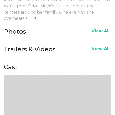
a daughter Priya. Maya's life is mundane and
centers around her family. One evening she
+
overhears a
...
Photos
View All
Trailers & Videos
View All
Cast