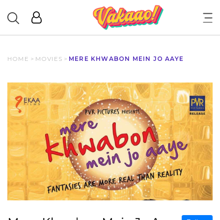
HOME
>
MOVIES
>
MERE KHWABON MEIN JO AAYE