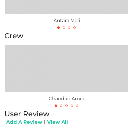
Antara Mali
Crew
Chandan Arora
User Review
|
Add A Review
View All