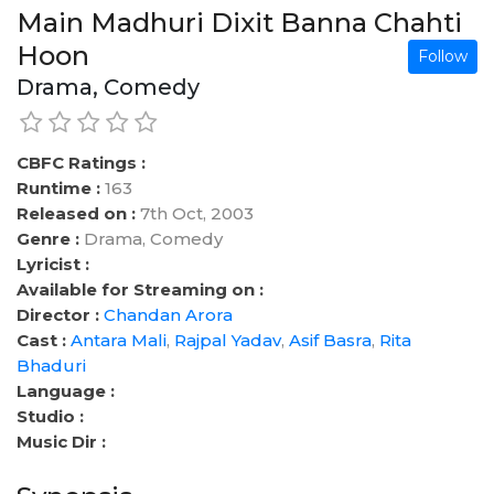
Main Madhuri Dixit Banna Chahti
Hoon
Follow
Drama, Comedy
CBFC Ratings :
Runtime :
163
Released on :
7th Oct, 2003
Genre :
Drama, Comedy
Lyricist :
Available for Streaming on :
Director :
Chandan Arora
Cast :
Antara Mali
,
Rajpal Yadav
,
Asif Basra
,
Rita
Bhaduri
Language :
Studio :
Music Dir :