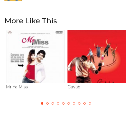
More Like This
Mr Ya Miss
Gayab
N