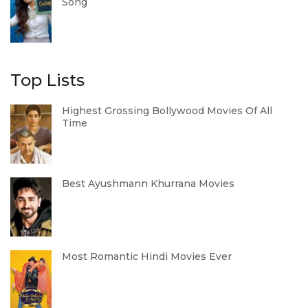
Song
Top Lists
Highest Grossing Bollywood Movies Of All
Time
Best Ayushmann Khurrana Movies
Most Romantic Hindi Movies Ever