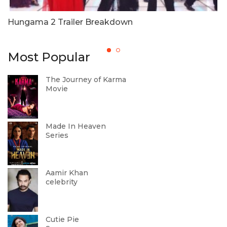
Hungama 2 Trailer Breakdown
T
W
Most Popular
The Journey of Karma
Movie
Made In Heaven
Series
Aamir Khan
celebrity
Cutie Pie