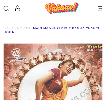
HOME
>
MOVIES
>
MAIN MADHURI DIXIT BANNA CHAHTI
HOON