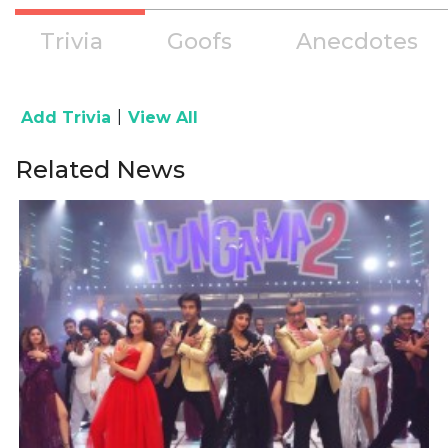
Trivia
Goofs
Anecdotes
|
Add Trivia
View All
Related News