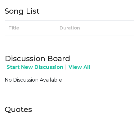
Song List
Title
Duration
Discussion Board
|
Start New Discussion
View All
No Discussion Available
Quotes