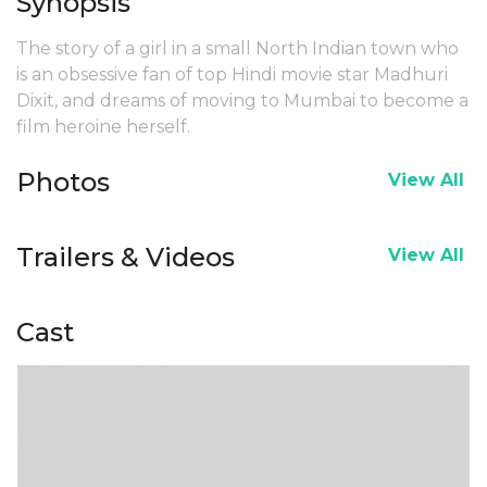
Synopsis
The story of a girl in a small North Indian town who
is an obsessive fan of top Hindi movie star Madhuri
Dixit, and dreams of moving to Mumbai to become a
film heroine herself.
Photos
View All
Trailers & Videos
View All
Cast