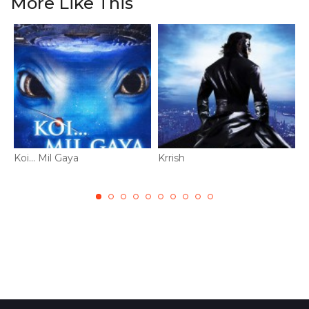
More Like This
Koi... Mil Gaya
Krrish
M