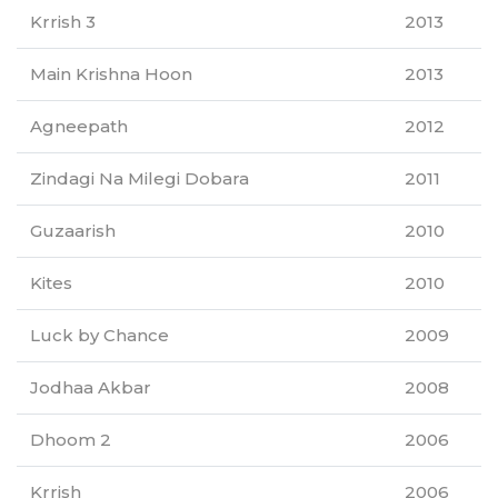
Krrish 3
2013
Main Krishna Hoon
2013
Agneepath
2012
Zindagi Na Milegi Dobara
2011
Guzaarish
2010
Kites
2010
Luck by Chance
2009
Jodhaa Akbar
2008
Dhoom 2
2006
Krrish
2006