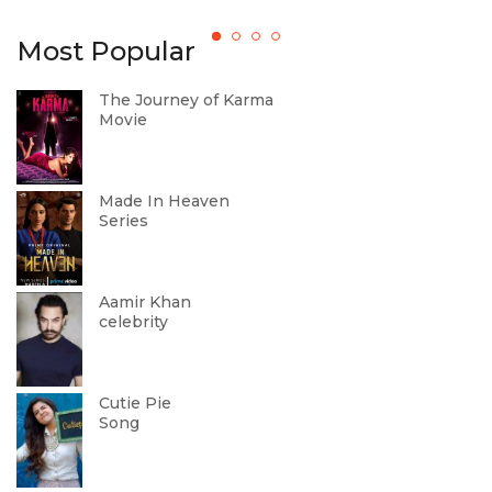
b
Most Popular
The Journey of Karma
Movie
Made In Heaven
Series
Aamir Khan
celebrity
Cutie Pie
Song