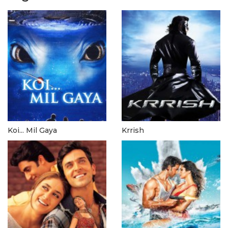
Koi... Mil Gaya
Krrish