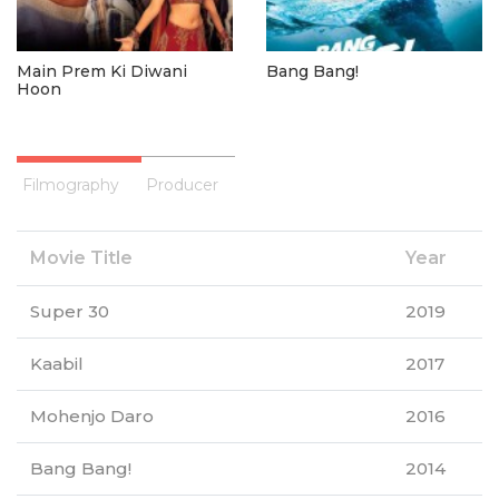
Main Prem Ki Diwani
Bang Bang!
Hoon
Filmography
Producer
Movie Title
Year
Super 30
2019
Kaabil
2017
Mohenjo Daro
2016
Bang Bang!
2014