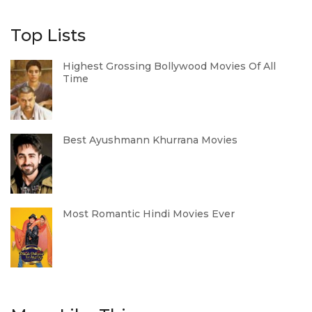
Top Lists
Highest Grossing Bollywood Movies Of All
Time
Best Ayushmann Khurrana Movies
Most Romantic Hindi Movies Ever