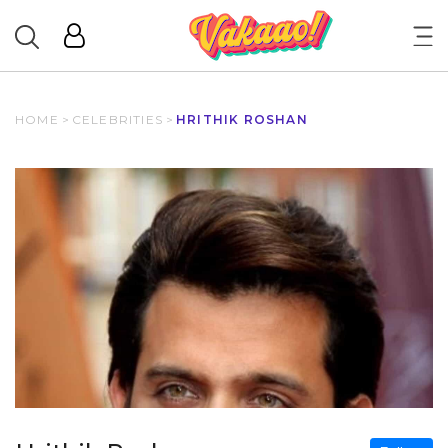
HOME
>
CELEBRITIES
>
HRITHIK ROSHAN