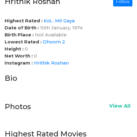
Hrithik Roshan
Follow
Highest Rated :
Koi... Mil Gaya
Date of Birth :
10th January, 1974
Birth Place :
Not Available
Lowest Rated :
Dhoom 2
Height :
0
Net Worth :
0
Instagram :
Hrithik Roshan
Bio
Photos
View All
Highest Rated Movies