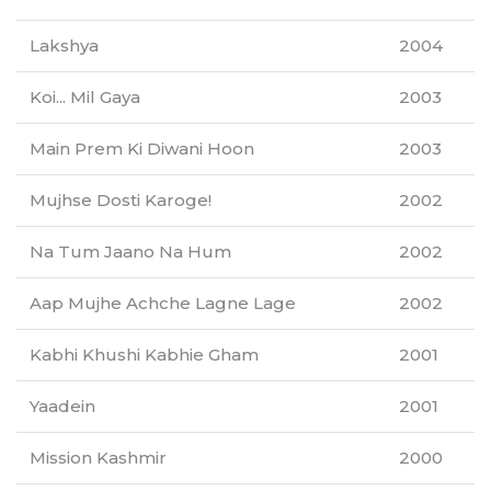
Lakshya
2004
Koi... Mil Gaya
2003
Main Prem Ki Diwani Hoon
2003
Mujhse Dosti Karoge!
2002
Na Tum Jaano Na Hum
2002
Aap Mujhe Achche Lagne Lage
2002
Kabhi Khushi Kabhie Gham
2001
Yaadein
2001
Mission Kashmir
2000