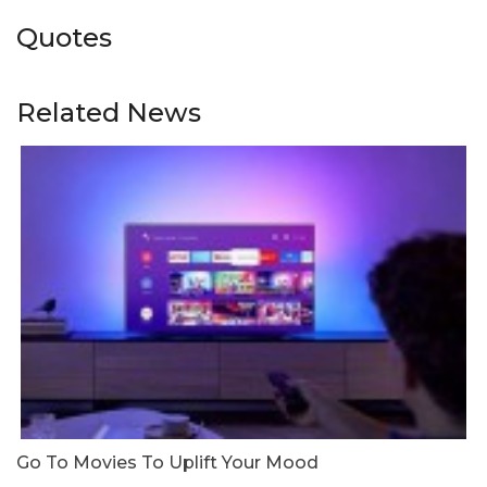
Quotes
Related News
Go To Movies To Uplift Your Mood
W