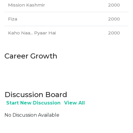
Mission Kashmir
2000
Fiza
2000
Kaho Naa... Pyaar Hai
2000
Career Growth
Discussion Board
Start New Discussion
View All
No Discussion Available