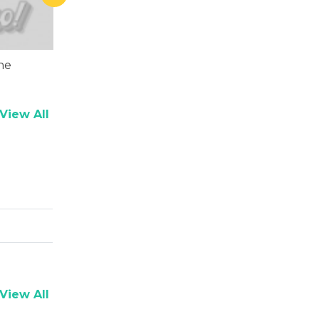
ne
Shaad Randhawa
Asrani
View All
View All