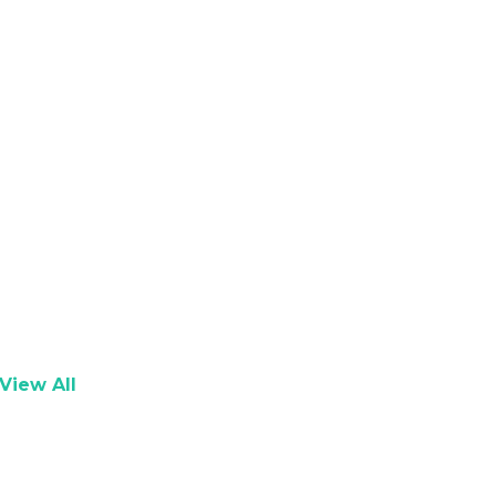
View All