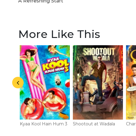
A Refreshing Start
More Like This
Kyaa Kool Hain Hum 3
Shootout at Wadala
Char