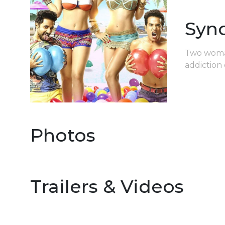
Syn
Two womani
addiction 
Photos
Trailers & Videos