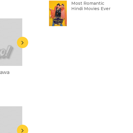
Most Romantic
Hindi Movies Ever
hawa
Asrani