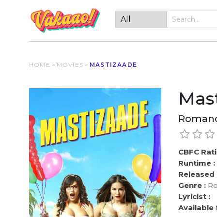
HOME
>
MOVIES
>
MASTIZAADE
Mas
Romanc
CBFC Rati
Runtime :
Released 
Genre :
Ro
Lyricist :
Available