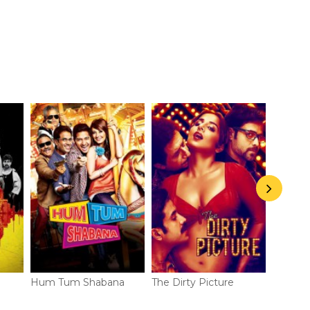
Hum Tum Shabana
The Dirty Picture
Life Pa