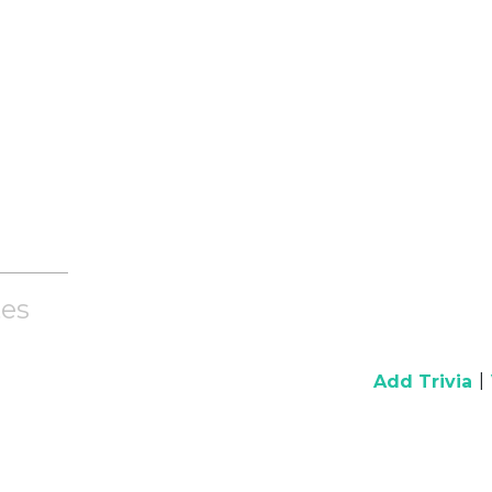
es
|
Add Trivia