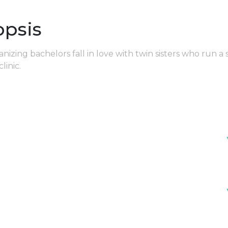
opsis
zing bachelors fall in love with twin sisters who run a 
clinic.