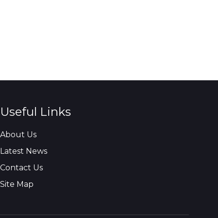
Useful Links
About Us
Latest News
Contact Us
Site Map