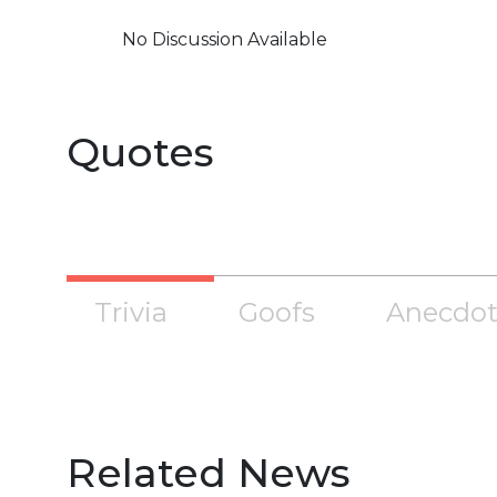
No Discussion Available
Quotes
Trivia
Goofs
Anecdot
Related News