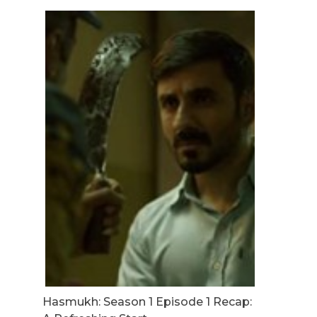
Hasmukh: Season 1 Episode 1 Recap: