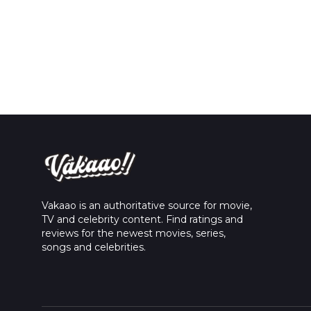
Vakaao is an authoritative source for movie,
TV and celebrity content. Find ratings and
reviews for the newest movies, series,
songs and celebrities.