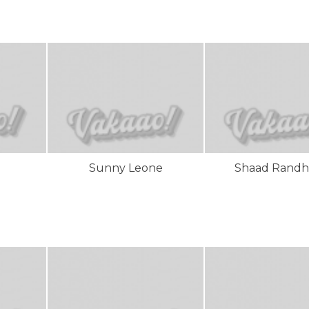
Sunny Leone
Shaad Rand