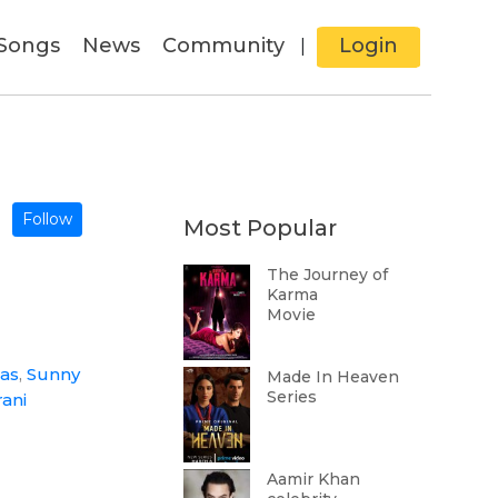
Songs
News
Community
Login
|
Follow
Most Popular
The Journey of
Karma
Movie
Das
,
Sunny
Made In Heaven
Series
rani
Aamir Khan