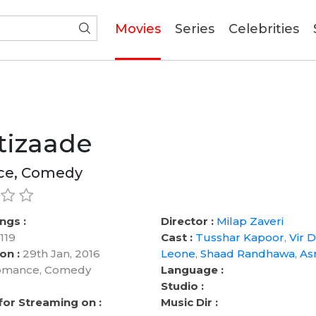
(current)
Movies
Series
Celebrities
tizaade
e, Comedy
ngs :
Director :
Milap Zaveri
119
Cast :
Tusshar Kapoor
,
Vir 
on :
29th Jan, 2016
Leone
,
Shaad Randhawa
,
As
mance, Comedy
Language :
Studio :
 for Streaming on :
Music Dir :