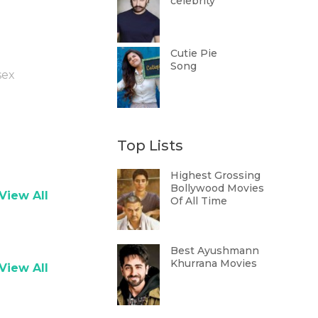
celebrity
Cutie Pie
Song
sex
Top Lists
Highest Grossing
Bollywood Movies
View All
Of All Time
Best Ayushmann
Khurrana Movies
View All