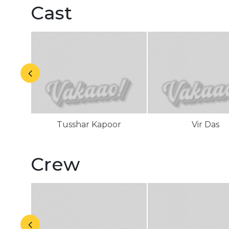
Cast
Tusshar Kapoor
Vir Das
Crew