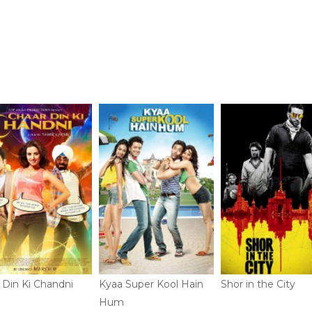
 Din Ki Chandni
Kyaa Super Kool Hain
Shor in the City
Hum