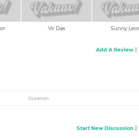
or
Vir Das
Sunny Leo
|
Add A Review
Duration
|
Start New Discussion