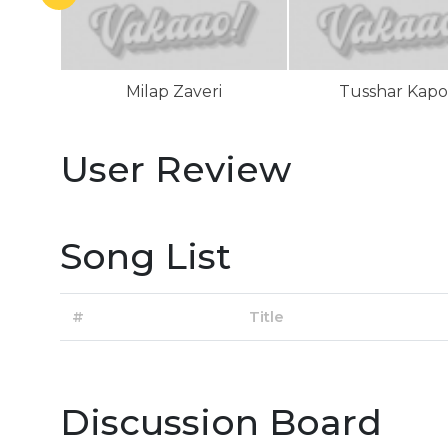
Milap Zaveri
Tusshar Kapo
User Review
Song List
#
Title
Discussion Board