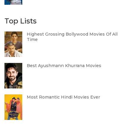
Top Lists
Highest Grossing Bollywood Movies Of All
Time
Best Ayushmann Khurrana Movies
Most Romantic Hindi Movies Ever