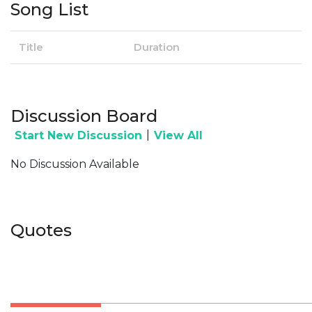
Song List
Title
Duration
Discussion Board
|
Start New Discussion
View All
No Discussion Available
Quotes