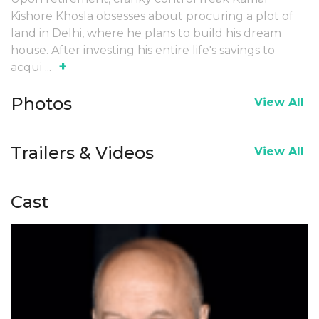
Kishore Khosla obsesses about procuring a plot of
land in Delhi, where he plans to build his dream
house. After investing his entire life's savings to
+
acqui
...
Photos
View All
Trailers & Videos
View All
Cast