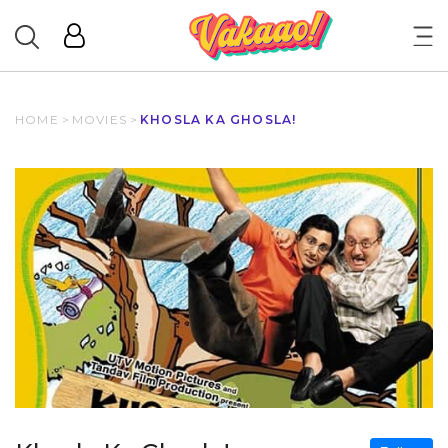
HOME
>
MOVIES
>
KHOSLA KA GHOSLA!