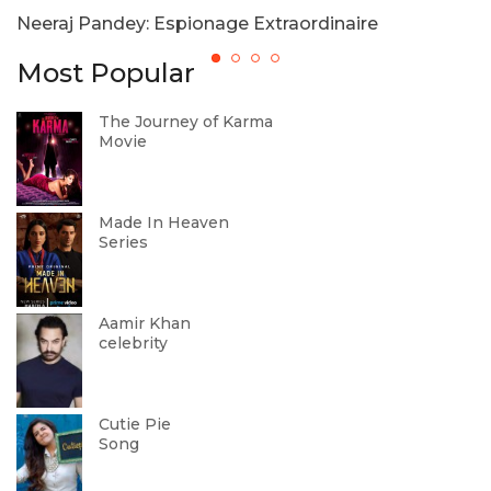
Neeraj Pandey: Espionage Extraordinaire
7
Most Popular
The Journey of Karma
Movie
Made In Heaven
Series
Aamir Khan
celebrity
Cutie Pie
Song