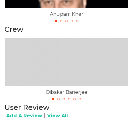
Anupam Kher
Crew
Dibakar Banerjee
User Review
|
Add A Review
View All