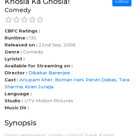
Khosla Ka Ghosla!
Follow
Comedy
CBFC Ratings :
Runtime :
135
Released on :
22nd Sep, 2006
Genre :
Comedy
Lyricist :
Available for Streaming on :
Director :
Dibakar Banerjee
Cast :
Anupam Kher
,
Boman Irani
,
Parvin Dabas
,
Tara
Sharma
,
Kiran Juneja
Language :
Studio :
UTV Motion Pictures
Music Dir :
Synopsis
Upon retirement, cranky control freak Kamal