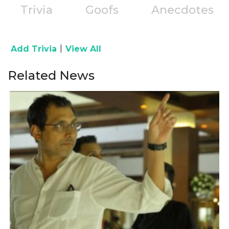
Trivia
Goofs
Anecdotes
|
Add Trivia
View All
Related News