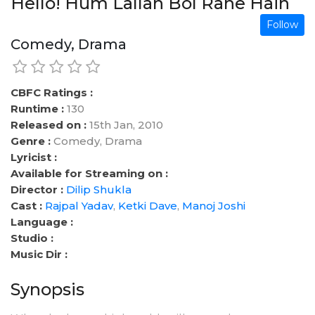
Hello! Hum Lallan Bol Rahe Hain
Follow
Comedy, Drama
CBFC Ratings :
Runtime :
130
Released on :
15th Jan, 2010
Genre :
Comedy, Drama
Lyricist :
Available for Streaming on :
Director :
Dilip Shukla
Cast :
Rajpal Yadav
,
Ketki Dave
,
Manoj Joshi
Language :
Studio :
Music Dir :
Synopsis