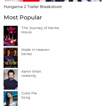
Hungama 2 Trailer Breakdown
Most Popular
The Journey of Karma
Movie
Made In Heaven
Series
Aamir Khan
celebrity
Cutie Pie
Song