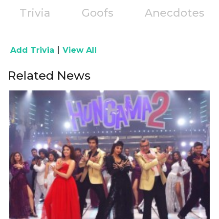
Trivia
Goofs
Anecdotes
|
Add Trivia
View All
Related News