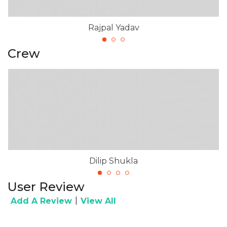
Rajpal Yadav
Crew
Dilip Shukla
User Review
|
Add A Review
View All