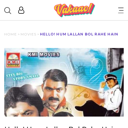
HOME
>
MOVIES
>
HELLO! HUM LALLAN BOL RAHE HAIN