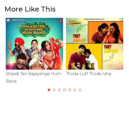
More Like This
Shaadi Teri Bajayenge Hum
Thoda Lutf Thoda Ishq
B
Band