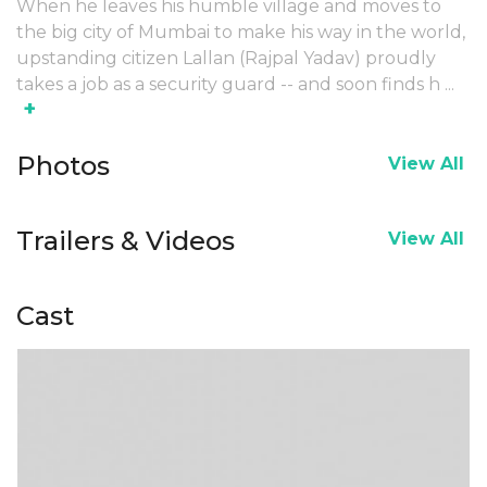
When he leaves his humble village and moves to
the big city of Mumbai to make his way in the world,
upstanding citizen Lallan (Rajpal Yadav) proudly
takes a job as a security guard -- and soon finds h
...
+
Photos
View All
Trailers & Videos
View All
Cast