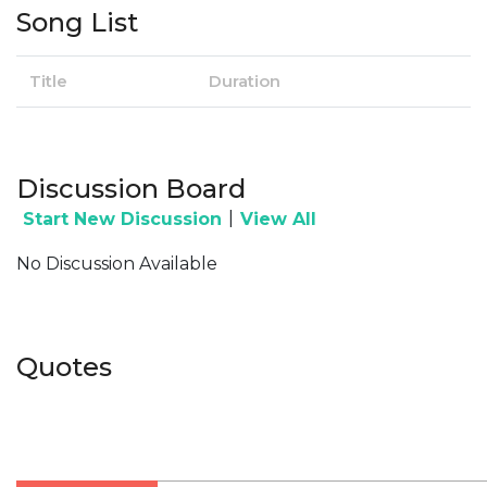
Song List
Title
Duration
Discussion Board
|
Start New Discussion
View All
No Discussion Available
Quotes