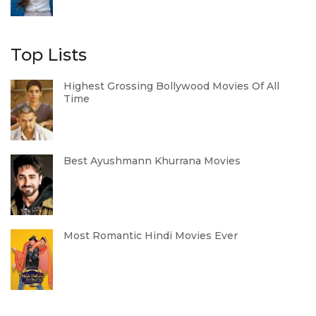
Top Lists
Highest Grossing Bollywood Movies Of All
Time
Best Ayushmann Khurrana Movies
Most Romantic Hindi Movies Ever