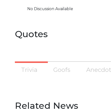
No Discussion Available
Quotes
Trivia
Goofs
Anecdot
Related News