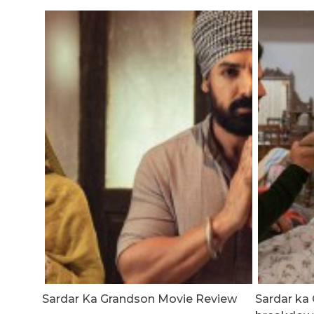
Sardar Ka Grandson Movie Review
Sardar ka 