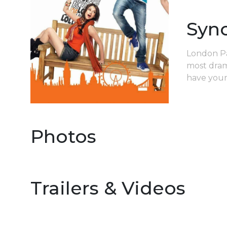
Syn
London Par
most drama
have your 
Photos
Trailers & Videos