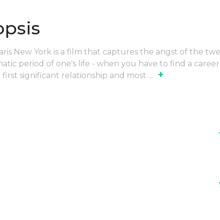
opsis
is New York is a film that captures the angst of the twe
tic period of one's life - when you have to find a career
+
first significant relationship and most
...