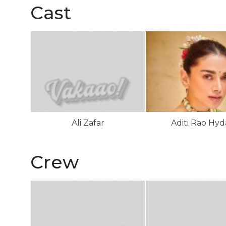
Cast
Ali Zafar
Aditi Rao Hyd
Crew