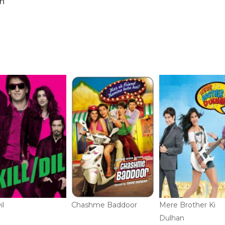
n
il
Chashme Baddoor
Mere Brother Ki
Dulhan