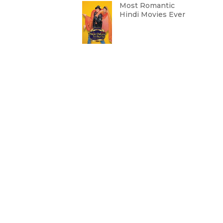
Most Romantic
Hindi Movies Ever