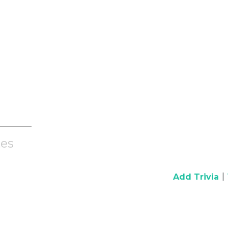
es
|
Add Trivia