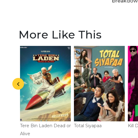
breakdow
More Like This
Tere Bin Laden Dead or
Total Siyapaa
Kill D
Alive