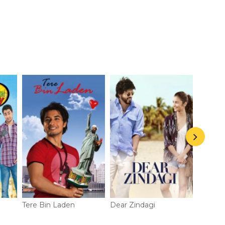
Tere Bin Laden
Dear Zindagi
Padmaa