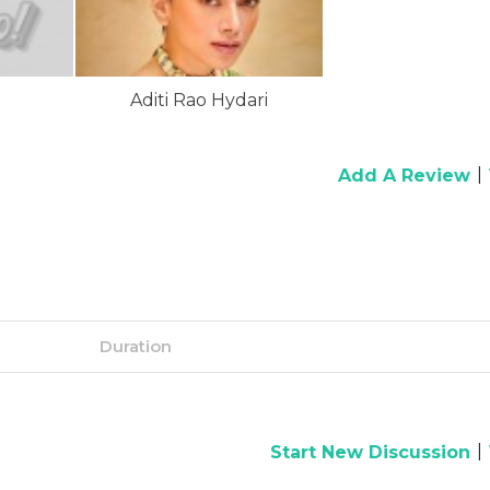
Aditi Rao Hydari
|
Add A Review
Duration
|
Start New Discussion