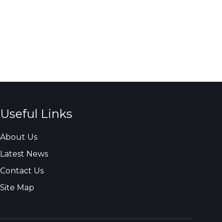
Useful Links
About Us
Latest News
Contact Us
Site Map