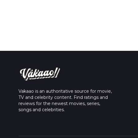
Vakaao is an authoritative source for movie,
TV and celebrity content. Find ratings and
reviews for the newest movies, series,
songs and celebrities.