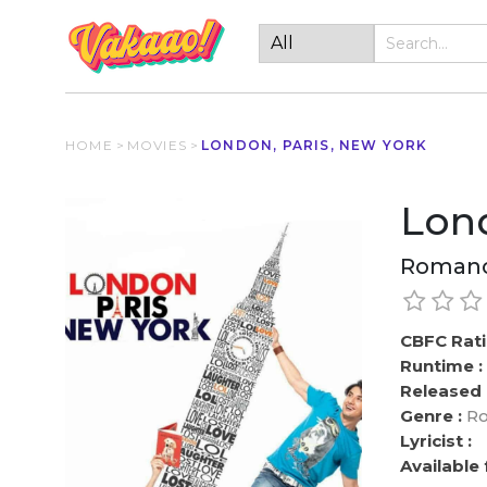
HOME
>
MOVIES
>
LONDON, PARIS, NEW YORK
Lond
Roman
CBFC Rati
Runtime :
Released 
Genre :
Ro
Lyricist :
Available