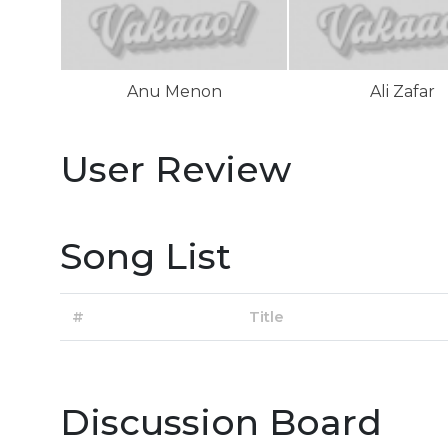
Anu Menon
Ali Zafar
User Review
Song List
#
Title
Discussion Board