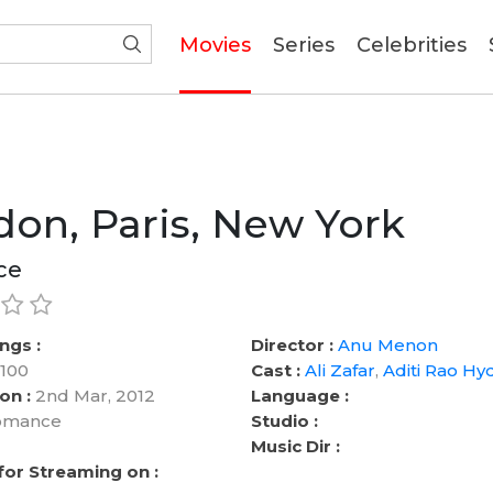
(current)
Movies
Series
Celebrities
on, Paris, New York
ce
ngs :
Director :
Anu Menon
100
Cast :
Ali Zafar
,
Aditi Rao Hyd
on :
2nd Mar, 2012
Language :
mance
Studio :
Music Dir :
 for Streaming on :