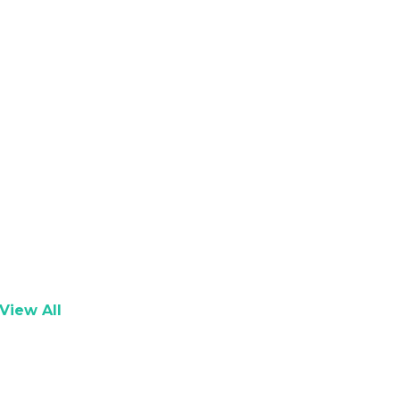
View All