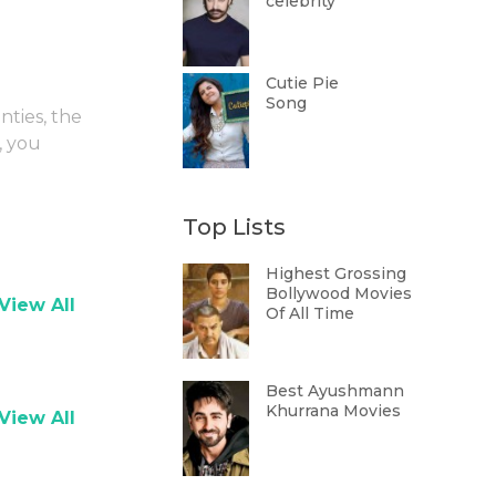
celebrity
Cutie Pie
Song
nties, the
, you
Top Lists
Highest Grossing
Bollywood Movies
View All
Of All Time
Best Ayushmann
Khurrana Movies
View All