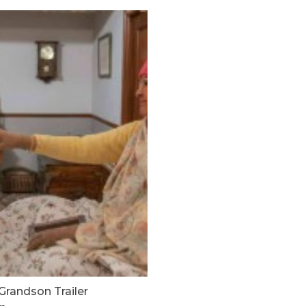
Grandson Trailer