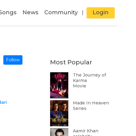
Songs
News
Community
Login
|
Follow
Most Popular
The Journey of
Karma
Movie
ari
Made In Heaven
Series
Aamir Khan