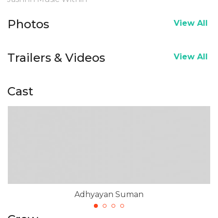
Photos
View All
Trailers & Videos
View All
Cast
Adhyayan Suman