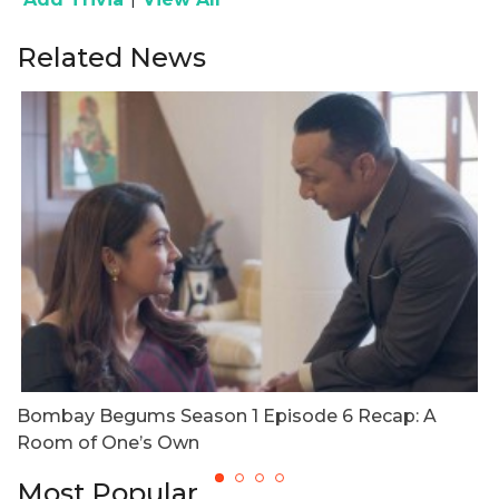
Related News
Bombay Begums Season 1 Episode 6 Recap: A
B
Room of One’s Own
W
Most Popular