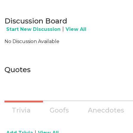
Discussion Board
|
Start New Discussion
View All
No Discussion Available
Quotes
Trivia
Goofs
Anecdotes
|
Add Trivia
View All