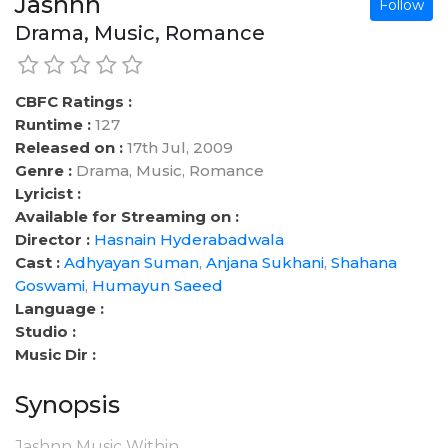
Jashnn
Follow
Drama, Music, Romance
CBFC Ratings :
Runtime :
127
Released on :
17th Jul, 2009
Genre :
Drama, Music, Romance
Lyricist :
Available for Streaming on :
Director :
Hasnain Hyderabadwala
Cast :
Adhyayan Suman
,
Anjana Sukhani
,
Shahana
Goswami
,
Humayun Saeed
Language :
Studio :
Music Dir :
Synopsis
Jashnn Music Within