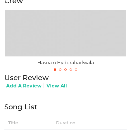
Crew
Hasnain Hyderabadwala
User Review
|
Add A Review
View All
Song List
Title
Duration