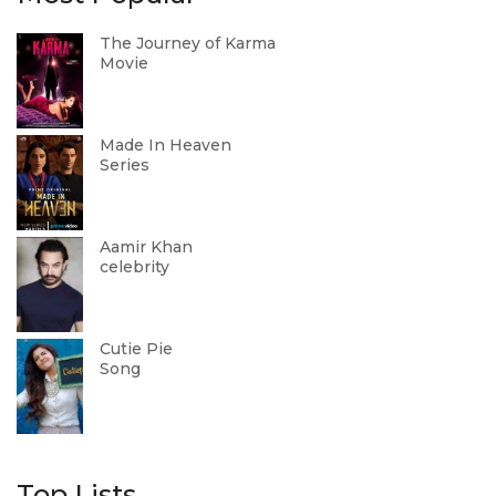
The Journey of Karma
Movie
Made In Heaven
Series
Aamir Khan
celebrity
Cutie Pie
Song
Top Lists