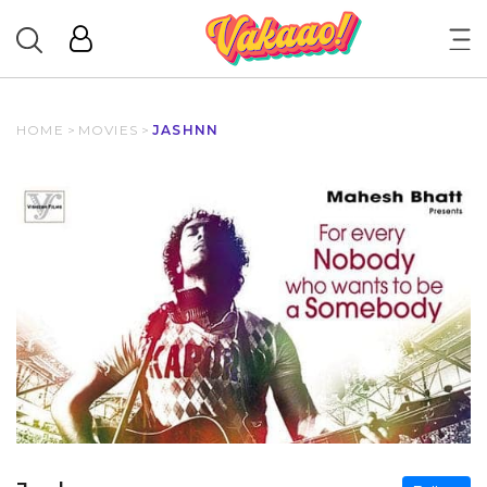
HOME
>
MOVIES
>
JASHNN