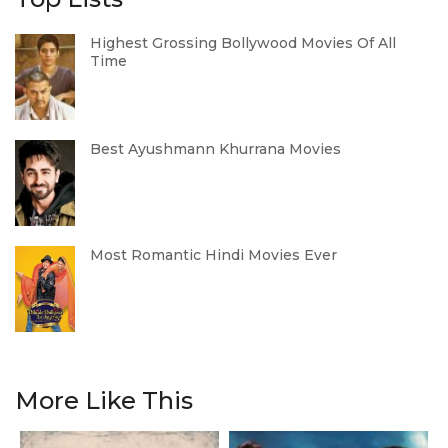
Highest Grossing Bollywood Movies Of All
Time
Best Ayushmann Khurrana Movies
Most Romantic Hindi Movies Ever
More Like This