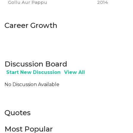
Gollu Aur Pappu
2014
Career Growth
Discussion Board
Start New Discussion
View All
No Discussion Available
Quotes
Most Popular