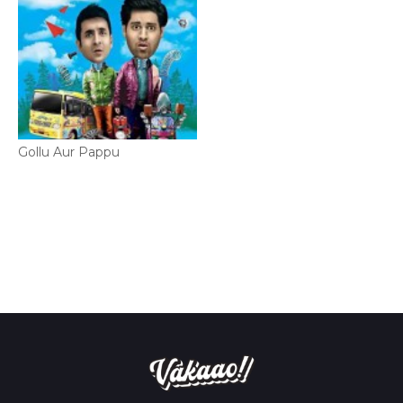
Gollu Aur Pappu