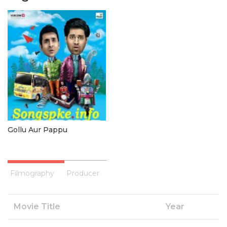
Gollu Aur Pappu
Filmography
Producer
Movie Title
Year