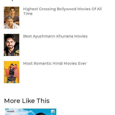
Highest Grossing Bollywood Movies Of All
Time
Best Ayushmann Khurrana Movies
Most Romantic Hindi Movies Ever
More Like This