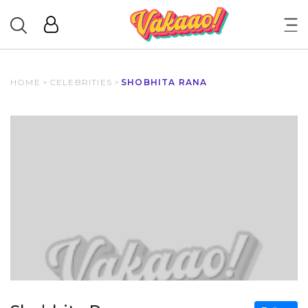
HOME
>
CELEBRITIES
>
SHOBHITA RANA