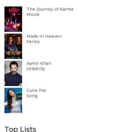
The Journey of Karma
Movie
Made In Heaven
Series
Aamir Khan
celebrity
Cutie Pie
Song
Top Lists