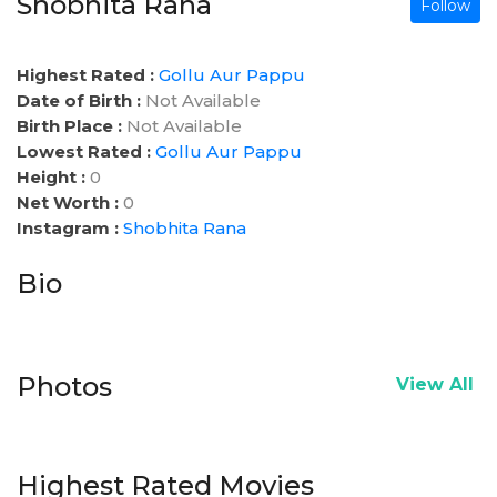
Shobhita Rana
Follow
Highest Rated :
Gollu Aur Pappu
Date of Birth :
Not Available
Birth Place :
Not Available
Lowest Rated :
Gollu Aur Pappu
Height :
0
Net Worth :
0
Instagram :
Shobhita Rana
Bio
Photos
View All
Highest Rated Movies