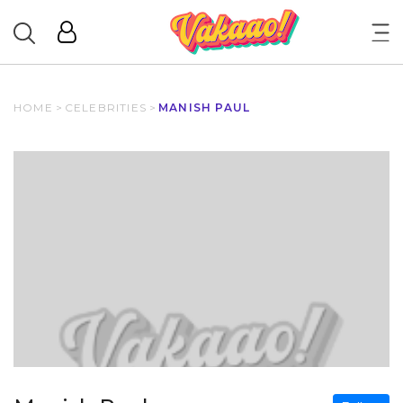
HOME
>
CELEBRITIES
>
MANISH PAUL