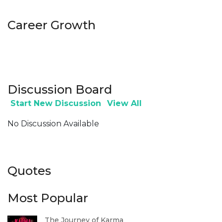
Career Growth
Discussion Board
Start New Discussion
View All
No Discussion Available
Quotes
Most Popular
The Journey of Karma