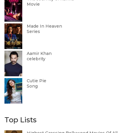
Movie
Made In Heaven
Series
Aamir Khan
celebrity
Cutie Pie
Song
Top Lists