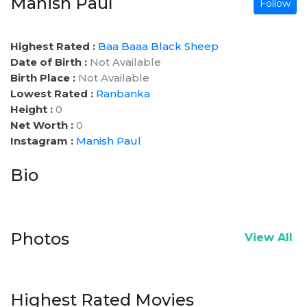
Manish Paul
Follow
Highest Rated :
Baa Baaa Black Sheep
Date of Birth :
Not Available
Birth Place :
Not Available
Lowest Rated :
Ranbanka
Height :
0
Net Worth :
0
Instagram :
Manish Paul
Bio
Photos
View All
Highest Rated Movies