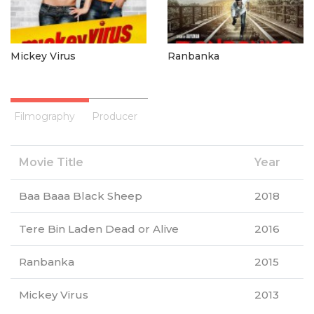
Mickey Virus
Ranbanka
Filmography
Producer
Movie Title
Year
Baa Baaa Black Sheep
2018
Tere Bin Laden Dead or Alive
2016
Ranbanka
2015
Mickey Virus
2013