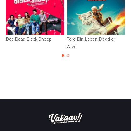
Baa Baaa Black Sheep
Tere Bin Laden Dead or
M
Alive