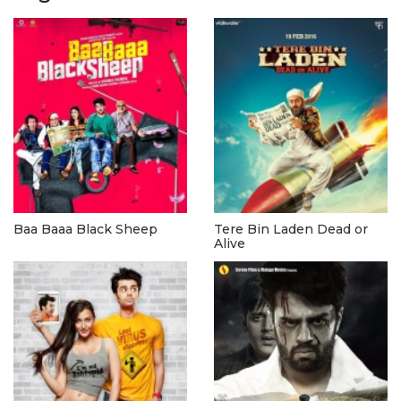
Baa Baaa Black Sheep
Tere Bin Laden Dead or
Alive