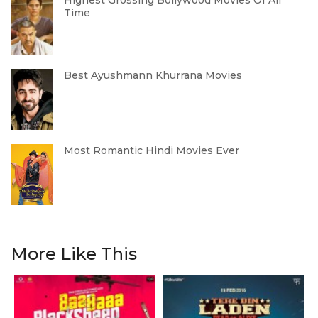
Highest Grossing Bollywood Movies Of All
Time
Best Ayushmann Khurrana Movies
Most Romantic Hindi Movies Ever
More Like This