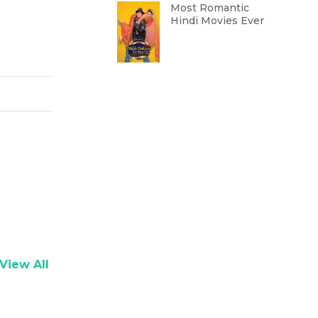
Most Romantic
Hindi Movies Ever
View All