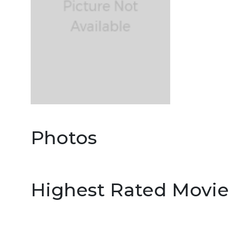
Photos
Highest Rated Movie