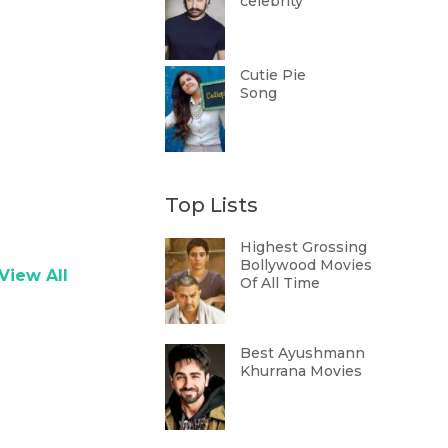
celebrity
Cutie Pie
Song
Top Lists
Highest Grossing
Bollywood Movies
View All
Of All Time
Best Ayushmann
Khurrana Movies