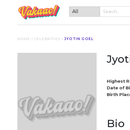
HOME
>
CELEBRITIES
>
JYOTIN GOEL
Jyot
Highest R
Date of Bi
Birth Plac
Bio