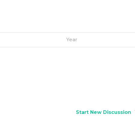
Year
Start New Discussion