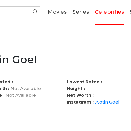
(current)
Movies
Series
Celebrities
in Goel
ated :
Lowest Rated :
rth :
Not Available
Height :
e :
Not Available
Net Worth :
Instagram :
Jyotin Goel