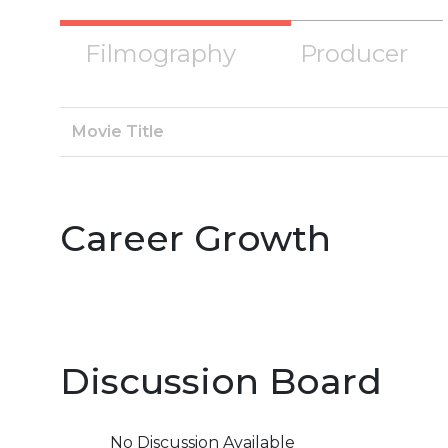
Filmography
Producer
Movie Title
Career Growth
Discussion Board
No Discussion Available