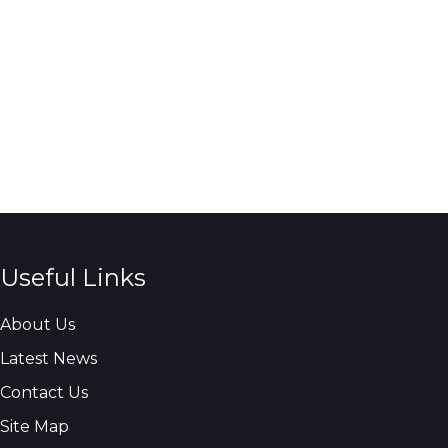
Useful Links
About Us
Latest News
Contact Us
Site Map