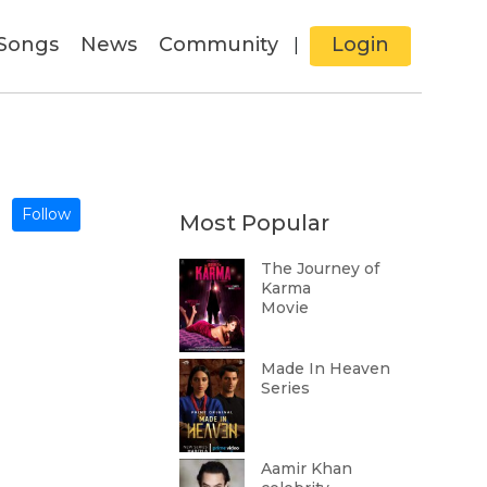
Songs
News
Community
Login
|
Follow
Most Popular
The Journey of
Karma
Movie
Made In Heaven
Series
Aamir Khan