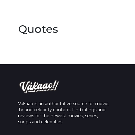
Quotes
Vakaao is an authoritative source for movie,
TV and celebrity content. Find ratings and
reviews for the newest movies, series,
songs and celebrities.