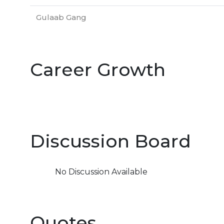
Gulaab Gang
Career Growth
Discussion Board
No Discussion Available
Quotes