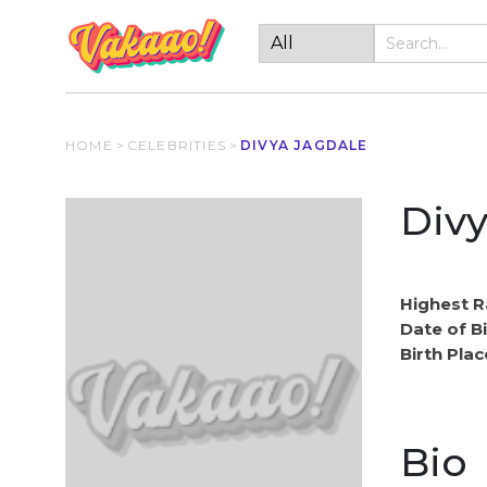
HOME
>
CELEBRITIES
>
DIVYA JAGDALE
Divy
Highest R
Date of Bi
Birth Plac
Bio