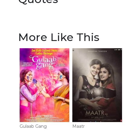
More Like This
Gulaab Gang
Maatr