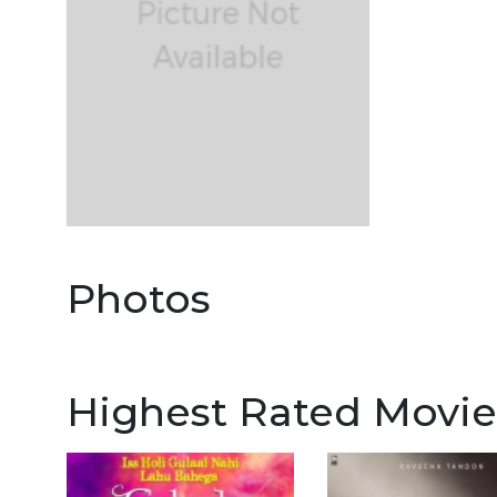
Photos
Highest Rated Movie