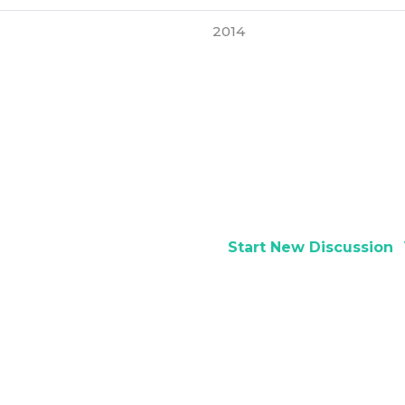
2014
Start New Discussion