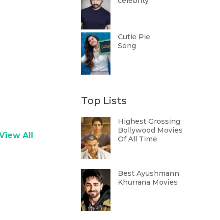
celebrity
Cutie Pie
Song
Top Lists
Highest Grossing
Bollywood Movies
View All
Of All Time
Best Ayushmann
Khurrana Movies