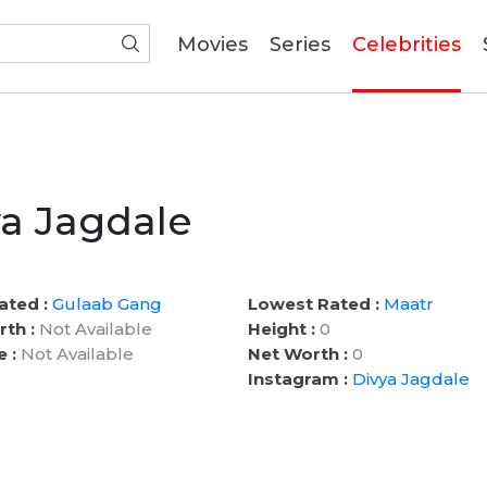
(current)
Movies
Series
Celebrities
a Jagdale
ated :
Gulaab Gang
Lowest Rated :
Maatr
rth :
Not Available
Height :
0
e :
Not Available
Net Worth :
0
Instagram :
Divya Jagdale