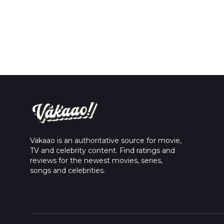
Vakaao is an authoritative source for movie,
TV and celebrity content. Find ratings and
reviews for the newest movies, series,
songs and celebrities.