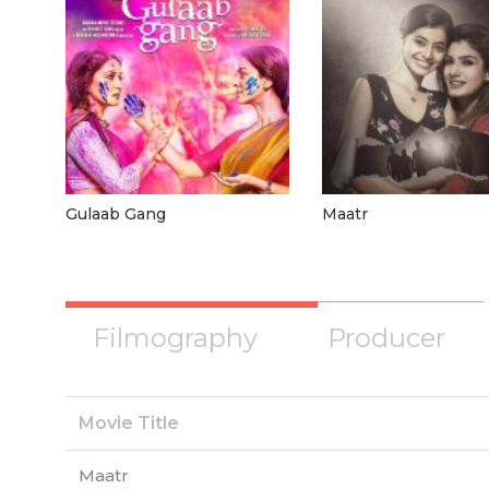
Gulaab Gang
Maatr
Filmography
Producer
Movie Title
Maatr