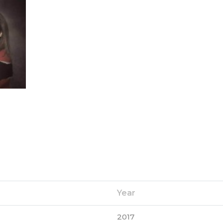
Year
2017