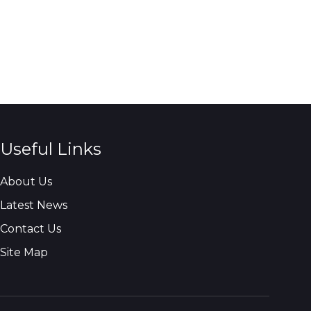
Useful Links
About Us
Latest News
Contact Us
Site Map