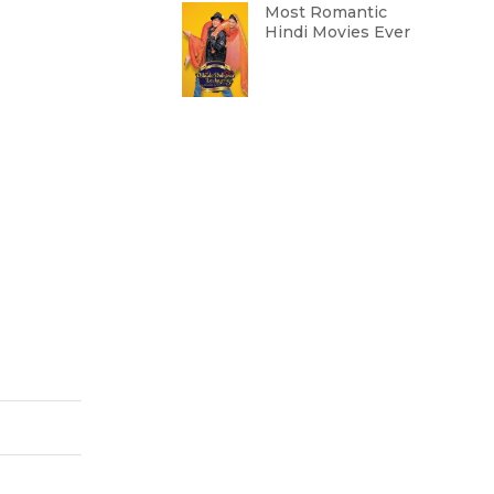
Most Romantic
Hindi Movies Ever