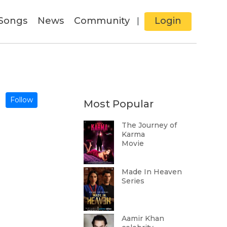
Songs
News
Community
Login
|
Follow
Most Popular
The Journey of
Karma
Movie
Made In Heaven
Series
Aamir Khan