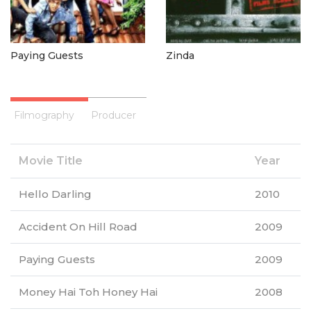
Paying Guests
Zinda
Filmography
Producer
Movie Title
Year
Hello Darling
2010
Accident On Hill Road
2009
Paying Guests
2009
Money Hai Toh Honey Hai
2008