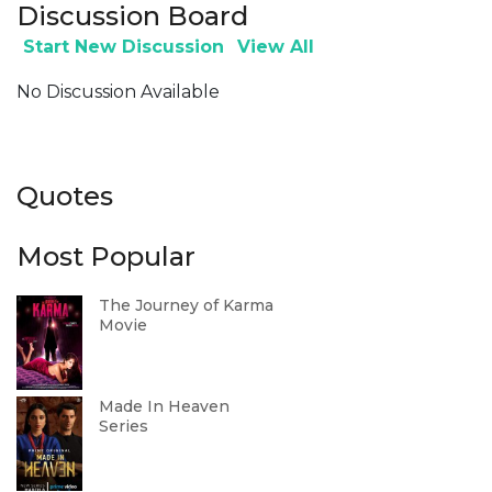
Discussion Board
Start New Discussion
View All
No Discussion Available
Quotes
Most Popular
The Journey of Karma
Movie
Made In Heaven
Series