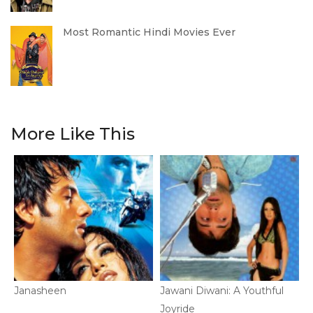
Most Romantic Hindi Movies Ever
More Like This
Janasheen
Jawani Diwani: A Youthful
P
Joyride