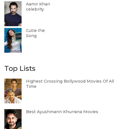
Aamir Khan
celebrity
Cutie Pie
Song
Top Lists
Highest Grossing Bollywood Movies Of All
Time
Best Ayushmann Khurrana Movies