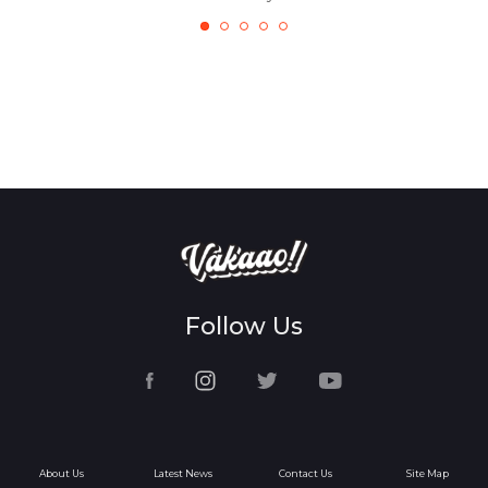
Follow Us
About Us
Latest News
Contact Us
Site Map