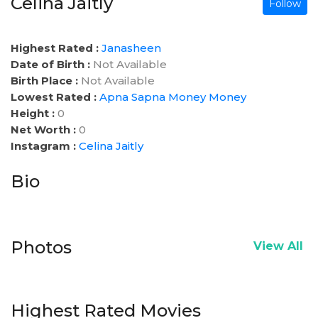
Celina Jaitly
Follow
Highest Rated :
Janasheen
Date of Birth :
Not Available
Birth Place :
Not Available
Lowest Rated :
Apna Sapna Money Money
Height :
0
Net Worth :
0
Instagram :
Celina Jaitly
Bio
Photos
View All
Highest Rated Movies