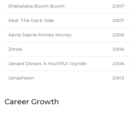
Shakalaka Boom Boom
2007
Red: The Dark Side
2007
Apna Sapna Money Money
2006
Zinda
2006
Jawani Diwani: A Youthful Joyride
2006
Janasheen
2003
Career Growth