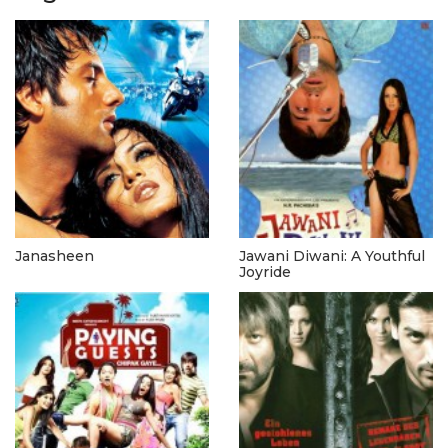
Janasheen
Jawani Diwani: A Youthful
Joyride