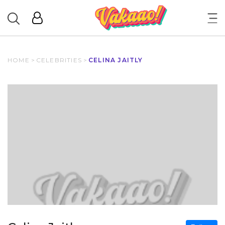
HOME
>
CELEBRITIES
>
CELINA JAITLY